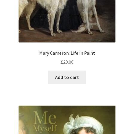
Mary Cameron: Life in Paint
£
20.00
Add to cart