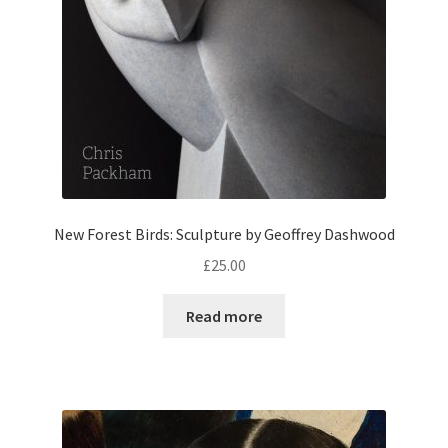
New Forest Birds: Sculpture by Geoffrey Dashwood
£
25.00
Read more