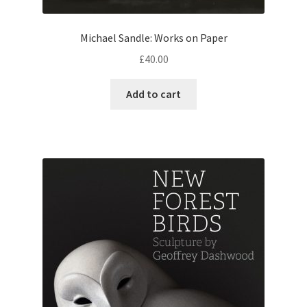
Michael Sandle: Works on Paper
£
40.00
Add to cart