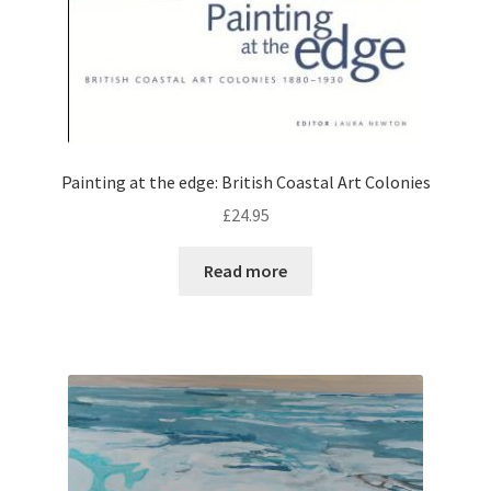
Painting at the edge: British Coastal Art Colonies
£
24.95
Read more