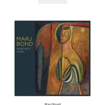
Marj Bond