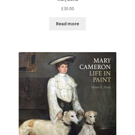
£
30.00
Read more