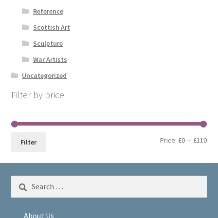
Reference
Scottish Art
Sculpture
War Artists
Uncategorized
Filter by price
Min
Max
Price:
£0
—
£110
Filter
pri
pri
Search
for:
About Us