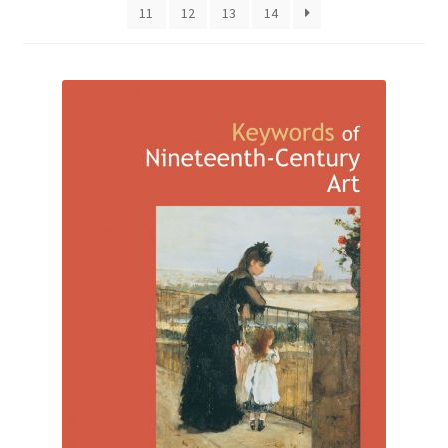
11
12
13
14
How to Order
My account
Privacy Policy
Publish With Us
Shop
Terms and Conditions