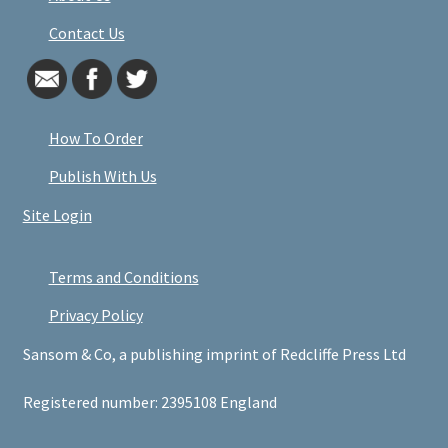
Contact Us
How To Order
Publish With Us
Site Login
Terms and Conditions
Privacy Policy
Sansom & Co, a publishing imprint of Redcliffe Press Ltd
Registered number: 2395108 England