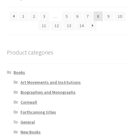
1
2
3
…
5
6
7
8
9
10
11
12
13
14
Product categories
Books
Art Movements and Institutions
Biographies and Monographs
Cornwall
Forthcoming titles
General
New Books