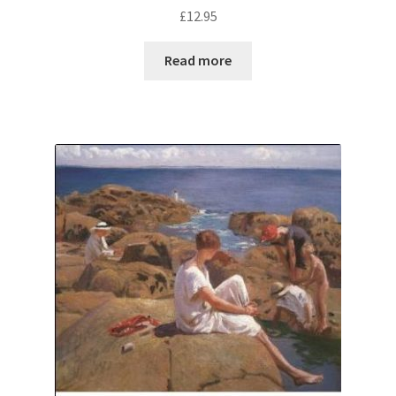
£
12.95
Read more