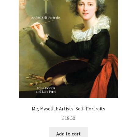
Me, Myself, I: Artists’ Self-Portraits
£
18.50
Add to cart