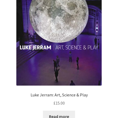
Luke Jerram: Art, Science & Play
£
15.00
Read more