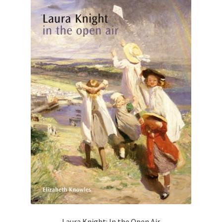
Laura Knight: In the Open Air