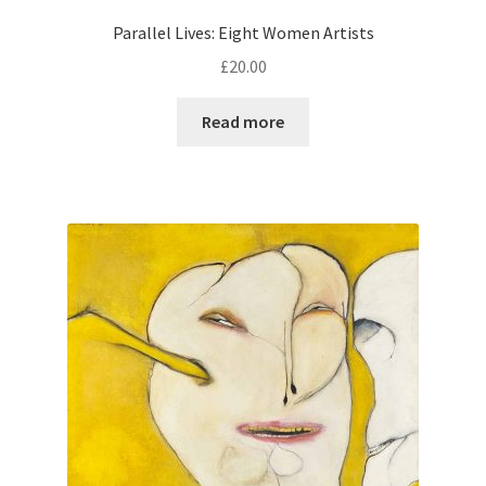
Parallel Lives: Eight Women Artists
£
20.00
Read more