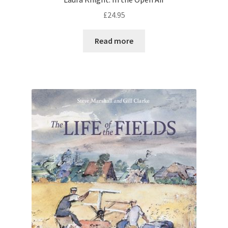
£
24.95
Read more