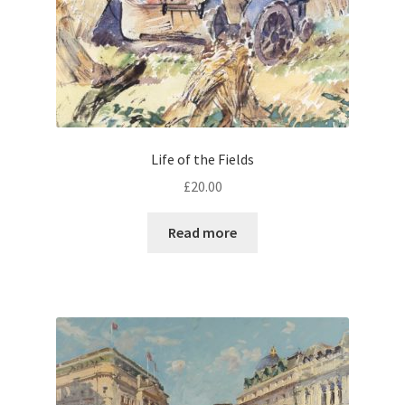
Life of the Fields
£
20.00
Read more