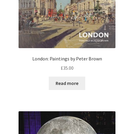
London: Paintings by Peter Brown
£
35.00
Read more