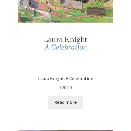
Laura Knight: A Celebration
£
20.00
Read more