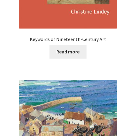
Keywords of Nineteenth-Century Art
Read more