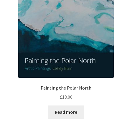
Painting the Polar North
£
18.00
Read more