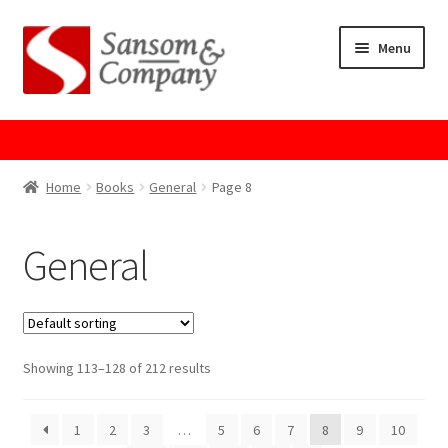
Skip
Skip
Menu
to
to
navigation
content
Home
About Us
Home
Books
General
Page 8
Cart
General
Checkout
Contact Us
Showing 113–128 of 212 results
Cookie Policy
1
2
3
…
5
6
7
8
9
10
GPSR Compliance