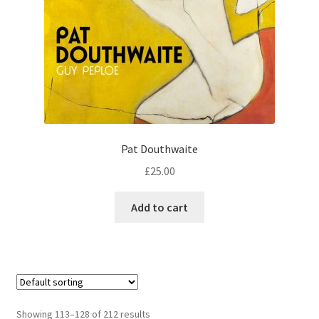
Pat Douthwaite
£
25.00
Add to cart
Showing 113–128 of 212 results