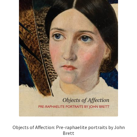
Objects of Affection: Pre-raphaelite portraits by John
Brett