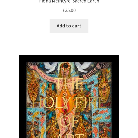
Fiona McIntyre: Sacred Earth
£
35.00
Add to cart