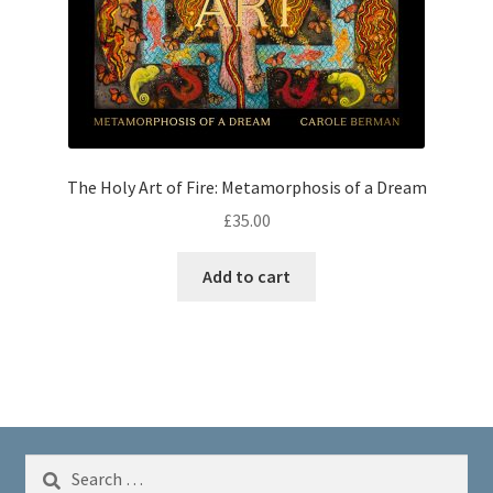
The Holy Art of Fire: Metamorphosis of a Dream
£
35.00
Add to cart