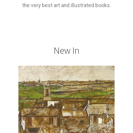
the very best art and illustrated books.
How to Order
My account
Privacy Policy
New In
Publish With Us
Shop
Terms and Conditions