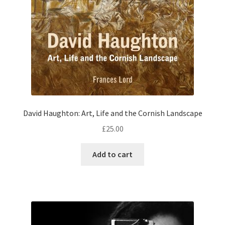
David Haughton: Art, Life and the Cornish Landscape
£
25.00
Add to cart