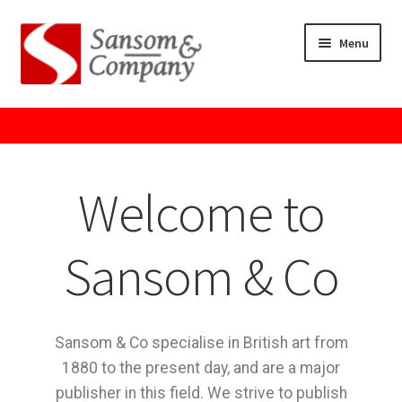
Menu
Home
About Us
Welcome to
Cart
Checkout
Sansom & Co
Contact Us
Sansom & Co specialise in British art from
Cookie Policy
1880 to the present day, and are a major
publisher in this field. We strive to publish
GPSR Compliance