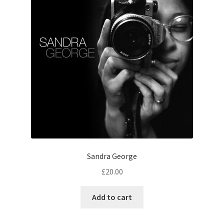
Sandra George
£
20.00
Add to cart