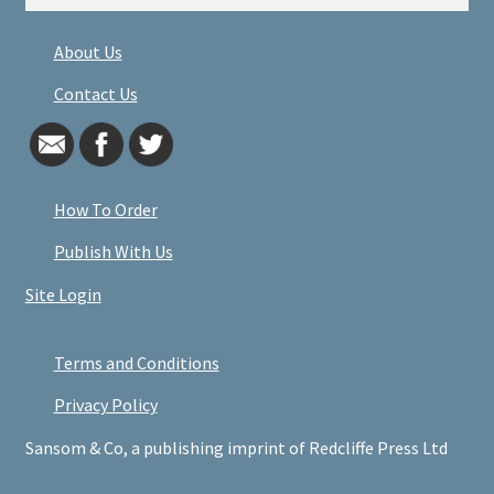
About Us
Contact Us
How To Order
Publish With Us
Site Login
Terms and Conditions
Privacy Policy
Sansom & Co, a publishing imprint of Redcliffe Press Ltd