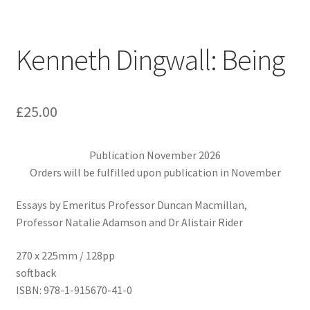
Kenneth Dingwall: Being
£
25.00
Publication November 2026
Orders will be fulfilled upon publication in November
Essays by Emeritus Professor Duncan Macmillan,
Professor Natalie Adamson and Dr Alistair Rider
270 x 225mm / 128pp
softback
ISBN: 978-1-915670-41-0