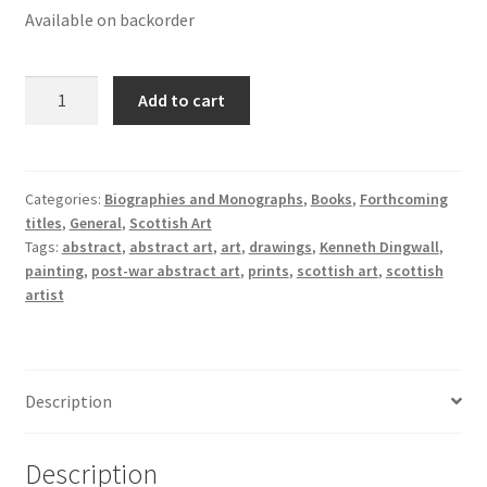
Available on backorder
Kenneth
Add to cart
Dingwall:
Being
quantity
Categories:
Biographies and Monographs
,
Books
,
Forthcoming
titles
,
General
,
Scottish Art
Tags:
abstract
,
abstract art
,
art
,
drawings
,
Kenneth Dingwall
,
painting
,
post-war abstract art
,
prints
,
scottish art
,
scottish
artist
Description
Description