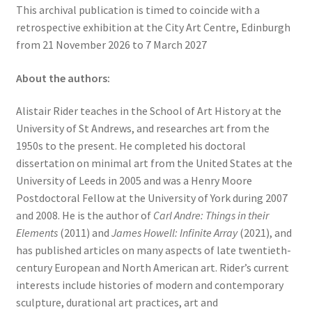
This archival publication is timed to coincide with a
retrospective exhibition at the City Art Centre, Edinburgh
from 21 November 2026 to 7 March 2027
About the authors:
Alistair Rider teaches in the School of Art History at the
University of St Andrews, and researches art from the
1950s to the present. He completed his doctoral
dissertation on minimal art from the United States at the
University of Leeds in 2005 and was a Henry Moore
Postdoctoral Fellow at the University of York during 2007
and 2008. He is the author of
Carl Andre: Things in their
Elements
(2011) and
James Howell: Infinite Array
(2021), and
has published articles on many aspects of late twentieth-
century European and North American art. Rider’s current
interests include histories of modern and contemporary
sculpture, durational art practices, art and