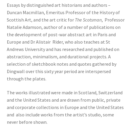
Essays by distinguished art historians and authors –
Duncan Macmillan, Emeritus Professor of the History of
Scottish Art, and the art critic for
The Scotsman
, Professor
Natalie Adamson, author of a number of publications on
the development of post-war abstract art in Paris and
Europe and Dr Alistair Rider, who also teaches at St
Andrews University and has researched and published on
abstraction, minimalism, and durational projects. A
selection of sketchbook notes and quotes gathered by
Dingwall over this sixty year period are interspersed
through the plates.
The works illustrated were made in Scotland, Switzerland
and the United States and are drawn from public, private
and corporate collections in Europe and the United States
and also include works from the artist’s studio, some
never before shown.