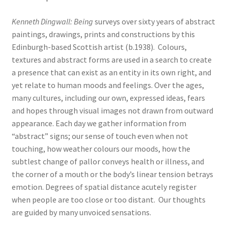
Kenneth Dingwall: Being
surveys over sixty years of abstract
paintings, drawings, prints and constructions by this
Edinburgh-based Scottish artist (b.1938). Colours,
textures and abstract forms are used in a search to create
a presence that can exist as an entity in its own right, and
yet relate to human moods and feelings. Over the ages,
many cultures, including our own, expressed ideas, fears
and hopes through visual images not drawn from outward
appearance. Each day we gather information from
“abstract” signs; our sense of touch even when not
touching, how weather colours our moods, how the
subtlest change of pallor conveys health or illness, and
the corner of a mouth or the body’s linear tension betrays
emotion. Degrees of spatial distance acutely register
when people are too close or too distant. Our thoughts
are guided by many unvoiced sensations.