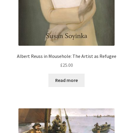
Albert Reuss in Mousehole: The Artist as Refugee
£
25.00
Read more