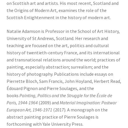
on Scottish art and artists. His most recent, Scotland and
the Origins of Modern Art, examines the role of the
Scottish Enlightenment in the history of modern art.
Natalie Adamson is Professor in the School of Art History,
University of St Andrews, Scotland. Her research and
teaching are focused on the art, politics and cultural
history of twentieth-century France, and its international
and transnational relations around the world; practices of
painting, especially abstraction; surrealism; and the
history of photography. Publications include essays on
Pierrette Bloch, Sam Francis, John Hoyland, Herbert Read,
Édouard Pignon and Pierre Soulages, and the
books
Painting, Politics and the Struggle for the École de
Paris, 1944-1964
(2009) and
Material Imagination: Postwar
European Art, 1946-1971
(2017). A monograph on the
abstract painting practice of Pierre Soulages is
forthcoming with Yale University Press.