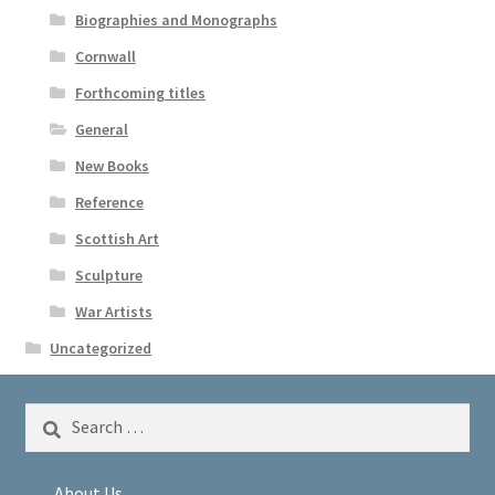
Biographies and Monographs
Cornwall
Forthcoming titles
General
New Books
Reference
Scottish Art
Sculpture
War Artists
Uncategorized
Search
for:
About Us