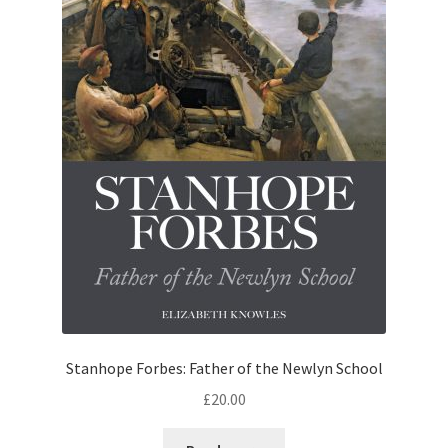
Stanhope Forbes: Father of the Newlyn School
£
20.00