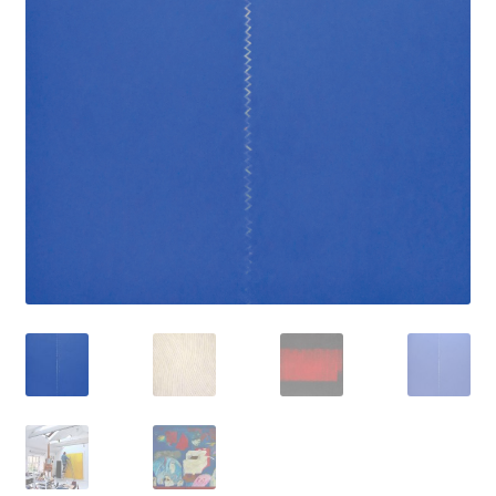
How to Order
My account
Privacy Policy
Publish With Us
Shop
Terms and Conditions