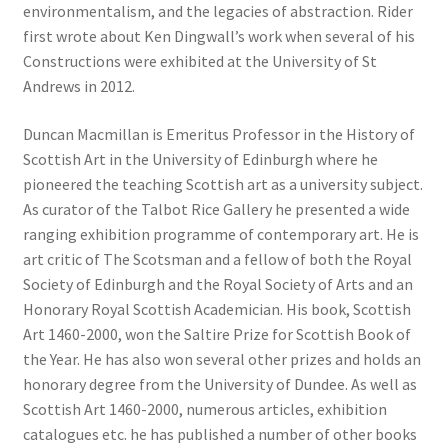
environmentalism, and the legacies of abstraction. Rider
first wrote about Ken Dingwall’s work when several of his
Constructions were exhibited at the University of St
Andrews in 2012.
Duncan Macmillan is Emeritus Professor in the History of
Scottish Art in the University of Edinburgh where he
pioneered the teaching Scottish art as a university subject.
As curator of the Talbot Rice Gallery he presented a wide
ranging exhibition programme of contemporary art. He is
art critic of The Scotsman and a fellow of both the Royal
Society of Edinburgh and the Royal Society of Arts and an
Honorary Royal Scottish Academician. His book, Scottish
Art 1460-2000, won the Saltire Prize for Scottish Book of
the Year. He has also won several other prizes and holds an
honorary degree from the University of Dundee. As well as
Scottish Art 1460-2000, numerous articles, exhibition
catalogues etc. he has published a number of other books