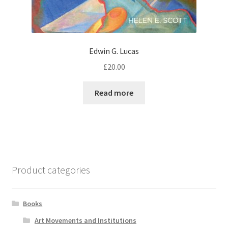
Edwin G. Lucas
£
20.00
Read more
Product categories
Books
Art Movements and Institutions