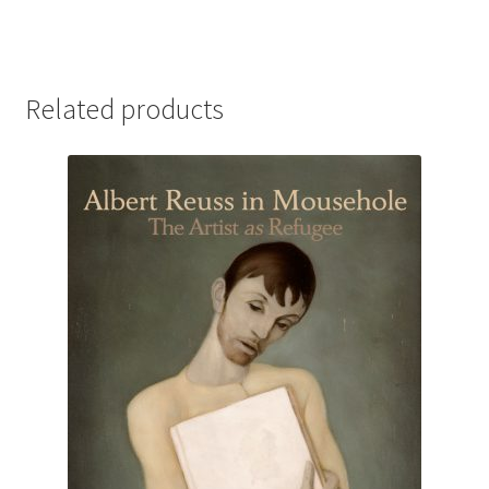
Related products