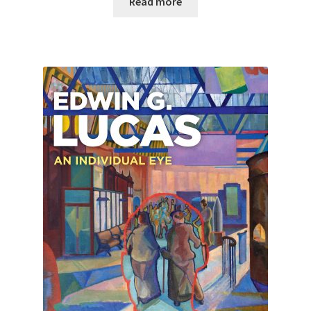
Read more