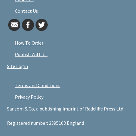
Contact Us
How To Order
Publish With Us
Site Login
Terms and Conditions
Privacy Policy
Sansom & Co, a publishing imprint of Redcliffe Press Ltd
Registered number: 2395108 England