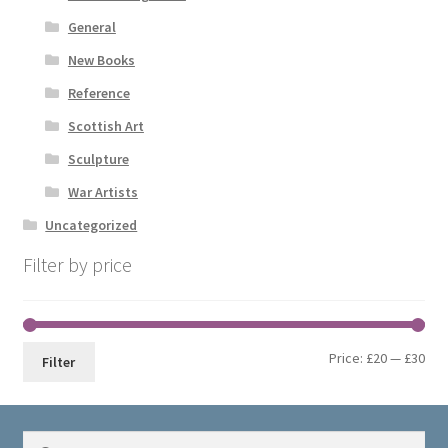
General
New Books
Reference
Scottish Art
Sculpture
War Artists
Uncategorized
Filter by price
Min
Max
Price:
£20
—
£30
Filter
pri
pri
Search