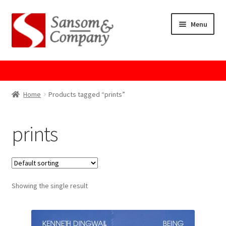
Skip
Skip
Menu
to
to
navigation
content
Home
About Us
Home
Products tagged “prints”
Cart
prints
Checkout
Contact Us
Showing the single result
Cookie Policy
GPSR Compliance