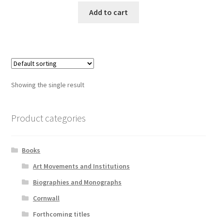
Add to cart
Showing the single result
Product categories
Books
Art Movements and Institutions
Biographies and Monographs
Cornwall
Forthcoming titles