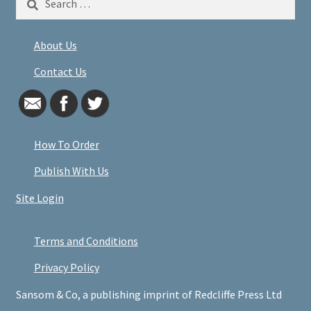
for:
About Us
Contact Us
How To Order
Publish With Us
Site Login
Terms and Conditions
Privacy Policy
Sansom & Co, a publishing imprint of Redcliffe Press Ltd