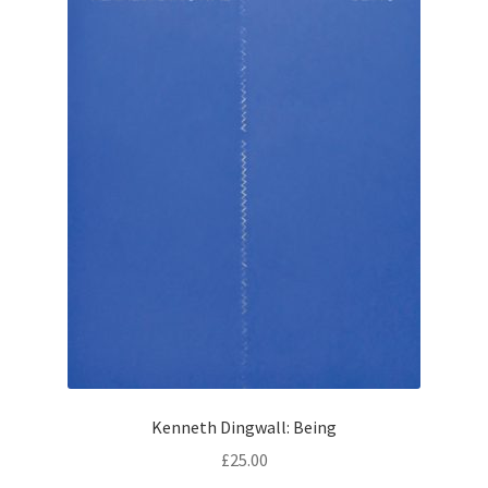
How to Order
My account
Privacy Policy
Publish With Us
Shop
Terms and Conditions
Kenneth Dingwall: Being
£
25.00