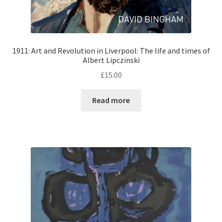
1911: Art and Revolution in Liverpool: The life and times of
Albert Lipczinski
£
15.00
Read more