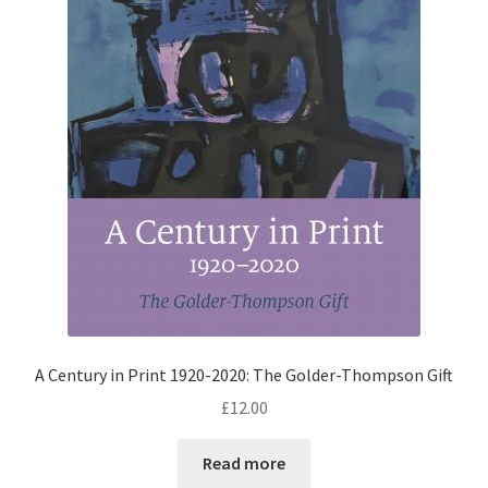
A Century in Print 1920-2020: The Golder-Thompson Gift
£
12.00
Read more