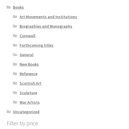
Books
Art Movements and Institutions
Biographies and Monographs
Cornwall
Forthcoming titles
General
New Books
Reference
Scottish Art
Sculpture
War Artists
Uncategorized
Filter by price