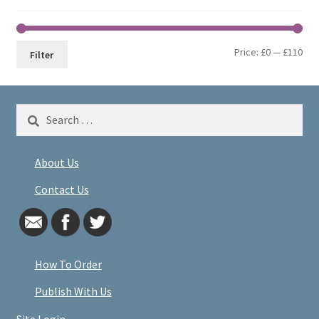
Min
Max
Price:
£0
—
£110
Filter
pri
pri
Search
for:
About Us
Contact Us
How To Order
Publish With Us
Site Login