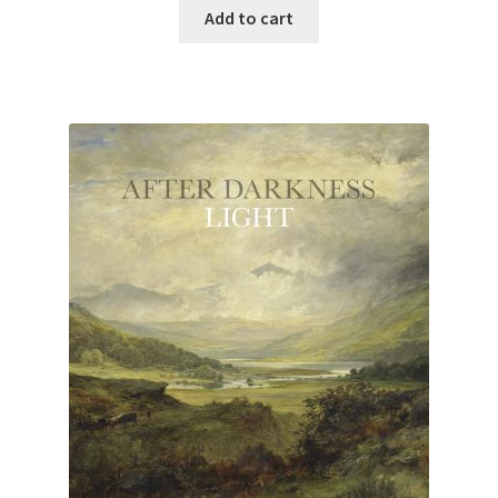
Add to cart