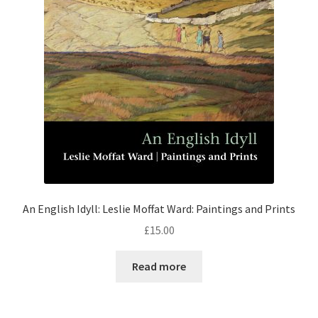
An English Idyll: Leslie Moffat Ward: Paintings and Prints
£
15.00
Read more