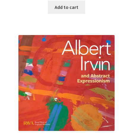
Add to cart