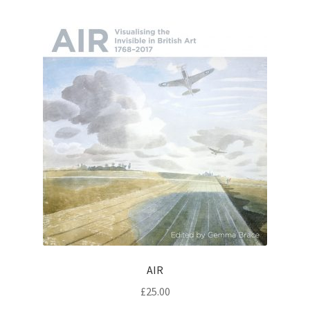
AIR
£
25.00