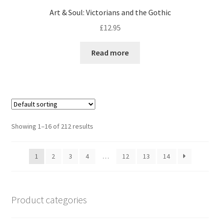
Art & Soul: Victorians and the Gothic
£
12.95
Read more
Showing 1–16 of 212 results
1
2
3
4
…
12
13
14
Product categories