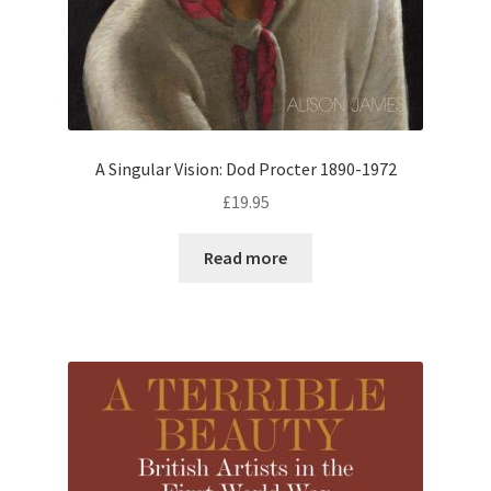
A Singular Vision: Dod Procter 1890-1972
£
19.95
Read more