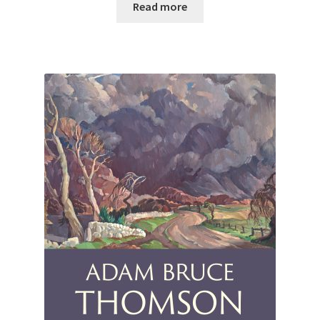
Read more