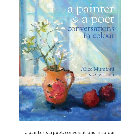
a painter & a poet: conversations in colour