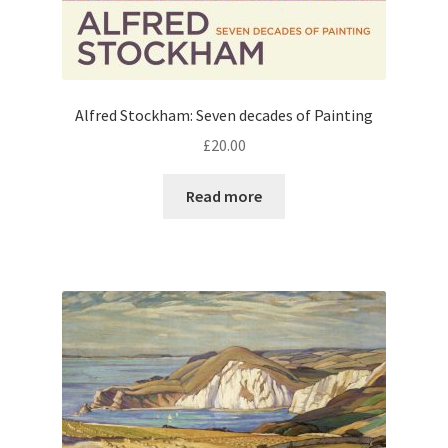
Alfred Stockham: Seven decades of Painting
£
20.00
Read more