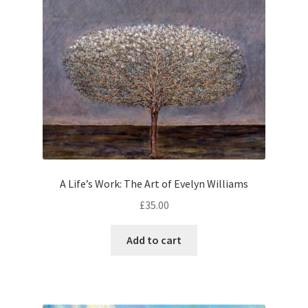
A Life’s Work: The Art of Evelyn Williams
£
35.00
Add to cart