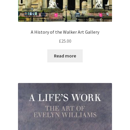
A History of the Walker Art Gallery
£
25.00
Read more