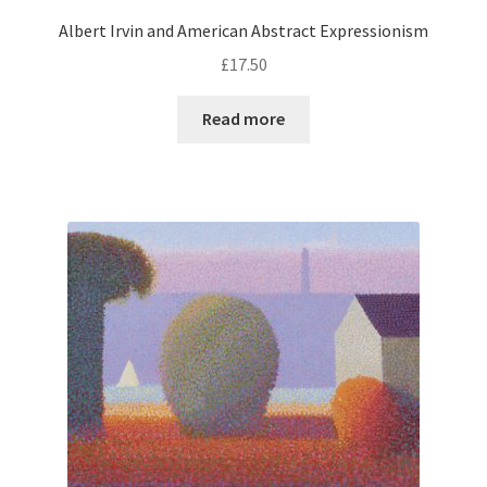
Albert Irvin and American Abstract Expressionism
£
17.50
Read more