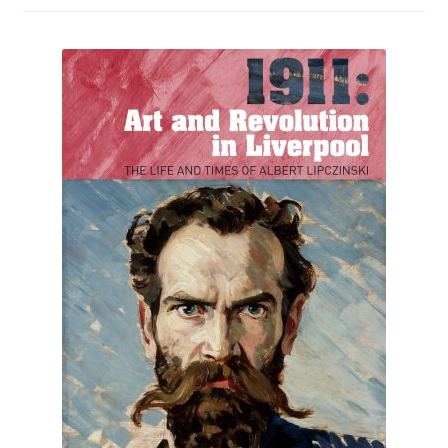
How to Order
My account
Privacy Policy
Publish With Us
Shop
Terms and Conditions