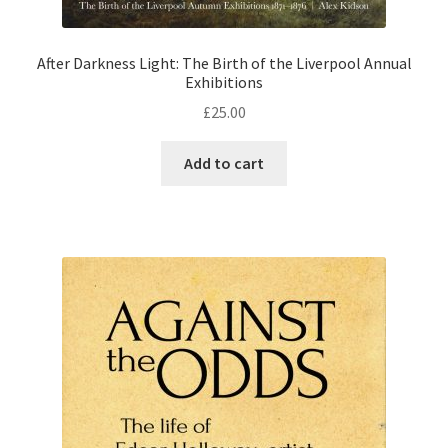
After Darkness Light: The Birth of the Liverpool Annual
Exhibitions
£
25.00
Add to cart