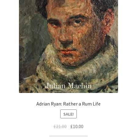
Adrian Ryan: Rather a Rum Life
SALE!
£
21.00
£
10.00