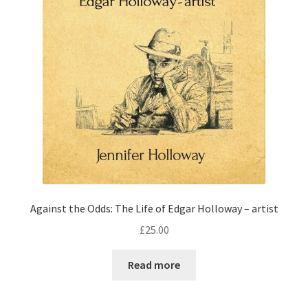
Against the Odds: The Life of Edgar Holloway – artist
£
25.00
Read more