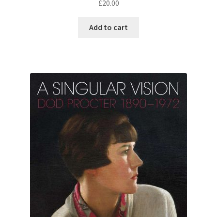
£
20.00
Add to cart