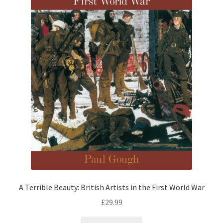
A Terrible Beauty: British Artists in the First World War
£
29.99