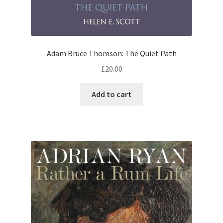
Adam Bruce Thomson: The Quiet Path
£
20.00
Add to cart