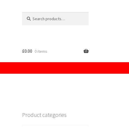
£
0.00
0 items
licy
Product categories