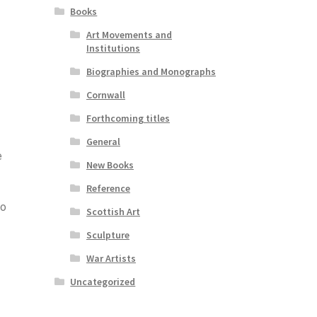
Books
Art Movements and
Institutions
Biographies and Monographs
Cornwall
Forthcoming titles
General
e
New Books
Reference
to
Scottish Art
Sculpture
War Artists
Uncategorized