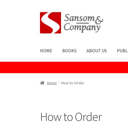
HOME
BOOKS
ABOUT US
PUBL
Home
About Us
Cart
Checkout
Contact Us
Co
Home
How to Order
Publish With Us
Shop
Terms and Conditions
How to Order