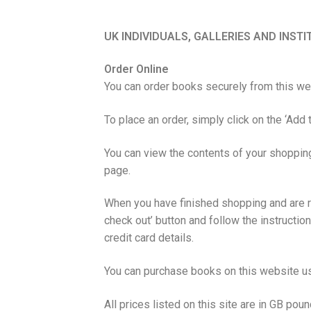
UK INDIVIDUALS, GALLERIES AND INST
Order Online
You can order books securely from this web
To place an order, simply click on the ‘Add t
You can view the contents of your shopping
page.
When you have finished shopping and are re
check out’ button and follow the instructio
credit card details.
You can purchase books on this website u
All prices listed on this site are in GB poun