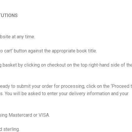
ITUTIONS
site at any time.
o cart’ button against the appropriate book title.
 basket by clicking on checkout on the top right-hand side of th
ady to submit your order for processing, click on the ‘Proceed 
ns. You will be asked to enter your delivery information and your
sing Mastercard or VISA.
d sterling.