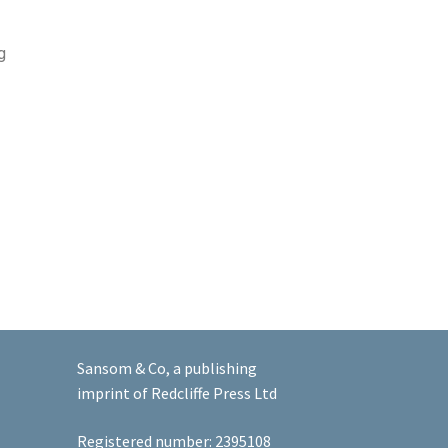
g
Sansom & Co, a publishing
imprint of Redcliffe Press Ltd
Registered number: 2395108