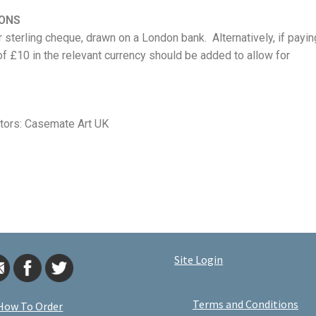
IONS
 sterling cheque, drawn on a London bank. Alternatively, if payin
of £10 in the relevant currency should be added to allow for
utors:
Casemate Art UK
Site Login
Terms and Conditions
How To Order