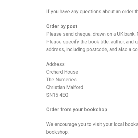
If you have any questions about an order t
Order by post
Please send cheque, drawn on a UK bank
Please specify the book title, author, and q
address, including postcode, and also a co
Address:
Orchard House
The Nurseries
Christian Malford
SN15 4EQ
Order from your bookshop
We encourage you to visit your local book
bookshop.