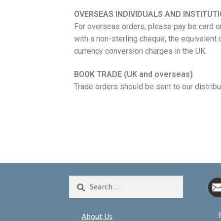
OVERSEAS INDIVIDUALS AND INSTITUT
For overseas orders, please pay be card or
with a non-sterling cheque, the equivalent 
currency conversion charges in the UK.
BOOK TRADE (UK and overseas)
Trade orders should be sent to our distrib
About Us