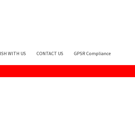
ISH WITH US
CONTACT US
GPSR Compliance
okie Policy
GPSR Compliance
How to Order
My account
Privacy Po