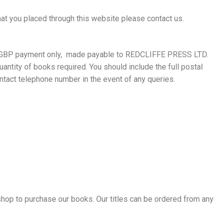
hat you placed through this website please contact us.
, GBP payment only, made payable to REDCLIFFE PRESS LTD.
uantity of books required. You should include the full postal
ntact telephone number in the event of any queries.
shop to purchase our books. Our titles can be ordered from any