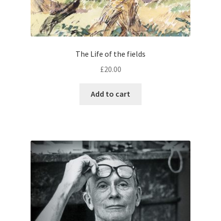
The Life of the fields
£
20.00
Add to cart