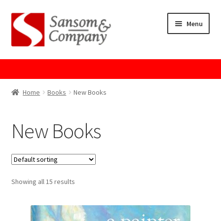
Skip
Skip
Menu
to
to
navigation
content
Home
About Us
Home
Books
New Books
Cart
New Books
Checkout
Contact Us
Showing all 15 results
Cookie Policy
GPSR Compliance