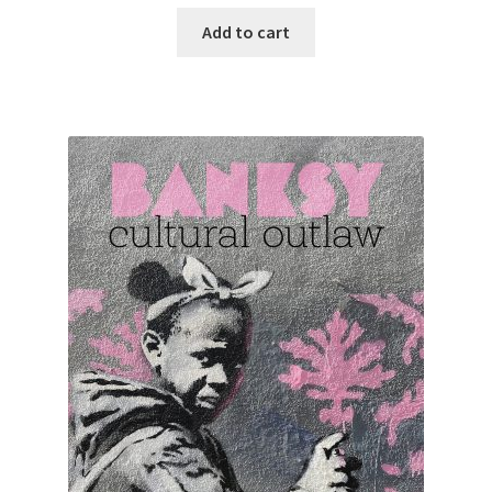
Add to cart