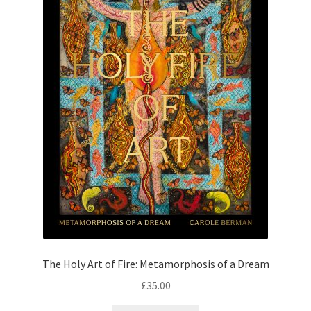
The Holy Art of Fire: Metamorphosis of a Dream
£
35.00