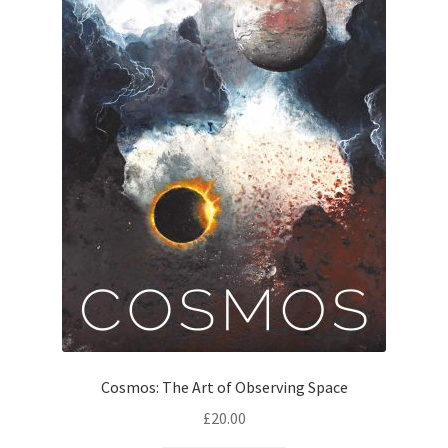
Cosmos: The Art of Observing Space
£
20.00