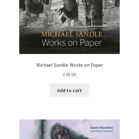
Michael Sandle: Works on Paper
£
40.00
Add to cart