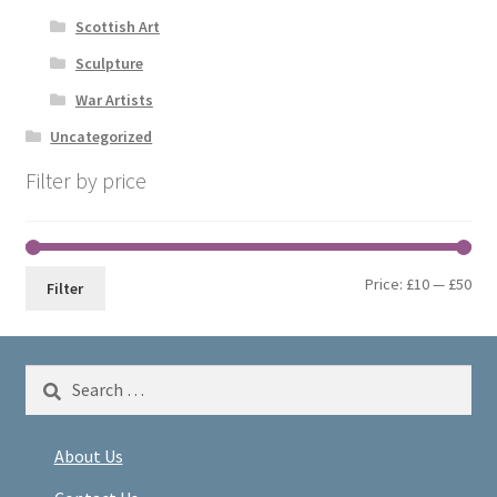
Scottish Art
Sculpture
War Artists
Uncategorized
Filter by price
Min
Max
Price:
£10
—
£50
Filter
pri
pri
Search
for:
About Us