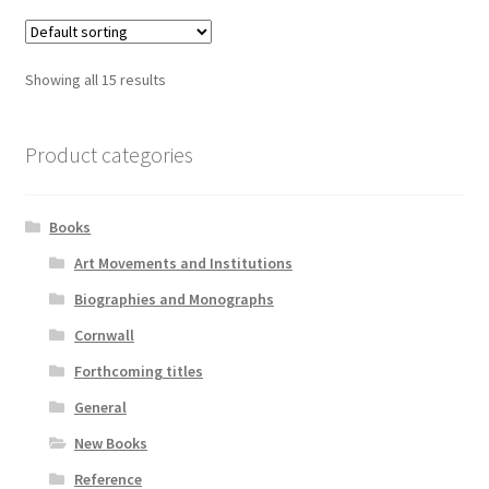
Showing all 15 results
Product categories
Books
Art Movements and Institutions
Biographies and Monographs
Cornwall
Forthcoming titles
General
New Books
Reference