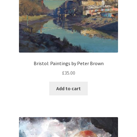
Bristol: Paintings by Peter Brown
£
35.00
Add to cart