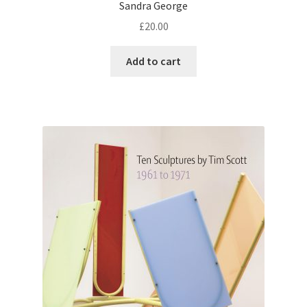
Sandra George
£
20.00
Add to cart