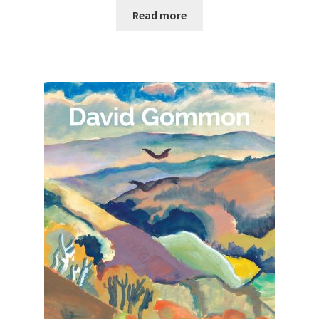
Read more