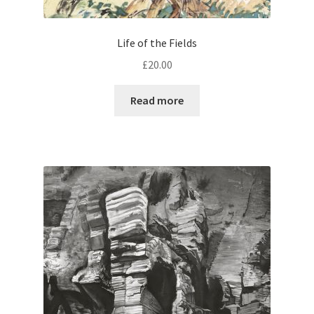
Life of the Fields
£
20.00
Read more