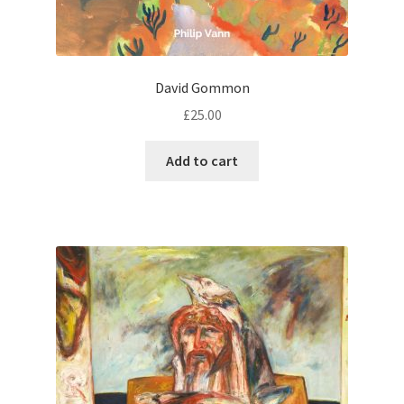
David Gommon
£
25.00
Add to cart