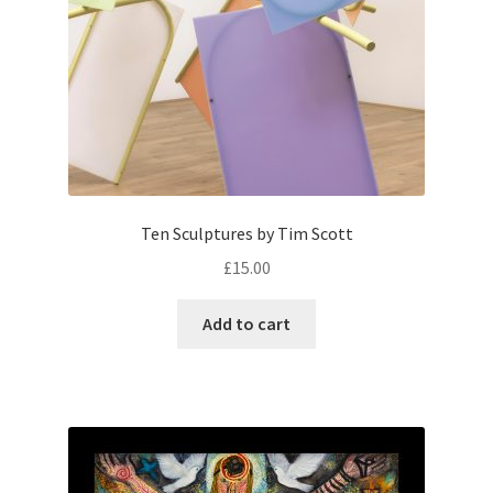
Ten Sculptures by Tim Scott
£
15.00
Add to cart