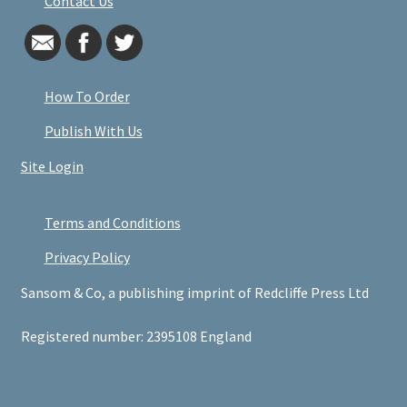
Contact Us
How To Order
Publish With Us
Site Login
Terms and Conditions
Privacy Policy
Sansom & Co, a publishing imprint of Redcliffe Press Ltd
Registered number: 2395108 England