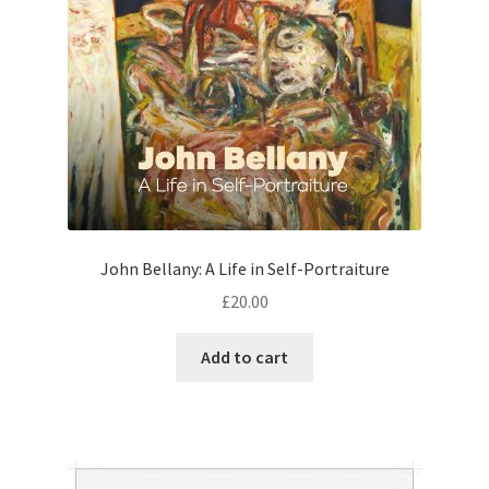
John Bellany: A Life in Self-Portraiture
£
20.00
Add to cart