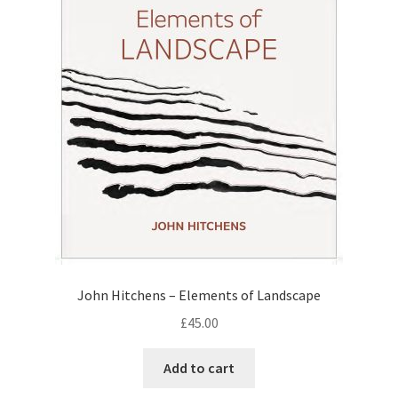
John Hitchens – Elements of Landscape
£
45.00
Add to cart