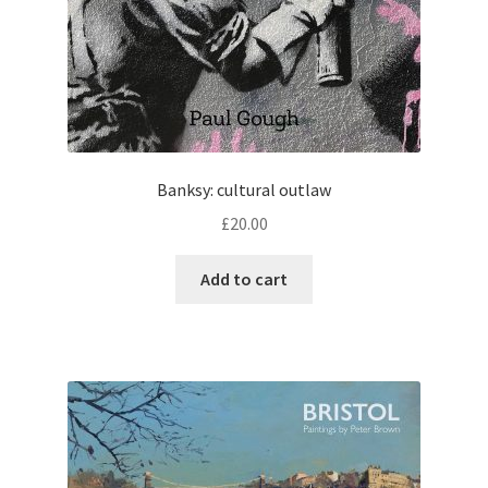
Banksy: cultural outlaw
£
20.00
Add to cart