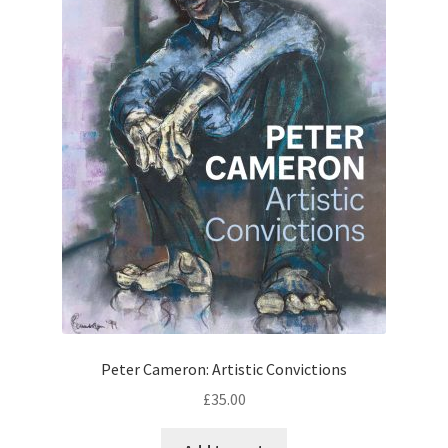
Peter Cameron: Artistic Convictions
£
35.00