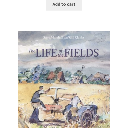
Add to cart