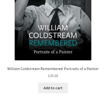
William Coldstream Remembered: Portraits of a Painter
£
35.00
Add to cart