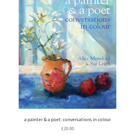
How to Order
My account
Privacy Policy
Publish With Us
Shop
Terms and Conditions
a painter & a poet: conversations in colour
£
20.00