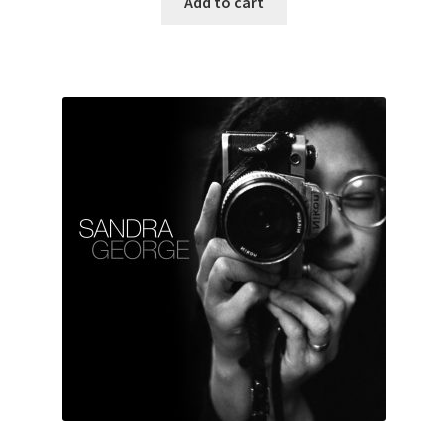
Add to cart