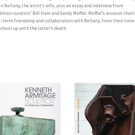
n Bellany, the artist’s wife, plus an essay and interview from
bition curators’ Bill Hare and Sandy Moffat. Moffat’s account chart
-term friendship and collaboration with Bellany, from their time
school up until the latter’s death.