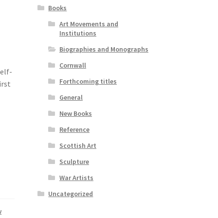
Books
Art Movements and
Institutions
Biographies and Monographs
Cornwall
elf-
Forthcoming titles
irst
General
New Books
Reference
Scottish Art
Sculpture
War Artists
Uncategorized
w