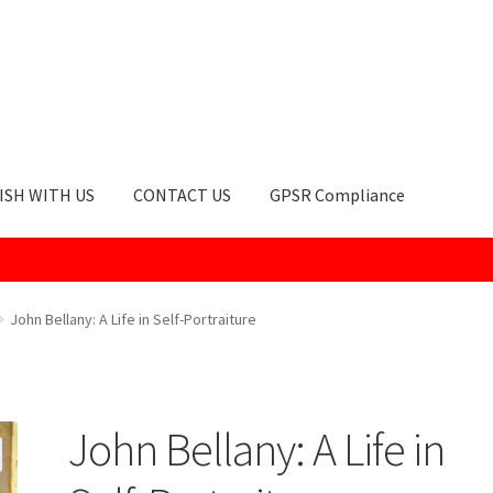
ISH WITH US
CONTACT US
GPSR Compliance
okie Policy
GPSR Compliance
How to Order
My account
Privacy Po
John Bellany: A Life in Self-Portraiture
John Bellany: A Life in