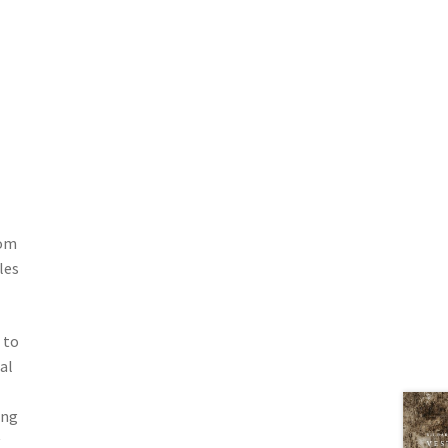
rom
les
 to
al
ing