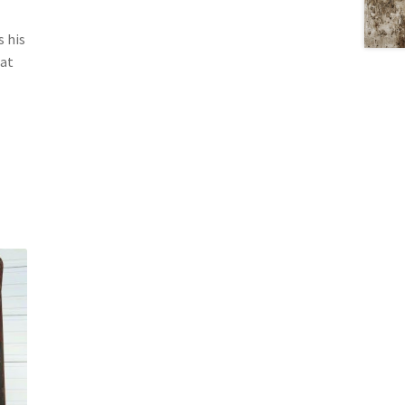
s his
 at