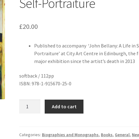
Self-Portraiture
£
20.00
Published to accompany ‘John Bellany: A Life in S
Portraiture’ at City Art Centre in Edinburgh, the f
major exhibition since the artist’s death in 2013
softback / 112pp
ISBN: 978-1-915670-25-0
John
Add to cart
Bellany:
A
Life
in
Categories:
Biographies and Monographs
,
Books
,
General
,
Ne