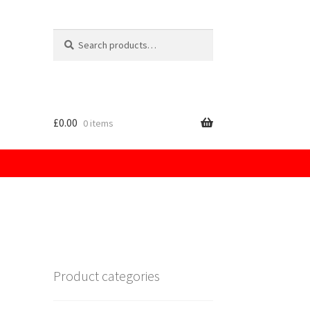
Search
for:
£
0.00
0 items
licy
Product categories