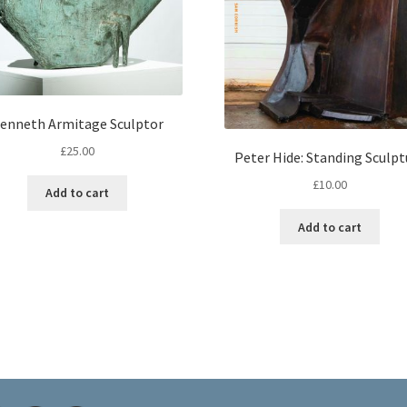
enneth Armitage Sculptor
£
25.00
Peter Hide: Standing Sculpt
£
10.00
Add to cart
Add to cart