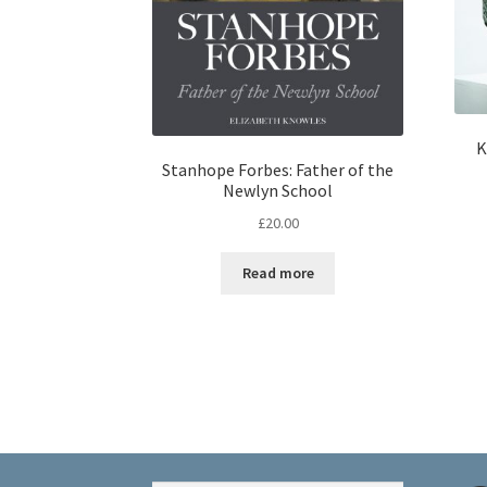
K
Stanhope Forbes: Father of the
Newlyn School
£
20.00
Read more