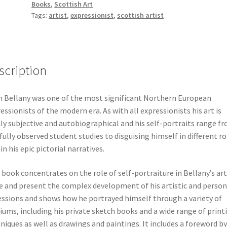
Books
,
Scottish Art
Self-
Tags:
artist
,
expressionist
,
scottish artist
Portraiture
quantity
scription
 Bellany was one of the most significant Northern European
essionists of the modern era. As with all expressionists his art is
ly subjective and autobiographical and his self-portraits range f
fully observed student studies to disguising himself in different ro
in his epic pictorial narratives.
 book concentrates on the role of self-portraiture in Bellany’s art
e and present the complex development of his artistic and person
ssions and shows how he portrayed himself through a variety of
ums, including his private sketch books and a wide range of print
niques as well as drawings and paintings. It includes a foreword by