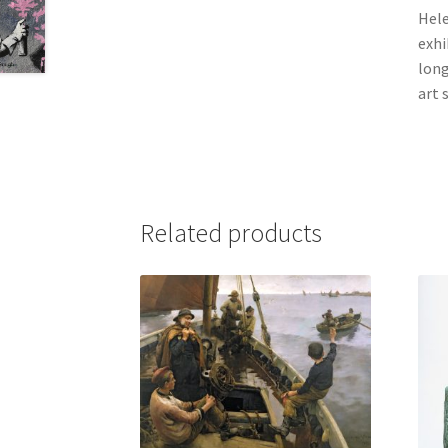
Hele
exhi
long
art 
Related products