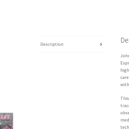
De
Description
John
Expr
high
care
with
This
trac
obse
medi
tech