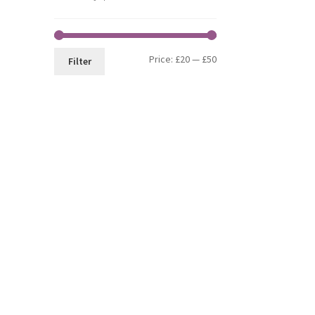
Min
Max
Price:
£20
—
£50
Filter
price
price