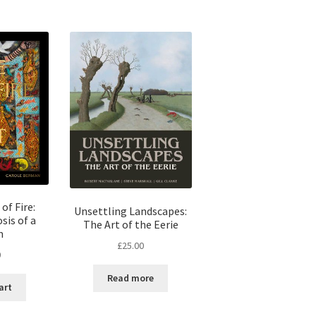
of Fire:
Unsettling Landscapes:
is of a
The Art of the Eerie
m
£
25.00
0
Read more
art