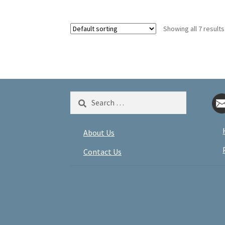
Showing all 7 results
Search
for:
About Us
Contact Us