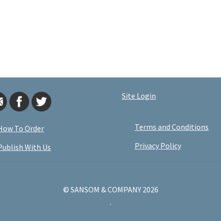
Site Login
Terms and Conditions
How To Order
Privacy Policy
Publish With Us
© SANSOM & COMPANY 2026
.