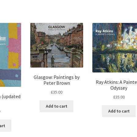
Glasgow: Paintings by
Ray Atkins: A Painte
Peter Brown
Odyssey
£
35.00
n (updated
£
35.00
Add to cart
Add to cart
0
art