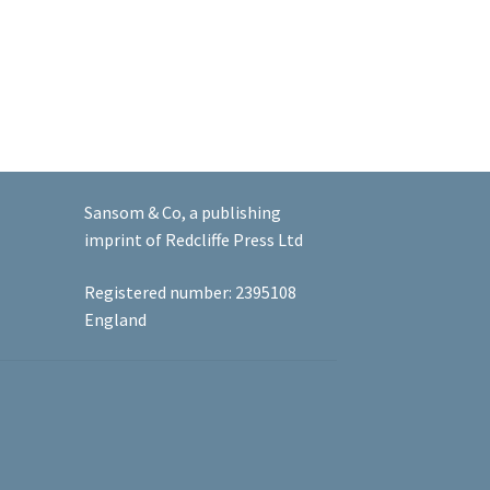
Sansom & Co, a publishing
imprint of Redcliffe Press Ltd
Registered number: 2395108
England