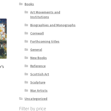
Books
Art Movements and
Institutions
Biographies and Monographs
Cornwall
Forthcoming titles
General
New Books
Reference
r’s
Scottish Art
Sculpture
War Artists
Uncategorized
Filter by price