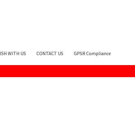
ISH WITH US
CONTACT US
GPSR Compliance
okie Policy
GPSR Compliance
How to Order
My account
Privacy Po