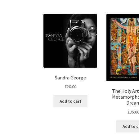
Sandra George
£
20.00
The Holy Art 
Metamorphos
Add to cart
Drea
£
35.0
Add to c