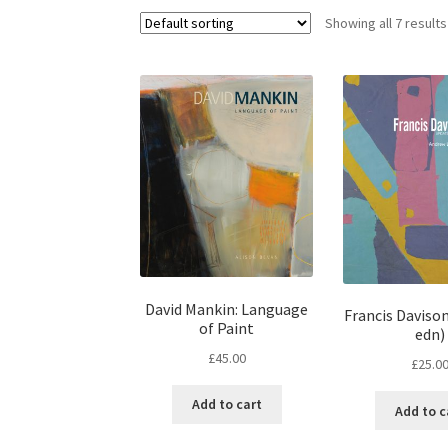
Showing all 7 results
David Mankin: Language
Francis Daviso
of Paint
edn)
£
45.00
£
25.0
Add to cart
Add to c