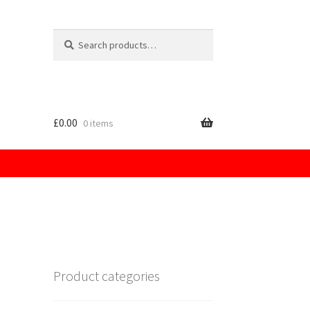
Search
for:
£
0.00
0 items
licy
Product categories