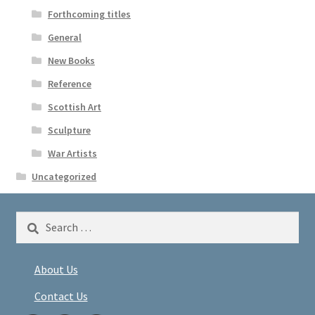
Forthcoming titles
General
New Books
Reference
Scottish Art
Sculpture
War Artists
Uncategorized
Search
for:
About Us
Contact Us