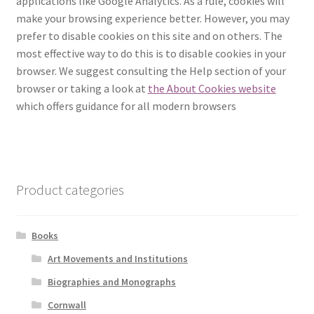
applications like Google Analytics. As a rule, cookies will
make your browsing experience better. However, you may
How to Order
prefer to disable cookies on this site and on others. The
most effective way to do this is to disable cookies in your
My account
browser. We suggest consulting the Help section of your
browser or taking a look at
the About Cookies website
Privacy Policy
which offers guidance for all modern browsers
Publish With Us
Shop
Product categories
Terms and Conditions
Books
Art Movements and Institutions
Biographies and Monographs
Cornwall