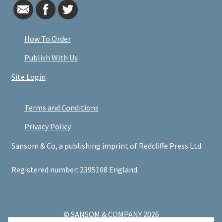
How To Order
Publish With Us
Site Login
Terms and Conditions
Privacy Policy
Sansom & Co, a publishing imprint of Redcliffe Press Ltd
Registered number: 2395108 England
© SANSOM & COMPANY 2026