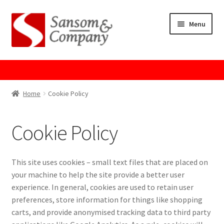
Skip
Skip
Menu
to
to
navigation
content
Home
About Us
Home
Cookie Policy
Cart
Cookie Policy
Checkout
This site uses cookies – small text files that are placed on
Contact Us
your machine to help the site provide a better user
experience. In general, cookies are used to retain user
Cookie Policy
preferences, store information for things like shopping
carts, and provide anonymised tracking data to third party
GPSR Compliance