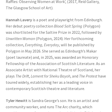
Raffles: Observing Women at Work’, (2017, Reid Gallery,
The Glasgow School of Art).
Hannah Lavery
is a poet and playwright from Edinburgh.
Her debut poetry collection
Blood Salt Spring
(Polygon)
was shortlisted for the Saltire Prize in 2022, followed by
Unwritten Woman
(Polygon, 2024). Her forthcoming
collection,
Everything, Everyday
, will be published by
Polygon in May 2026. She served as Edinburgh’s Makar
(poet laureate) and, in 2025, was awarded an Honorary
Fellowship of the Association of Scottish Literature. As an
Associate Artist with National Theatre of Scotland, her
plays
The Drift
,
Lament for Sheku Bayoh
, and
The Protest
have
toured widely, establishing her as a leading voice in
contemporary Scottish theatre and literature.
Tyler Hewitt
is Sandra George’s son. He is an artist and
community worker, and runs The Arc charity, which