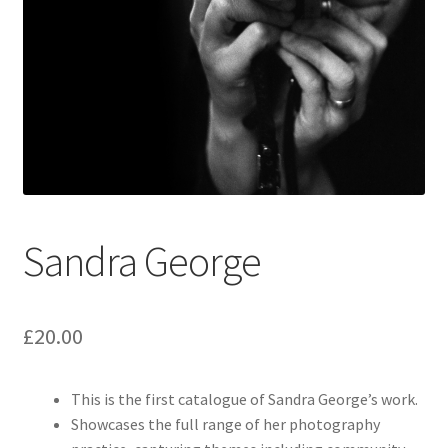
How to Order
My account
Privacy Policy
Publish With Us
Sandra George
Shop
Terms and Conditions
£
20.00
This is the first catalogue of Sandra George’s work.
Showcases the full range of her photography