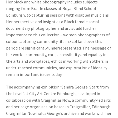
Her black and white photography includes subjects
ranging from Braille classes at Royal Blind School
Edinburgh, to capturing sessions with disabled musicians.
Her perspective and insight as a Black female social
documentary photographer and artist add further
importance to this collection – women photographers of
colour capturing community life in Scotland over this
period are significantly underrepresented. The message of
her work – community, care, accessibility and equality in
the arts and workplaces, ethics in working with others in
under-reached communities, and exploration of identity –
remain important issues today.
The accompanying exhibition ‘Sandra George: Start from
the Level’ at City Art Centre Edinburgh, developed in
collaboration with Craigmillar Now, a community-led arts
and heritage organisation based in Craigmillar, Edinburgh.
Craigmillar Now holds George’s archive and works with her