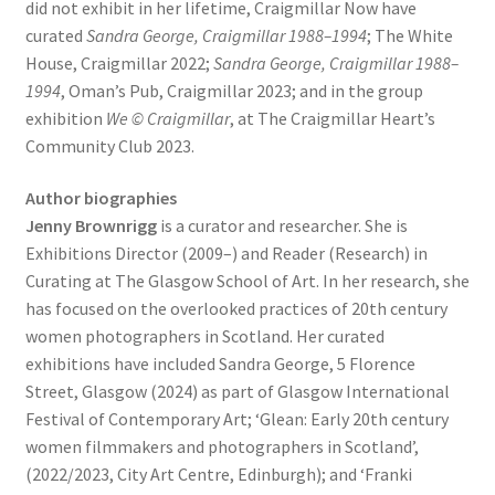
did not exhibit in her lifetime, Craigmillar Now have
curated
Sandra George, Craigmillar 1988–1994
; The White
House, Craigmillar 2022;
Sandra George, Craigmillar 1988–
1994
, Oman’s Pub, Craigmillar 2023; and in the group
exhibition
We © Craigmillar
, at The Craigmillar Heart’s
Community Club 2023.
Author biographies
Jenny Brownrigg
is a curator and researcher. She is
Exhibitions Director (2009–) and Reader (Research) in
Curating at The Glasgow School of Art. In her research, she
has focused on the overlooked practices of 20th century
women photographers in Scotland. Her curated
exhibitions have included Sandra George, 5 Florence
Street, Glasgow (2024) as part of Glasgow International
Festival of Contemporary Art; ‘Glean: Early 20th century
women filmmakers and photographers in Scotland’,
(2022/2023, City Art Centre, Edinburgh); and ‘Franki