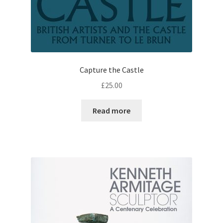
Capture the Castle
£
25.00
Read more