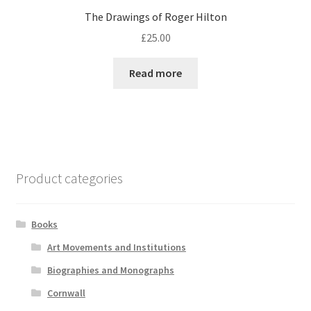
The Drawings of Roger Hilton
£
25.00
Read more
Product categories
Books
Art Movements and Institutions
Biographies and Monographs
Cornwall