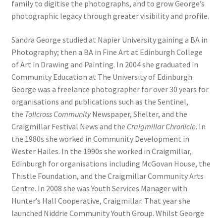
family to digitise the photographs, and to grow George’s
photographic legacy through greater visibility and profile.
Sandra George studied at Napier University gaining a BA in
Photography; then a BA in Fine Art at Edinburgh College
of Art in Drawing and Painting. In 2004 she graduated in
Community Education at The University of Edinburgh.
George was a freelance photographer for over 30 years for
organisations and publications such as the Sentinel,
the
Tollcross Community
Newspaper, Shelter, and the
Craigmillar Festival News and the
Craigmillar Chronicle
. In
the 1980s she worked in Community Development in
Wester Hailes. In the 1990s she worked in Craigmillar,
Edinburgh for organisations including McGovan House, the
Thistle Foundation, and the Craigmillar Community Arts
Centre. In 2008 she was Youth Services Manager with
Hunter’s Hall Cooperative, Craigmillar. That year she
launched Niddrie Community Youth Group. Whilst George