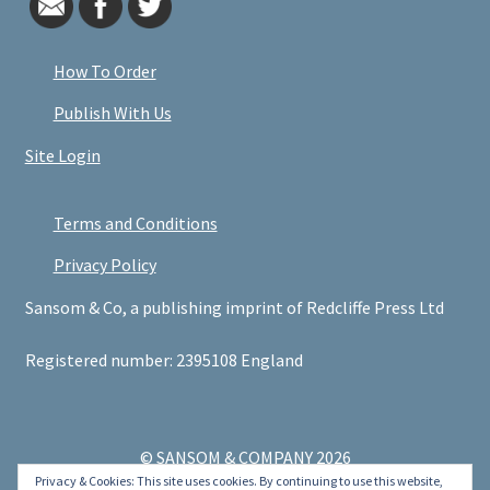
How To Order
Publish With Us
Site Login
Terms and Conditions
Privacy Policy
Sansom & Co, a publishing imprint of Redcliffe Press Ltd
Registered number: 2395108 England
© SANSOM & COMPANY 2026
Privacy & Cookies: This site uses cookies. By continuing to use this website,
.