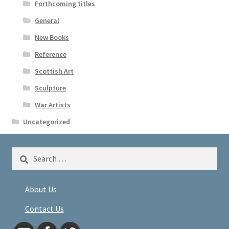
Forthcoming titles
General
New Books
Reference
Scottish Art
Sculpture
War Artists
Uncategorized
Search
for:
About Us
Contact Us