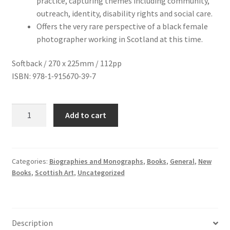
practice, capturing themes including community,
outreach, identity, disability rights and social care.
Offers the very rare perspective of a black female
photographer working in Scotland at this time.
Softback / 270 x 225mm / 112pp
ISBN:
978-1-915670-39-7
Sandra
Add to cart
George
quantity
Categories:
Biographies and Monographs
,
Books
,
General
,
New
Books
,
Scottish Art
,
Uncategorized
Description