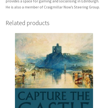
provides a space for gaming and socialising in Edinburgh.
He is also a member of Craigmillar Now’s Steering Group.
Related products