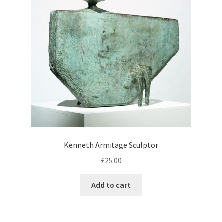
Kenneth Armitage Sculptor
£
25.00
Add to cart