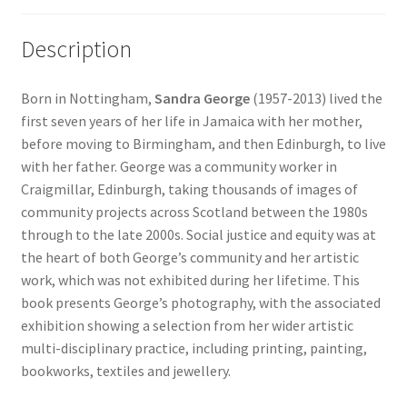
Description
Born in Nottingham,
Sandra George
(1957-2013) lived the
first seven years of her life in Jamaica with her mother,
before moving to Birmingham, and then Edinburgh, to live
with her father. George was a community worker in
Craigmillar, Edinburgh, taking thousands of images of
community projects across Scotland between the 1980s
through to the late 2000s. Social justice and equity was at
the heart of both George’s community and her artistic
work, which was not exhibited during her lifetime. This
book presents George’s photography, with the associated
exhibition showing a selection from her wider artistic
multi-disciplinary practice, including printing, painting,
bookworks, textiles and jewellery.