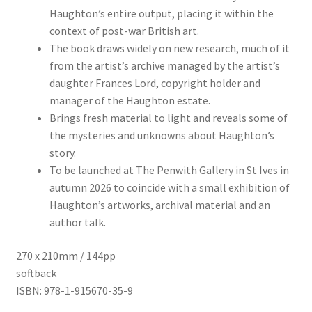
Haughton’s entire output, placing it within the
context of post-war British art.
The book draws widely on new research, much of it
from the artist’s archive managed by the artist’s
daughter Frances Lord, copyright holder and
manager of the Haughton estate.
Brings fresh material to light and reveals some of
the mysteries and unknowns about Haughton’s
story.
To be launched at The Penwith Gallery in St Ives in
autumn 2026 to coincide with a small exhibition of
Haughton’s artworks, archival material and an
author talk.
270 x 210mm / 144pp
softback
ISBN: 978-1-915670-35-9