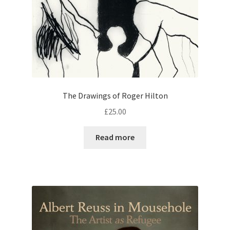
The Drawings of Roger Hilton
£
25.00
Read more