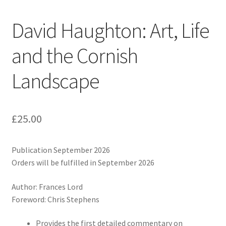
David Haughton: Art, Life
and the Cornish
Landscape
£
25.00
Publication September 2026
Orders will be fulfilled in September 2026
Author: Frances Lord
Foreword: Chris Stephens
Provides the first detailed commentary on