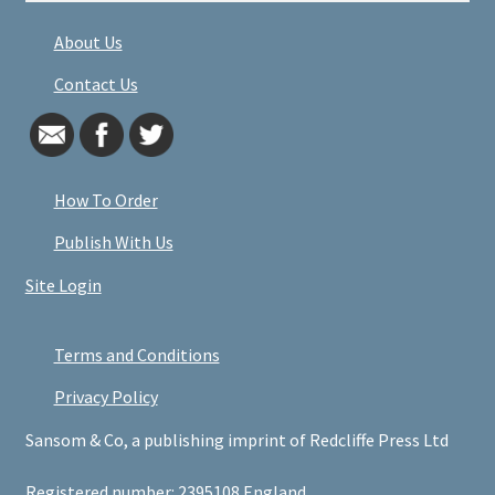
About Us
Contact Us
How To Order
Publish With Us
Site Login
Terms and Conditions
Privacy Policy
Sansom & Co, a publishing imprint of Redcliffe Press Ltd
Registered number: 2395108 England