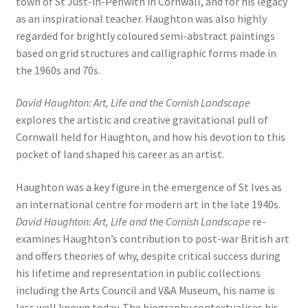
town of St Just-in-Penwith in Cornwall, and for his legacy
as an inspirational teacher. Haughton was also highly
regarded for brightly coloured semi-abstract paintings
based on grid structures and calligraphic forms made in
the 1960s and 70s.
David Haughton: Art, Life and the Cornish Landscape
explores the artistic and creative gravitational pull of
Cornwall held for Haughton, and how his devotion to this
pocket of land shaped his career as an artist.
Haughton was a key figure in the emergence of St Ives as
an international centre for modern art in the late 1940s.
David Haughton: Art, Life and the Cornish Landscape
re-
examines Haughton’s contribution to post-war British art
and offers theories of why, despite critical success during
his lifetime and representation in public collections
including the Arts Council and V&A Museum, his name is
less well known today. The biography contextualises his