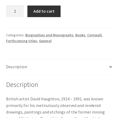
David
Add to cart
Haughton:
Art,
Life
and
Categories:
Biographies and Monographs
,
Books
,
Cornwall
,
Forthcoming titles
,
General
the
Cornish
Landscape
quantity
Description
Description
British artist David Haughton, 1924 – 1991
,
was known
primarily for his meticulously observed and rendered
drawings, paintings and etchings of the former mining