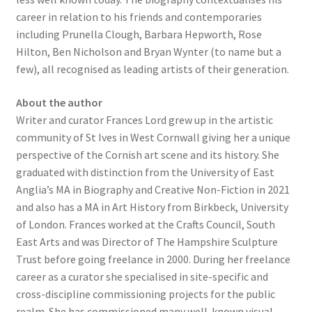
career in relation to his friends and contemporaries
including Prunella Clough, Barbara Hepworth, Rose
Hilton, Ben Nicholson and Bryan Wynter (to name but a
few), all recognised as leading artists of their generation.
About the author
Writer and curator Frances Lord grew up in the artistic
community of St Ives in West Cornwall giving her a unique
perspective of the Cornish art scene and its history. She
graduated with distinction from the University of East
Anglia’s MA in Biography and Creative Non-Fiction in 2021
and also has a MA in Art History from Birkbeck, University
of London. Frances worked at the Crafts Council, South
East Arts and was Director of The Hampshire Sculpture
Trust before going freelance in 2000. During her freelance
career as a curator she specialised in site-specific and
cross-discipline commissioning projects for the public
realm. She has commissioned many well-known visual