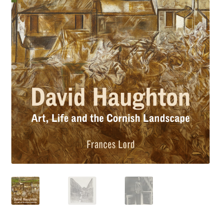
How to Order
My account
Privacy Policy
Publish With Us
Shop
Terms and Conditions