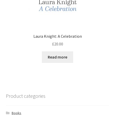
Laura Knight: A Celebration
£
20.00
Read more
Product categories
Books