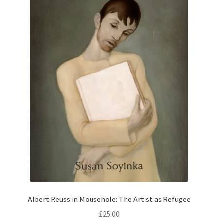
Albert Reuss in Mousehole: The Artist as Refugee
£
25.00