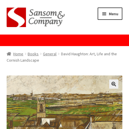
Skip
Skip
Menu
to
to
navigation
content
Home
About Us
Home
Books
General
David Haughton: Art, Life and the
Cornish Landscape
Cart
Checkout
Contact Us
Cookie Policy
GPSR Compliance