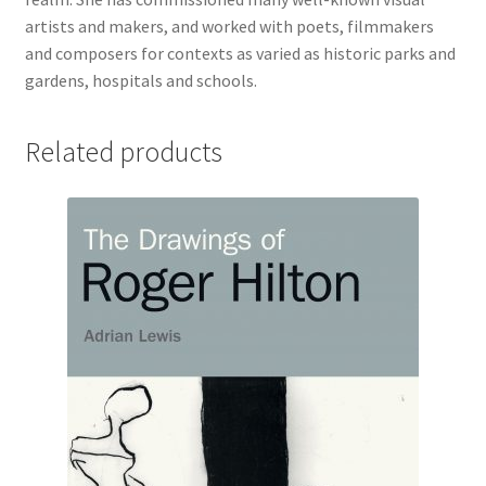
artists and makers, and worked with poets, filmmakers
and composers for contexts as varied as historic parks and
gardens, hospitals and schools.
Related products