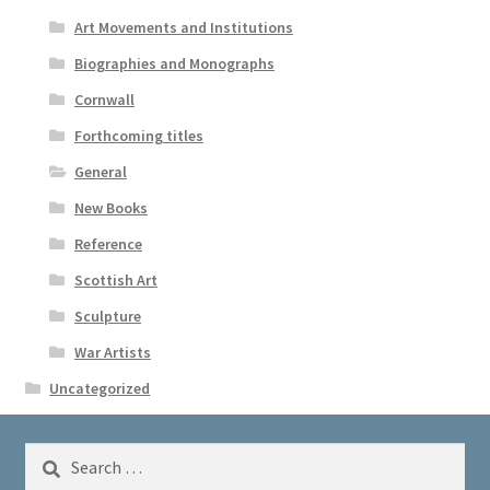
Art Movements and Institutions
Biographies and Monographs
Cornwall
Forthcoming titles
General
New Books
Reference
Scottish Art
Sculpture
War Artists
Uncategorized
Search
for: