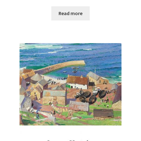
Read more