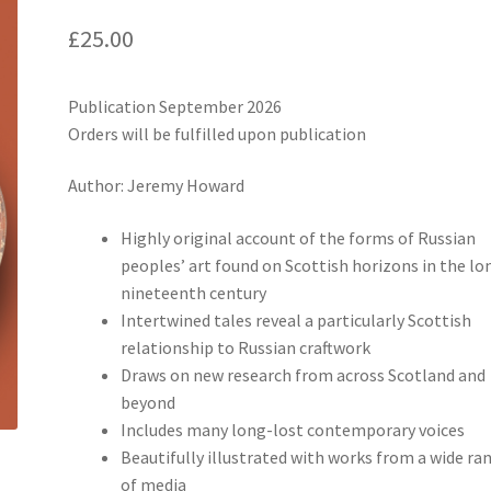
£
25.00
Publication September 2026
Orders will be fulfilled upon publication
Author: Jeremy Howard
Highly original account of the forms of Russian
peoples’ art found on Scottish horizons in the lo
nineteenth century
Intertwined tales reveal a particularly Scottish
relationship to Russian craftwork
Draws on new research from across Scotland and
beyond
Includes many long-lost contemporary voices
Beautifully illustrated with works from a wide ra
of media