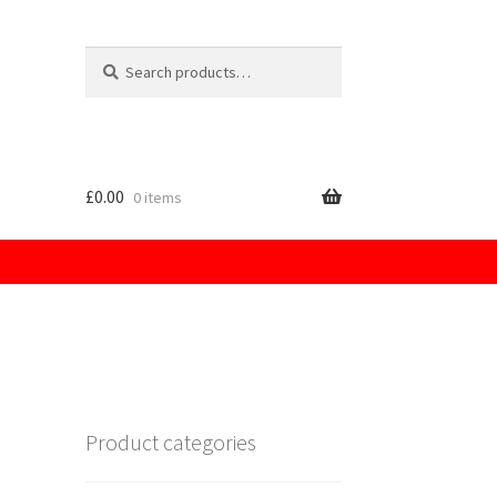
Search
for:
£
0.00
0 items
licy
Product categories