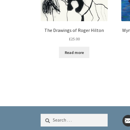
The Drawings of Roger Hilton
Wyn
£
25.00
Read more
Search
for: