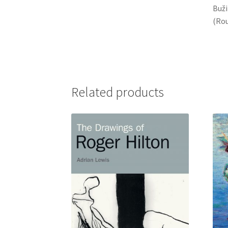
Buži
(Rou
Related products