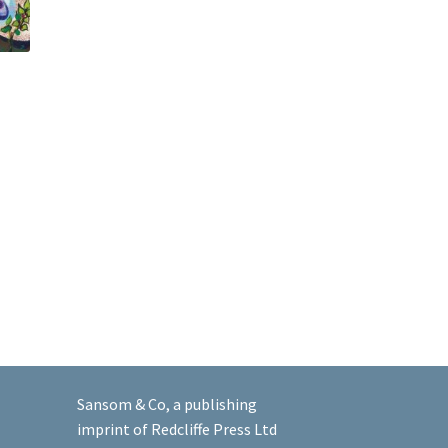
Sansom & Co, a publishing
imprint of Redcliffe Press Ltd