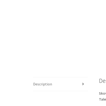
De
Description
Skov
Tale