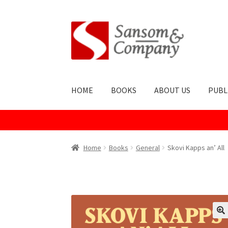
Skip
Skip
to
to
navigation
content
HOME
BOOKS
ABOUT US
PUBL
Home
About Us
Cart
Checkout
Contact Us
Co
Home
Books
General
Skovi Kapps an’ All
Publish With Us
Shop
Terms and Conditions