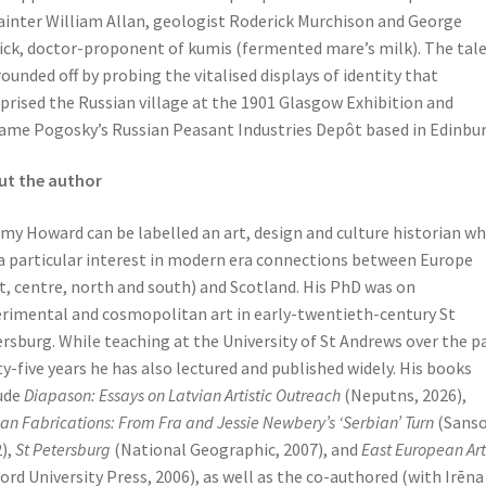
ainter William Allan, geologist Roderick Murchison and George
ick, doctor-proponent of kumis (fermented mare’s milk). The tal
rounded off by probing the vitalised displays of identity that
rised the Russian village at the 1901 Glasgow Exhibition and
me Pogosky’s Russian Peasant Industries Depôt based in Edinbur
ut the author
my Howard can be labelled an art, design and culture historian w
a particular interest in modern era connections between Europe
t, centre, north and south) and Scotland. His PhD was on
rimental and cosmopolitan art in early-twentieth-century St
rsburg. While teaching at the University of St Andrews over the p
ty-five years he has also lectured and published widely. His books
ude
Diapason: Essays on Latvian Artistic Outreach
(Neputns, 2026),
an Fabrications: From Fra and Jessie Newbery’s ‘Serbian’ Turn
(Sans
),
St Petersburg
(National Geographic, 2007), and
East European Art
ord University Press, 2006), as well as the co-authored (with Irēna