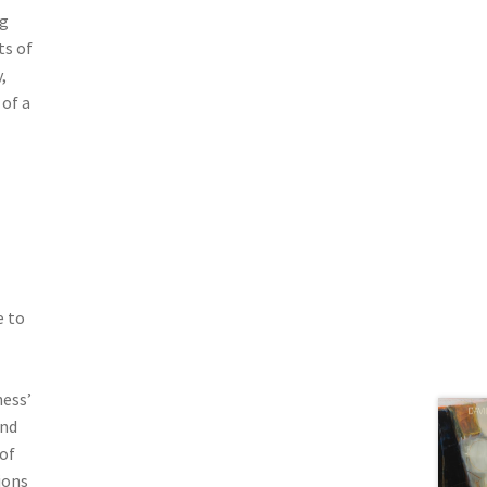
ng
ts of
,
 of a
e to
ness’
and
of
ions