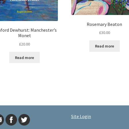
Rosemary Beaton
ford Dewhurst: Manchester’s
£
30.00
Monet
£
20.00
Read more
Read more
Site Login