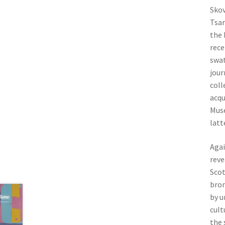
Skov
Tsar
the 
rece
swat
jour
coll
acqu
Muse
latt
Agai
reve
Scot
bron
by u
cult
the 