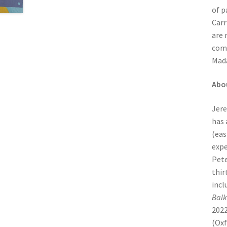
of p
Carr
are 
comp
Mada
Abo
Jere
has 
(eas
expe
Pete
thir
incl
Balk
2022
(Oxf