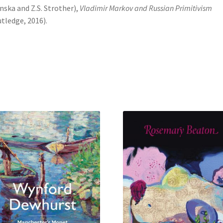
nska and Z.S. Strother),
Vladimir Markov and Russian Primitivism
tledge, 2016).