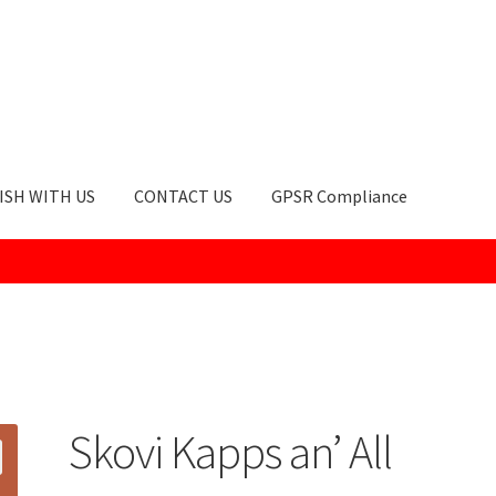
ISH WITH US
CONTACT US
GPSR Compliance
okie Policy
GPSR Compliance
How to Order
My account
Privacy Po
Skovi Kapps an’ All