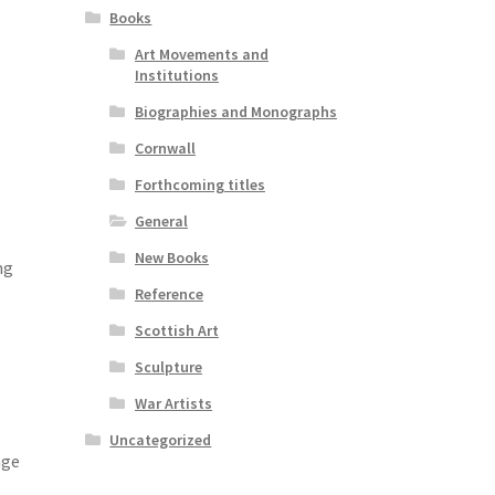
Books
Art Movements and
Institutions
Biographies and Monographs
Cornwall
Forthcoming titles
General
New Books
ng
Reference
Scottish Art
Sculpture
War Artists
Uncategorized
nge