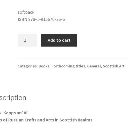
softback
ISBN 978-1-915670-36-6
Skovi
Add to cart
Kapps
an'
All
quantity
Categories:
Books
,
Forthcoming titles
,
General
,
Scottish Art
scription
i Kapps an’ All
s of Russian Crafts and Arts in Scottish Realms