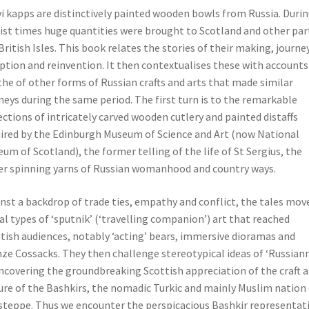
i kapps are distinctively painted wooden bowls from Russia. Duri
ist times huge quantities were brought to Scotland and other par
British Isles. This book relates the stories of their making, journey
ption and reinvention. It then contextualises these with accounts
he of other forms of Russian crafts and arts that made similar
neys during the same period. The first turn is to the remarkable
ections of intricately carved wooden cutlery and painted distaffs
ired by the Edinburgh Museum of Science and Art (now National
um of Scotland), the former telling of the life of St Sergius, the
er spinning yarns of Russian womanhood and country ways.
nst a backdrop of trade ties, empathy and conflict, the tales mov
al types of ‘sputnik’ (‘travelling companion’) art that reached
tish audiences, notably ‘acting’ bears, immersive dioramas and
ze Cossacks. They then challenge stereotypical ideas of ‘Russian
ncovering the groundbreaking Scottish appreciation of the craft 
ure of the Bashkirs, the nomadic Turkic and mainly Muslim nation 
steppe. Thus we encounter the perspicacious Bashkir representat