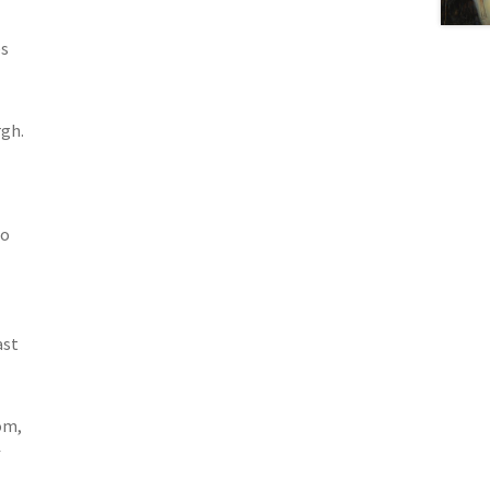
es
gh.
ho
ast
om,