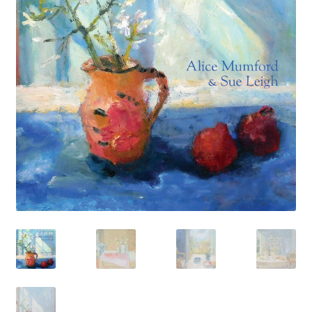
How to Order
My account
Privacy Policy
Publish With Us
Shop
Terms and Conditions