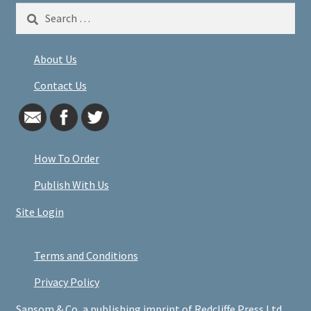
Search
for:
About Us
Contact Us
How To Order
Publish With Us
Site Login
Terms and Conditions
Privacy Policy
Sansom & Co, a publishing imprint of Redcliffe Press Ltd