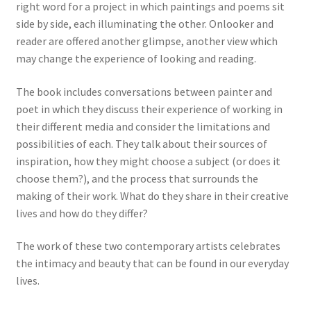
right word for a project in which paintings and poems sit
side by side, each illuminating the other. Onlooker and
reader are offered another glimpse, another view which
may change the experience of looking and reading.
The book includes conversations between painter and
poet in which they discuss their experience of working in
their different media and consider the limitations and
possibilities of each. They talk about their sources of
inspiration, how they might choose a subject (or does it
choose them?), and the process that surrounds the
making of their work. What do they share in their creative
lives and how do they differ?
The work of these two contemporary artists celebrates
the intimacy and beauty that can be found in our everyday
lives.