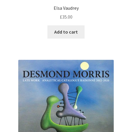
Elsa Vaudrey
£
35.00
Add to cart