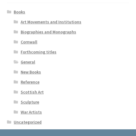
Books
Art Movements and Institutions
Biographies and Monographs
Cornwall
Forthcoming titles
General
New Books
Reference
Scottish Art
Sculpture
War Artists
Uncategorized