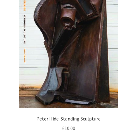
Peter Hide: Standing Sculpture
£
10.00