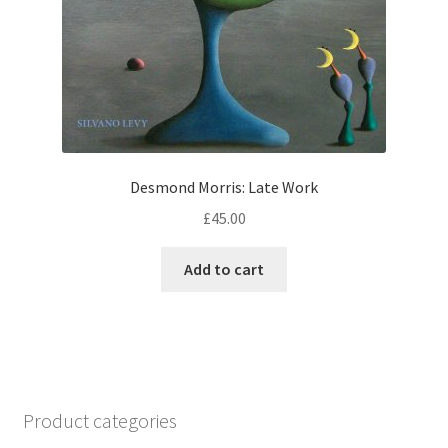
Desmond Morris: Late Work
£
45.00
Add to cart
Product categories