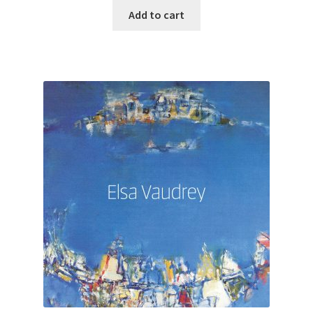
Add to cart