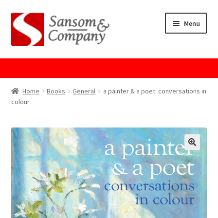
Skip
Skip
Menu
to
to
navigation
content
Home
About Us
Home
Books
General
a painter & a poet: conversations in
colour
Cart
Checkout
Contact Us
Cookie Policy
GPSR Compliance