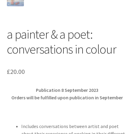
a painter & a poet:
conversations in colour
£
20.00
Publication 8 September 2023
Orders will be fulfilled upon publication in September
Includes conversations between artist and poet
about their experience of working in their different