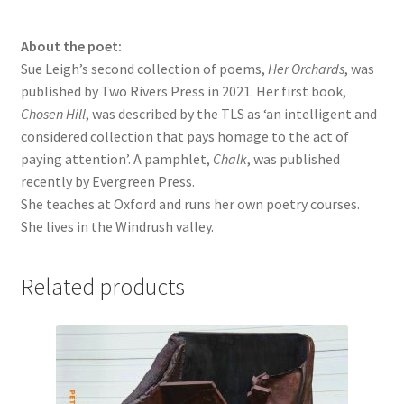
About the poet:
Sue Leigh’s second collection of poems,
Her Orchards
, was
published by Two Rivers Press in 2021. Her first book,
Chosen Hill
, was described by the TLS as ‘an intelligent and
considered collection that pays homage to the act of
paying attention’. A pamphlet,
Chalk
, was published
recently by Evergreen Press.
She teaches at Oxford and runs her own poetry courses.
She lives in the Windrush valley.
Related products