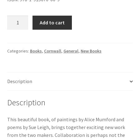
a
Add to cart
painter
&
a
poet:
Categories:
Books
,
Cornwall
,
General
,
New Books
conversations
in
colour
Description
quantity
Description
This beautiful book, of paintings by Alice Mumford and
poems by Sue Leigh, brings together exciting new work
from the two makers. Collaboration is perhaps not the