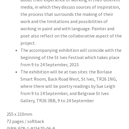
media, in which they discuss sources of inspiration,
the process that surrounds the making of their
work and the limitations and possibilities of
working in paint and with language. Painter and
poet also reflect on the collaborative aspect of the
project.
The accompanying exhibition will coincide with the
beginning of the St Ives Festival which takes place
from 9 to 24 September, 2023.
The exhibition will be at two sites: the Borlase
Smart Room, Back Road West, St Ives, TR26 1NG,
where there will be poetry readings by Sue Leigh
from 9 to 14 September, and Belgrave St Ives
Gallery, TR26 3BB, 9 to 24 September
255 x 210mm
72 pages / softback
ISBN: 978-1-915670-06-9