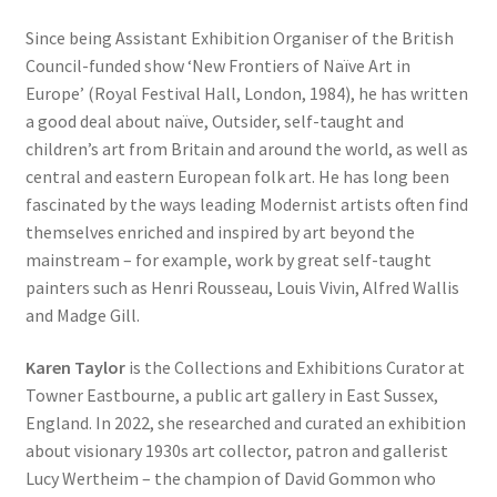
Since being Assistant Exhibition Organiser of the British
Council-funded show ‘New Frontiers of Naïve Art in
Europe’ (Royal Festival Hall, London, 1984), he has written
a good deal about naïve, Outsider, self-taught and
children’s art from Britain and around the world, as well as
central and eastern European folk art. He has long been
fascinated by the ways leading Modernist artists often find
themselves enriched and inspired by art beyond the
mainstream – for example, work by great self-taught
painters such as Henri Rousseau, Louis Vivin, Alfred Wallis
and Madge Gill.
Karen Taylor
is the Collections and Exhibitions Curator at
Towner Eastbourne, a public art gallery in East Sussex,
England. In 2022, she researched and curated an exhibition
about visionary 1930s art collector, patron and gallerist
Lucy Wertheim – the champion of David Gommon who