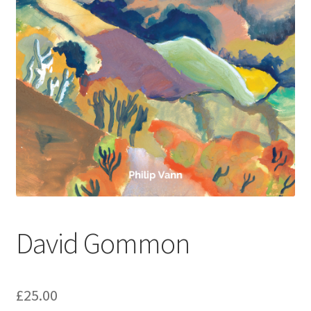
How to Order
My account
Privacy Policy
Publish With Us
Shop
Terms and Conditions
David Gommon
£
25.00