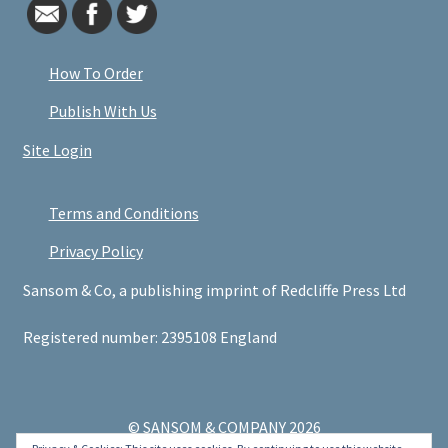
How To Order
Publish With Us
Site Login
Terms and Conditions
Privacy Policy
Sansom & Co, a publishing imprint of Redcliffe Press Ltd
Registered number: 2395108 England
© SANSOM & COMPANY 2026