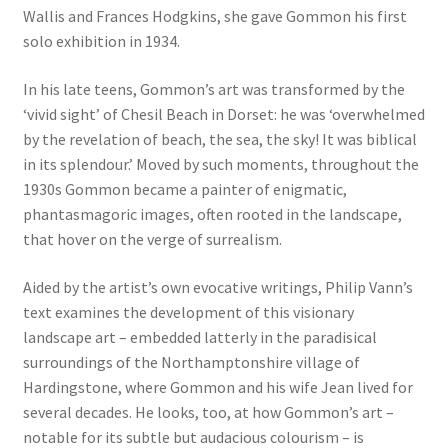
Wallis and Frances Hodgkins, she gave Gommon his first
solo exhibition in 1934.
In his late teens, Gommon’s art was transformed by the
‘vivid sight’ of Chesil Beach in Dorset: he was ‘overwhelmed
by the revelation of beach, the sea, the sky! It was biblical
in its splendour.’ Moved by such moments, throughout the
1930s Gommon became a painter of enigmatic,
phantasmagoric images, often rooted in the landscape,
that hover on the verge of surrealism.
Aided by the artist’s own evocative writings, Philip Vann’s
text examines the development of this visionary
landscape art – embedded latterly in the paradisical
surroundings of the Northamptonshire village of
Hardingstone, where Gommon and his wife Jean lived for
several decades. He looks, too, at how Gommon’s art –
notable for its subtle but audacious colourism – is