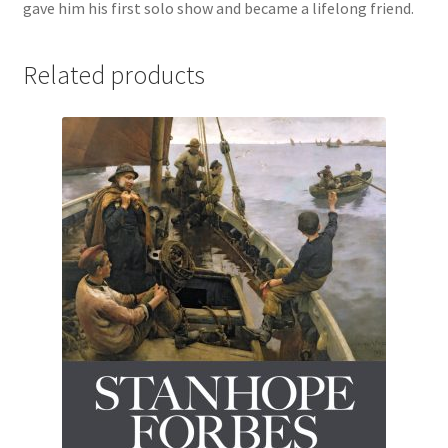
gave him his first solo show and became a lifelong friend.
Related products