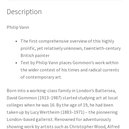
Description
Philip Vann
The first comprehensive overview of this highly
prolific, yet relatively unknown, twentieth-century
British painter
Text by Philip Vann places Gommon’s work within
the wider context of his times and radical currents
of contemporary art.
Born into a working-class family in London’s Battersea,
David Gommon (1913–1987) started studying art at local
colleges when he was 16. By the age of 19, he had been
taken up by Lucy Wertheim (1883–1971) – the pioneering
London-based gallerist. Renowned for adventurously
showing work by artists such as Christopher Wood, Alfred