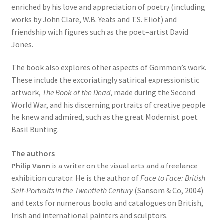
enriched by his love and appreciation of poetry (including
works by John Clare, W.B. Yeats and T.S. Eliot) and
friendship with figures such as the poet–artist David
Jones.
The book also explores other aspects of Gommon’s work.
These include the excoriatingly satirical expressionistic
artwork,
The Book of the Dead
, made during the Second
World War, and his discerning portraits of creative people
he knew and admired, such as the great Modernist poet
Basil Bunting.
The authors
Philip Vann
is a writer on the visual arts and a freelance
exhibition curator. He is the author of
Face to Face: British
Self-Portraits in the Twentieth Century
(Sansom & Co, 2004)
and texts for numerous books and catalogues on British,
Irish and international painters and sculptors.