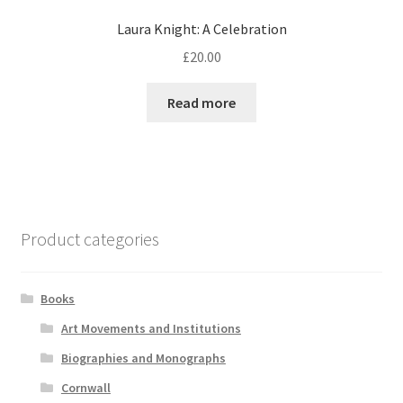
Laura Knight: A Celebration
£
20.00
Read more
Product categories
Books
Art Movements and Institutions
Biographies and Monographs
Cornwall