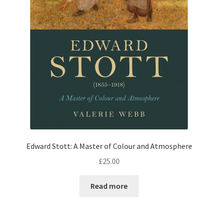
Edward Stott: A Master of Colour and Atmosphere
£
25.00
Read more