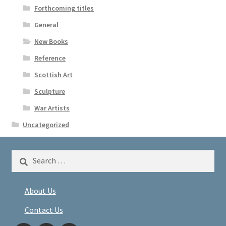
Forthcoming titles
General
New Books
Reference
Scottish Art
Sculpture
War Artists
Uncategorized
Search
for:
About Us
Contact Us