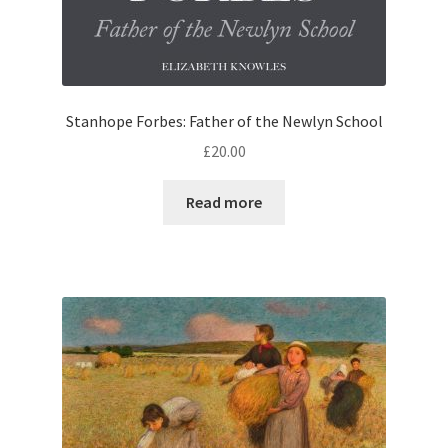
Stanhope Forbes: Father of the Newlyn School
£
20.00
Read more