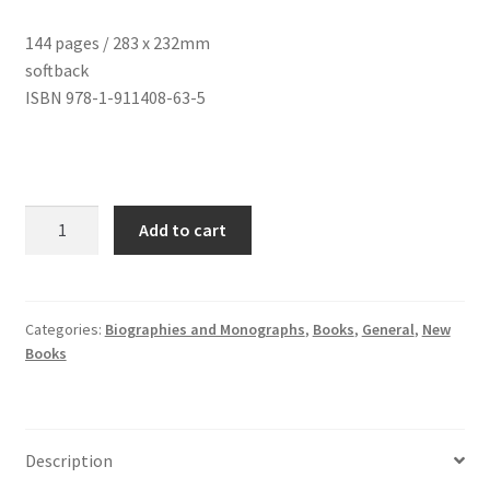
144 pages / 283 x 232mm
softback
ISBN 978-1-911408-63-5
David
Add to cart
Gommon
quantity
Categories:
Biographies and Monographs
,
Books
,
General
,
New
Books
Description