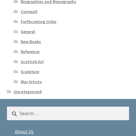
Biographies and Monographs
Cornwall
Forthcoming titles
General
New Books
Reference
Scottish Art
Sculpture
War Artists
Uncategorized
Search
for:
About Us