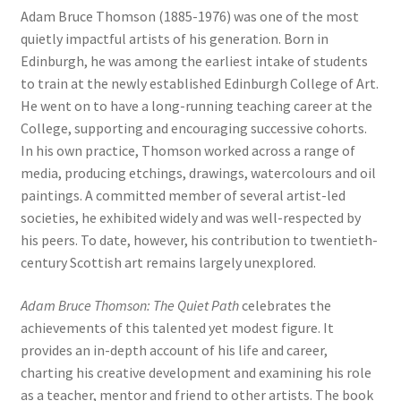
Adam Bruce Thomson (1885-1976) was one of the most
quietly impactful artists of his generation. Born in
Edinburgh, he was among the earliest intake of students
to train at the newly established Edinburgh College of Art.
He went on to have a long-running teaching career at the
College, supporting and encouraging successive cohorts.
In his own practice, Thomson worked across a range of
media, producing etchings, drawings, watercolours and oil
paintings. A committed member of several artist-led
societies, he exhibited widely and was well-respected by
his peers. To date, however, his contribution to twentieth-
century Scottish art remains largely unexplored.
Adam Bruce Thomson: The Quiet Path
celebrates the
achievements of this talented yet modest figure. It
provides an in-depth account of his life and career,
charting his creative development and examining his role
as a teacher, mentor and friend to other artists. The book