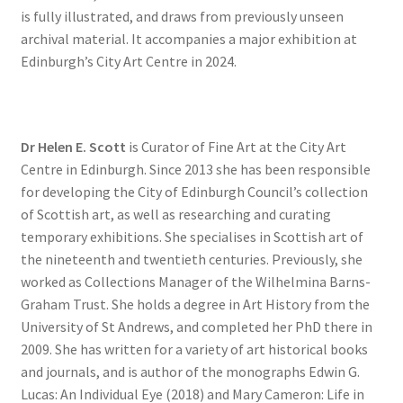
is fully illustrated, and draws from previously unseen
archival material. It accompanies a major exhibition at
Edinburgh’s City Art Centre in 2024.
Dr Helen E. Scott
is Curator of Fine Art at the City Art
Centre in Edinburgh. Since 2013 she has been responsible
for developing the City of Edinburgh Council’s collection
of Scottish art, as well as researching and curating
temporary exhibitions. She specialises in Scottish art of
the nineteenth and twentieth centuries. Previously, she
worked as Collections Manager of the Wilhelmina Barns-
Graham Trust. She holds a degree in Art History from the
University of St Andrews, and completed her PhD there in
2009. She has written for a variety of art historical books
and journals, and is author of the monographs Edwin G.
Lucas: An Individual Eye (2018) and Mary Cameron: Life in