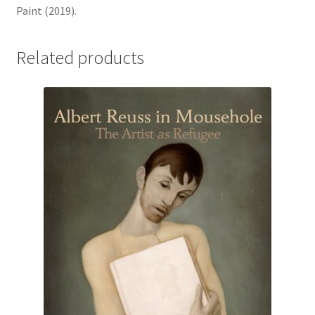
Paint (2019).
Related products