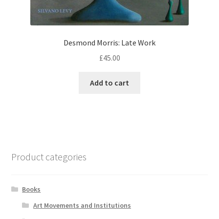
Desmond Morris: Late Work
£
45.00
Add to cart
Product categories
Books
Art Movements and Institutions