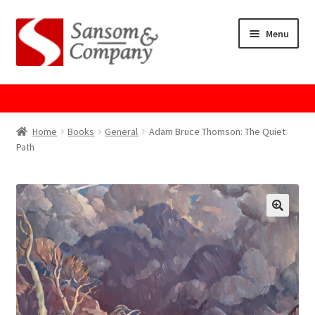
Skip
Skip
Menu
to
to
navigation
content
Home
About Us
Home
Books
General
Adam Bruce Thomson: The Quiet
Path
Cart
Checkout
Contact Us
Cookie Policy
GPSR Compliance