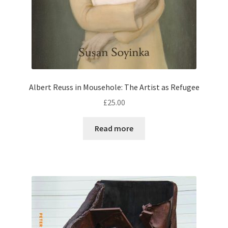
Albert Reuss in Mousehole: The Artist as Refugee
£
25.00
Read more