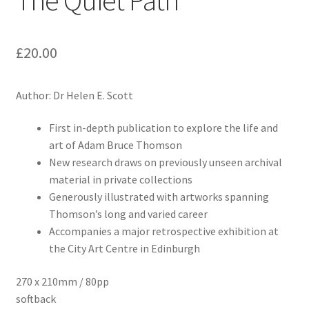
The Quiet Path
£
20.00
Author: Dr Helen E. Scott
First in-depth publication to explore the life and
art of Adam Bruce Thomson
New research draws on previously unseen archival
material in private collections
Generously illustrated with artworks spanning
Thomson’s long and varied career
Accompanies a major retrospective exhibition at
the City Art Centre in Edinburgh
270 x 210mm / 80pp
softback