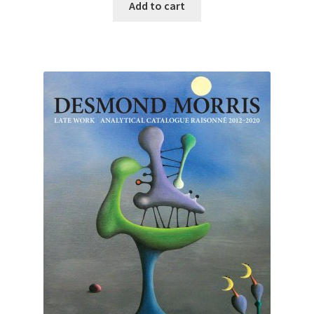
Add to cart