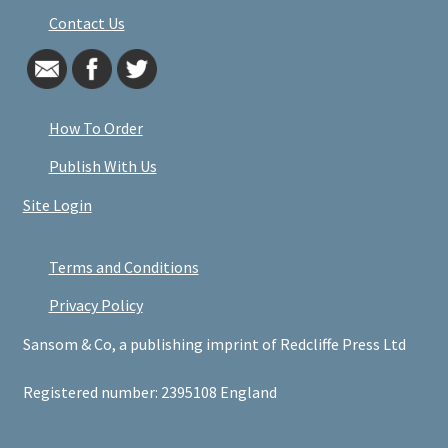
Contact Us
How To Order
Publish With Us
Site Login
Terms and Conditions
Privacy Policy
Sansom & Co, a publishing imprint of Redcliffe Press Ltd
Registered number: 2395108 England