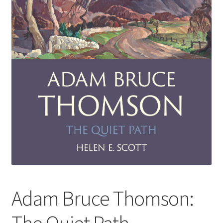
How to Order
My account
Privacy Policy
Publish With Us
Shop
Terms and Conditions
Adam Bruce Thomson: