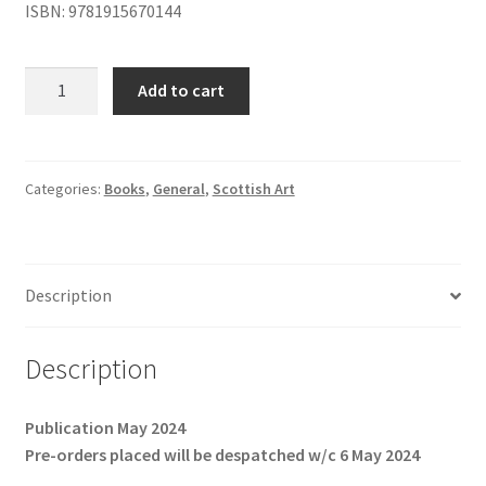
ISBN: 9781915670144
Adam
Add to cart
Bruce
Thomson:
The
Quiet
Categories:
Books
,
General
,
Scottish Art
Path
quantity
Description
Description
Publication May 2024
Pre-orders placed will be despatched w/c 6 May 2024