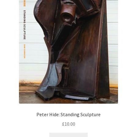
Peter Hide: Standing Sculpture
£
10.00