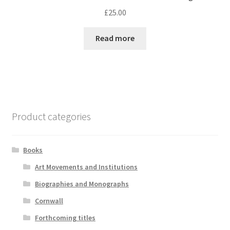
£
25.00
Read more
Product categories
Books
Art Movements and Institutions
Biographies and Monographs
Cornwall
Forthcoming titles