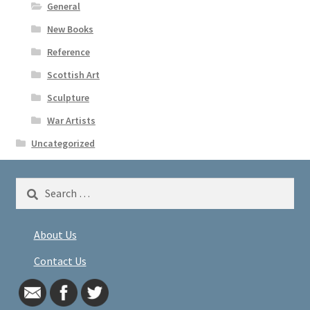
General
New Books
Reference
Scottish Art
Sculpture
War Artists
Uncategorized
Search
for:
About Us
Contact Us