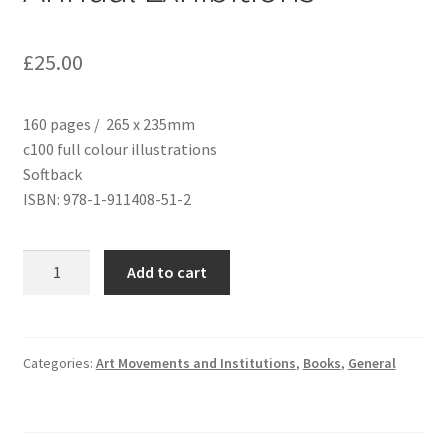
£
25.00
160 pages / 265 x 235mm
c100 full colour illustrations
Softback
ISBN: 978-1-911408-51-2
After
Add to cart
Darkness
Light:
The
Birth
Categories:
Art Movements and Institutions
,
Books
,
General
of
the
Liverpool