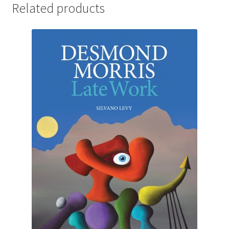
Related products