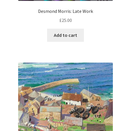
Desmond Morris: Late Work
£
25.00
Add to cart