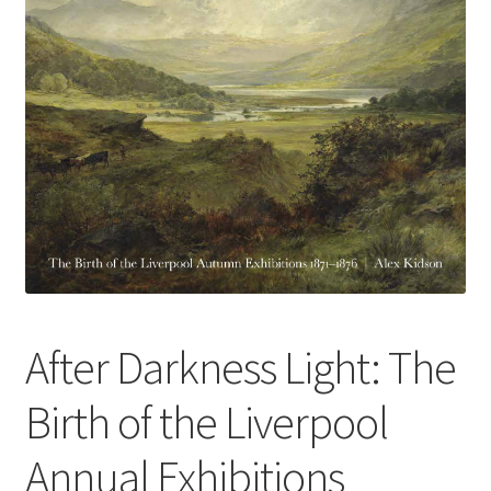
How to Order
My account
Privacy Policy
Publish With Us
Shop
Terms and Conditions
After Darkness Light: The
Birth of the Liverpool
Annual Exhibitions