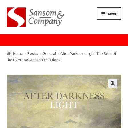
Skip
Skip
Menu
to
to
navigation
content
Home
About Us
Home
Books
General
After Darkness Light: The Birth of
the Liverpool Annual Exhibitions
Cart
Checkout
Contact Us
Cookie Policy
GPSR Compliance