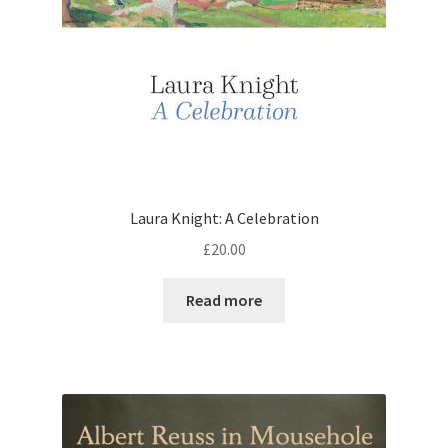
Laura Knight: A Celebration
£
20.00
Read more