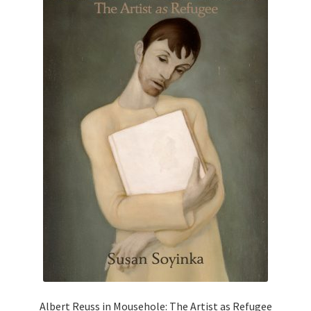
Albert Reuss in Mousehole: The Artist as Refugee