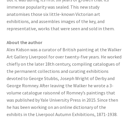
immense popularity was sealed. This new study
anatomises those six little-known Victorian art
exhibitions, and assembles images of the key, and
representative, works that were seen and sold in them.
About the author
Alex Kidson was a curator of British painting at the Walker
Art Gallery Liverpool for over twenty-five years. He worked
chiefly on the later 18th century, compiling catalogues of
the permanent collections and curating exhibitions
devoted to George Stubbs, Joseph Wright of Derby and
George Romney. After leaving the Walker he wrote a 3-
volume catalogue raisonné of Romney’s paintings that
was published by Yale University Press in 2015. Since then
he has been working on an online dictionary of the
exhibits in the Liverpool Autumn Exhibitions, 1871-1938.