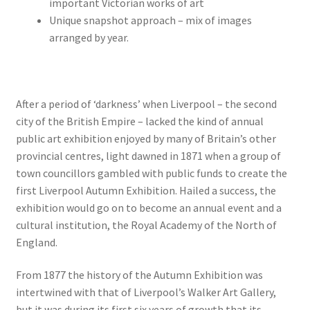
important Victorian works of art
Unique snapshot approach – mix of images
arranged by year.
After a period of ‘darkness’ when Liverpool – the second
city of the British Empire – lacked the kind of annual
public art exhibition enjoyed by many of Britain’s other
provincial centres, light dawned in 1871 when a group of
town councillors gambled with public funds to create the
first Liverpool Autumn Exhibition. Hailed a success, the
exhibition would go on to become an annual event and a
cultural institution, the Royal Academy of the North of
England.
From 1877 the history of the Autumn Exhibition was
intertwined with that of Liverpool’s Walker Art Gallery,
but it was during its first six years of growth that its