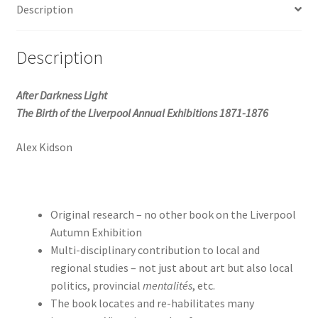
Description
Annual
Exhibitions
quantity
Description
After Darkness Light
The Birth of the Liverpool Annual Exhibitions 1871-1876
Alex Kidson
Original research – no other book on the Liverpool
Autumn Exhibition
Multi-disciplinary contribution to local and
regional studies – not just about art but also local
politics, provincial
mentalités
, etc.
The book locates and re-habilitates many