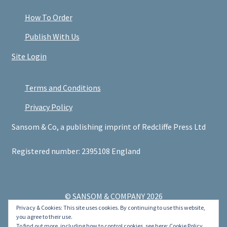
How To Order
Publish With Us
Site Login
Terms and Conditions
Privacy Policy
Sansom & Co, a publishing imprint of Redcliffe Press Ltd
Registered number: 2395108 England
© SANSOM & COMPANY 2026
Privacy & Cookies: This site uses cookies. By continuing to use this website,
.
you agree to their use.
To find out more, including how to control cookies, see here:
Cookie Policy