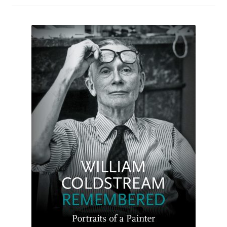
How to Order
My account
Privacy Policy
Publish With Us
Shop
Terms and Conditions