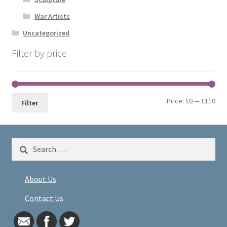
War Artists
Uncategorized
Filter by price
Min
Max
Price:
£0
—
£110
Filter
pri
pri
Search
for:
About Us
Contact Us