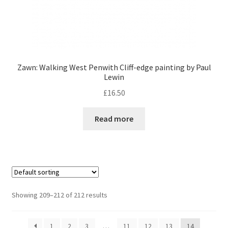
Zawn: Walking West Penwith Cliff-edge painting by Paul
Lewin
£
16.50
Read more
Showing 209–212 of 212 results
1
2
3
…
11
12
13
14