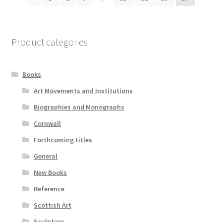
Product categories
Books
Art Movements and Institutions
Biographies and Monographs
Cornwall
Forthcoming titles
General
New Books
Reference
Scottish Art
Sculpture