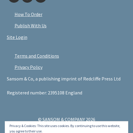
How To Order
Publish With Us
Site Login
Terms and Conditions
Privacy Policy
Sansom & Co, a publishing imprint of Redcliffe Press Ltd
Registered number: 2395108 England
© SANSOM & COMPANY 2026
Privacy & Cookies: This site uses cookies. By continuing to use this website,
.
you agree to their use.