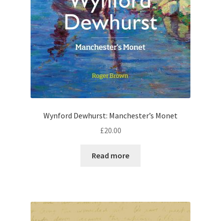
Wynford Dewhurst: Manchester’s Monet
£
20.00
Read more