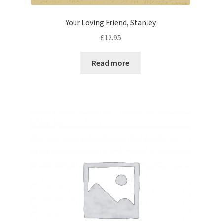
Your Loving Friend, Stanley
£
12.95
Read more