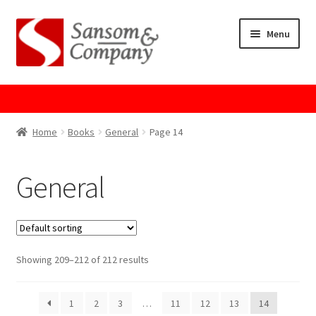
Skip
Skip
Menu
to
to
navigation
content
Home
About Us
Home
Books
General
Page 14
Cart
General
Checkout
Contact Us
Showing 209–212 of 212 results
Cookie Policy
1
2
3
…
11
12
13
14
GPSR Compliance