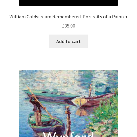
William Coldstream Remembered: Portraits of a Painter
£
35.00
Add to cart