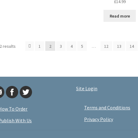
£
14.99
Read more
2 results
1
2
3
4
5
…
12
13
14
Site Login
Terms and Conditions
How To Order
Privacy Policy
Publish With Us