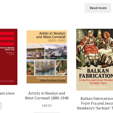
Read more
tain since
Artists in Newlyn and
West Cornwall 1880-1940
Balkan Fabrication
From Fra and Jess
£
49.50
Newbery’s ‘Serbian’ 