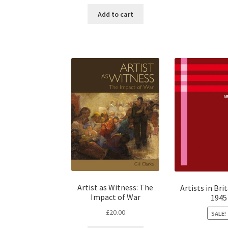
Add to cart
Artist as Witness: The
Artists in Bri
Impact of War
1945
£
20.00
SALE!