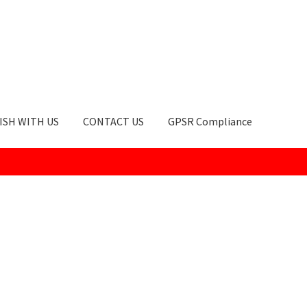
ISH WITH US
CONTACT US
GPSR Compliance
okie Policy
GPSR Compliance
How to Order
My account
Privacy Po