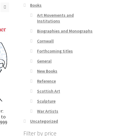
Books
Art Movements and
Institutions
Biographies and Monographs
Cornwall
Forthcoming titles
General
New Books
Reference
Scottish Art
Sculpture
r:
War Artists
 to
Uncategorized
999
Filter by price