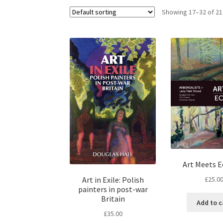
Showing 17–32 of 21
Art Meets 
£
25.0
Art in Exile: Polish
painters in post-war
Britain
Add to c
£
35.00