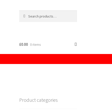
Search
for:
£
0.00
0 items
licy
Product categories