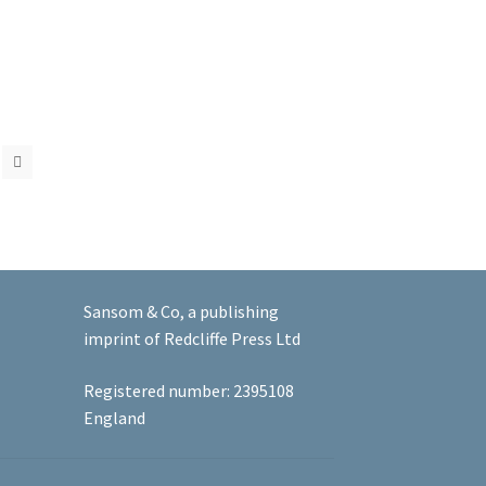
Sansom & Co, a publishing
imprint of Redcliffe Press Ltd
Registered number: 2395108
England