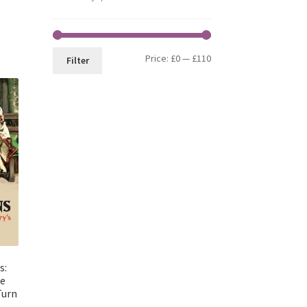
Min
Max
Price:
£0
—
£110
Filter
price
price
s:
ie
Turn