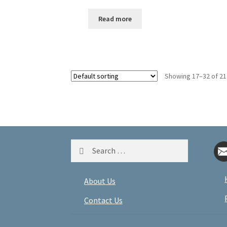
Read more
Showing 17–32 of 21
Search
for:
About Us
Contact Us