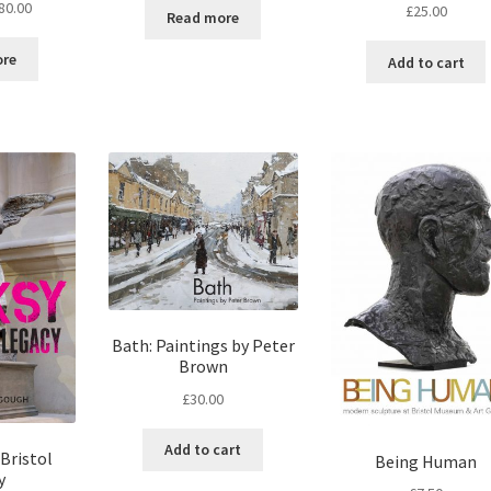
80.00
£
25.00
Read more
ore
Add to cart
Bath: Paintings by Peter
Brown
£
30.00
Add to cart
Bristol
Being Human
y