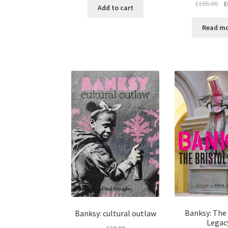
£
165.00
£
Add to cart
Read m
Banksy: The 
Banksy: cultural outlaw
Legac