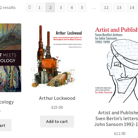
2 results
1
2
3
4
5
…
12
13
14
Arthur Lockwood
Ecology
£
25.00
0
Artist and Publishe
Sven Berlin’s letters
Add to cart
John Sansom 1992-1
art
£
12.95