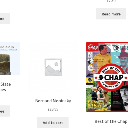
£
7.50
5
Read more
ore
 Slate
pes
0
Bernand Meninsky
£
29.95
ore
Best of the Chap
Add to cart