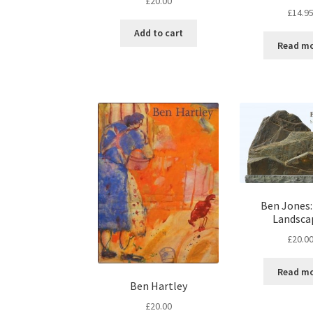
£
20.00
£
14.9
Add to cart
Read m
Ben Jones:
Landsca
£
20.0
Read m
Ben Hartley
£
20.00