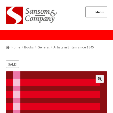
Skip
Skip
Menu
to
to
navigation
content
Home
About Us
Home
Books
General
Artists in Britain since 1945
Cart
SALE!
Checkout
Contact Us
Cookie Policy
GPSR Compliance