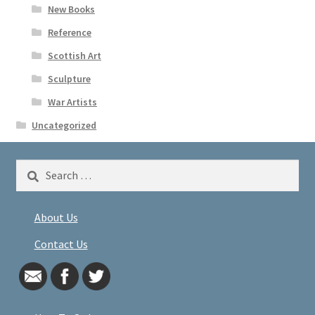
New Books
Reference
Scottish Art
Sculpture
War Artists
Uncategorized
Search
for:
About Us
Contact Us