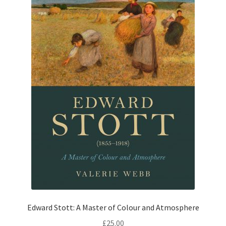
Edward Stott: A Master of Colour and Atmosphere
£
25.00