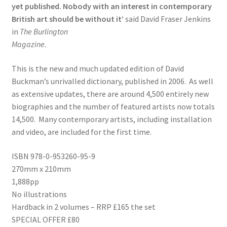
yet published. Nobody with an interest in contemporary
British art should be without it’
said David Fraser Jenkins
in
The Burlington
Magazine.
This is the new and much updated edition of David
Buckman’s unrivalled dictionary, published in 2006. As well
as extensive updates, there are around 4,500 entirely new
biographies and the number of featured artists now totals
14,500. Many contemporary artists, including installation
and video, are included for the first time.
ISBN 978-0-953260-95-9
270mm x 210mm
1,888pp
No illustrations
Hardback in 2 volumes – RRP £165 the set
SPECIAL OFFER £80