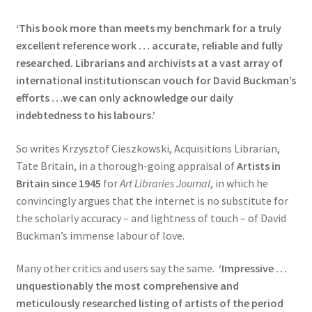
‘This book more than meets my benchmark for a truly
excellent reference work … accurate, reliable and fully
researched. Librarians and archivists at a vast array of
international institutionscan vouch for David Buckman’s
efforts …we can only acknowledge our daily
indebtedness to his labours.’
So writes Krzysztof Cieszkowski, Acquisitions Librarian,
Tate Britain, in a thorough-going appraisal of
Artists in
Britain since 1945
for
Art Libraries Journal
, in which he
convincingly argues that the internet is no substitute for
the scholarly accuracy – and lightness of touch – of David
Buckman’s immense labour of love.
Many other critics and users say the same.
‘Impressive …
unquestionably the most comprehensive and
meticulously researched listing of artists of the
period