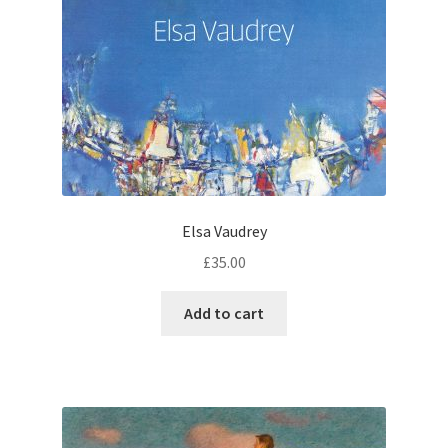
Elsa Vaudrey
£
35.00
Add to cart