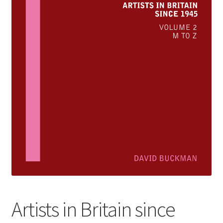
How to Order
My account
Privacy Policy
Publish With Us
Shop
Terms and Conditions
Artists in Britain since