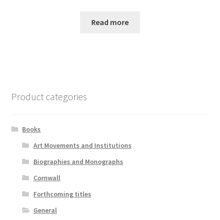
Read more
Product categories
Books
Art Movements and Institutions
Biographies and Monographs
Cornwall
Forthcoming titles
General