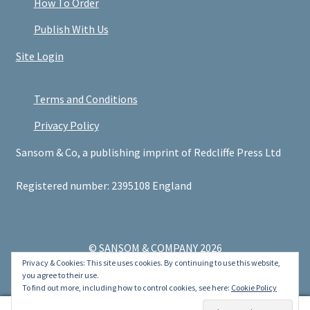
How To Order
Publish With Us
Site Login
Terms and Conditions
Privacy Policy
Sansom & Co, a publishing imprint of Redcliffe Press Ltd
Registered number: 2395108 England
© SANSOM & COMPANY 2026
Privacy & Cookies: This site uses cookies. By continuing to use this website,
.
you agree to their use.
To find out more, including how to control cookies, see here:
Cookie Policy