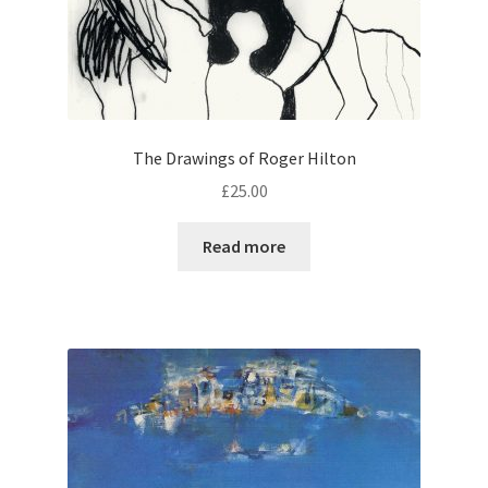
The Drawings of Roger Hilton
£
25.00
Read more