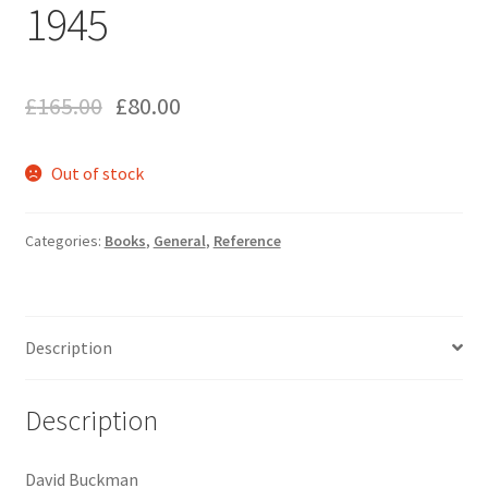
1945
£
165.00
£
80.00
Out of stock
Categories:
Books
,
General
,
Reference
Description
Description
David Buckman