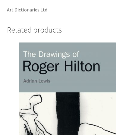
Art Dictionaries Ltd
Related products