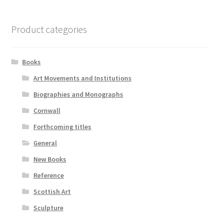
Product categories
Books
Art Movements and Institutions
Biographies and Monographs
Cornwall
Forthcoming titles
General
New Books
Reference
Scottish Art
Sculpture