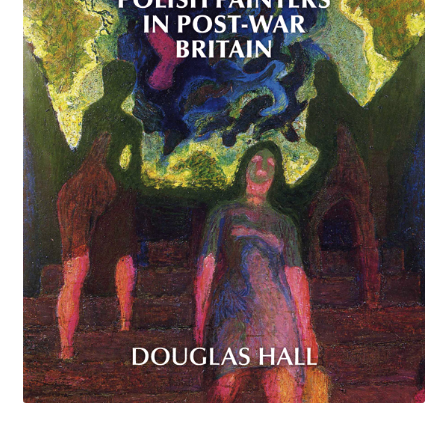
How to Order
My account
Privacy Policy
Publish With Us
Shop
Terms and Conditions