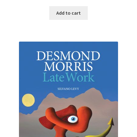
Add to cart