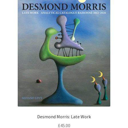
Desmond Morris: Late Work
£
45.00