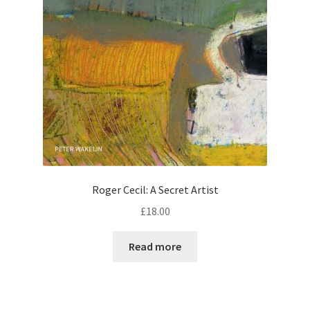
Roger Cecil: A Secret Artist
£
18.00
Read more