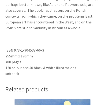
perhaps better known, like Adler and Potworowski, are
also covered. The book has chapters on the Polish
contexts from which they came, on the problems East
European art has encountered in the West, and on the
Polish artistic community in Britain as a whole.
ISBN 978-1-904537-66-3
255mm x 190mm
400 pages
120 colour and 40 black & white illustrations
softback
Related products