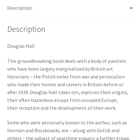
war
Description
Britain
quantity
Description
Douglas Hall
This groundbreaking book deals with a body of painters
who have been largely marginalized by British art
historians – the Polish exiles from war and persecution
who made their homes and careers in Britain before or
after 1939. Douglas Hall takes ten, explores their origins,
their often hazardous escape from occupied Europe,
their reception and the development of their work.
Some who were personally known to the author, such as
Herman and Ruszkowski, are – along with Gotlib and
others – the subject of searching enquiry; a further group,