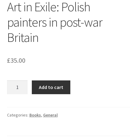
Art in Exile: Polish
painters in post-war
Britain
£
35.00
Art
Add to cart
in
Exile:
Polish
painters
Categories:
Books
,
General
in
post-