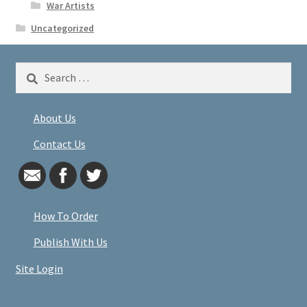
War Artists
Uncategorized
Search
for:
About Us
Contact Us
How To Order
Publish With Us
Site Login