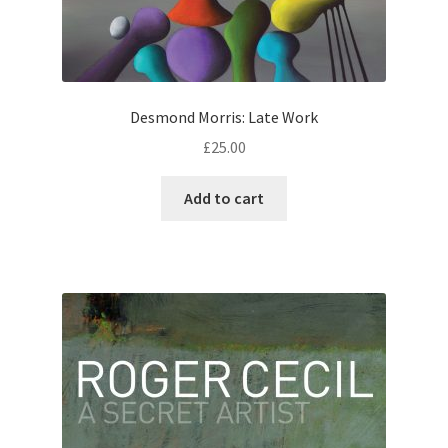
Desmond Morris: Late Work
£
25.00
Add to cart