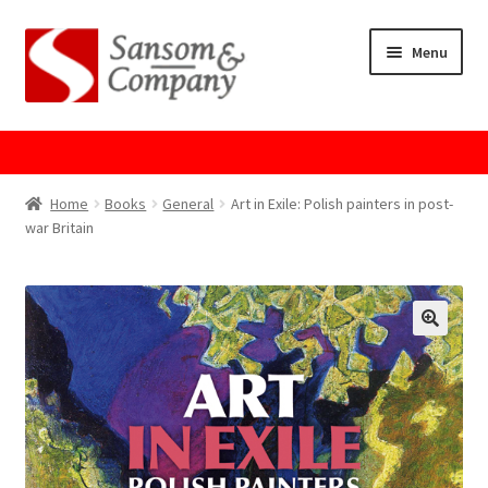
Skip
Skip
Menu
to
to
navigation
content
Home
About Us
Home
Books
General
Art in Exile: Polish painters in post-
war Britain
Cart
Checkout
Contact Us
Cookie Policy
GPSR Compliance