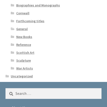
Biographies and Monographs
Cornwall
Forthcoming titles
General
New Books
Reference
Scottish Art
Sculpture
War Artists
Uncategorized
Search
for: