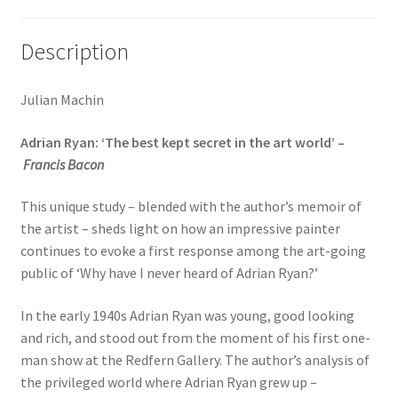
Description
Julian Machin
Adrian Ryan: ‘The best kept secret in the art world’ –
Francis Bacon
This unique study – blended with the author’s memoir of
the artist – sheds light on how an impressive painter
continues to evoke a first response among the art-going
public of ‘Why have I never heard of Adrian Ryan?’
In the early 1940s Adrian Ryan was young, good looking
and rich, and stood out from the moment of his first one-
man show at the Redfern Gallery. The author’s analysis of
the privileged world where Adrian Ryan grew up –