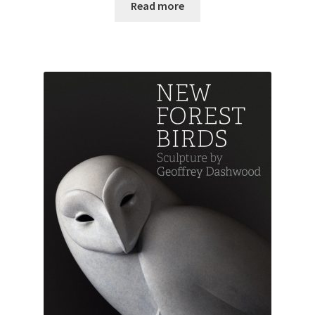
Read more