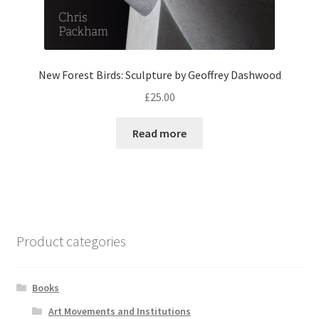
New Forest Birds: Sculpture by Geoffrey Dashwood
£
25.00
Read more
Product categories
Books
Art Movements and Institutions