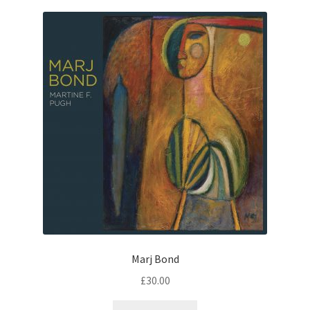
Marj Bond
£
30.00