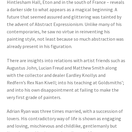
Hintlesham Hall, Eton and in the south of France – reveals
a darker side to what appears as a magical beginning. A
future that seemed assured and glittering was tainted by
the advent of Abstract Expressionism. Unlike many of his
contemporaries, he saw no virtue in reinventing his
painting style, not least because so much abstraction was
already present in his figuration.
There are insights into relations with artist friends such as
Augustus John, Lucian Freud and Matthew Smith along
with the collector and dealer Eardley Knollys and
Redfern’s Rex Nan Kivell; into his teaching at Goldsmiths’;
and into his own disappointment at failing to make the
very first grade of painters.
Adrian Ryan was three times married, with a succession of
lovers. His contradictory way of life is shown as engaging
and loving, mischievous and childlike, gentlemanly but