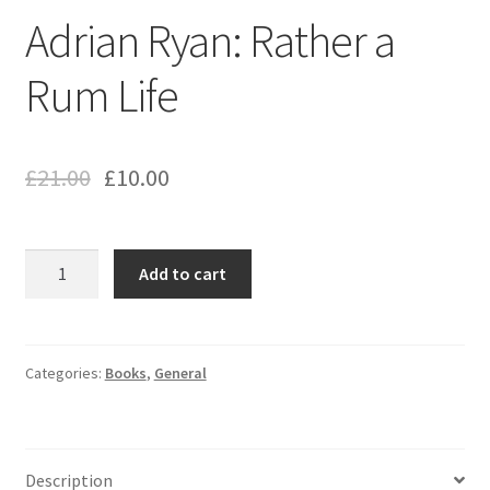
Adrian Ryan: Rather a
Rum Life
£
21.00
£
10.00
Adrian
Add to cart
Ryan:
Rather
a
Rum
Categories:
Books
,
General
Life
quantity
Description