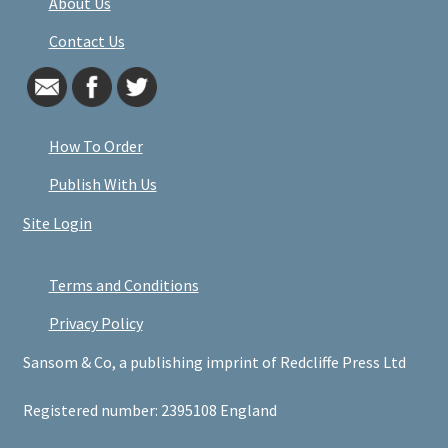
About Us
Contact Us
How To Order
Publish With Us
Site Login
Terms and Conditions
Privacy Policy
Sansom & Co, a publishing imprint of Redcliffe Press Ltd
Registered number: 2395108 England