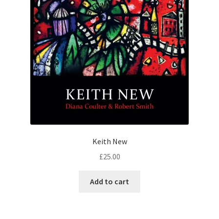
Keith New
£
25.00
Add to cart