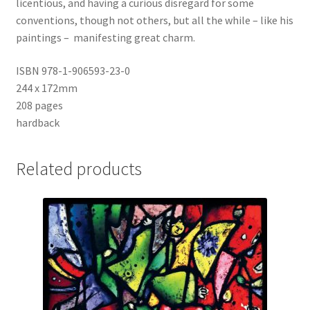
licentious, and having a curious disregard for some
conventions, though not others, but all the while – like his
paintings – manifesting great charm.
ISBN 978-1-906593-23-0
244 x 172mm
208 pages
hardback
Related products