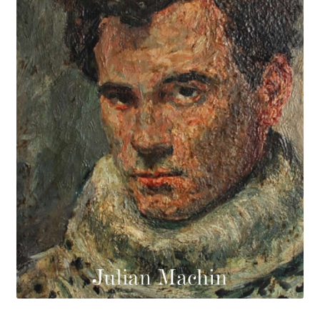
How to Order
My account
Privacy Policy
Publish With Us
Shop
Terms and Conditions