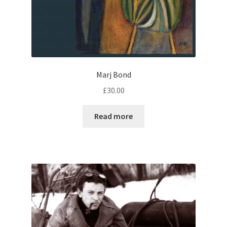
Marj Bond
£
30.00
Read more