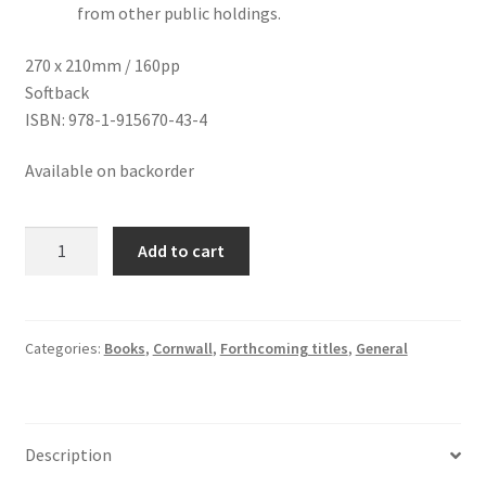
from other public holdings.
270 x 210mm / 160pp
Softback
ISBN: 978-1-915670-43-4
Available on backorder
The
Add to cart
Art
of
the
Newlyn
Categories:
Books
,
Cornwall
,
Forthcoming titles
,
General
School:
Paintings
of
Description
Cornish
Life