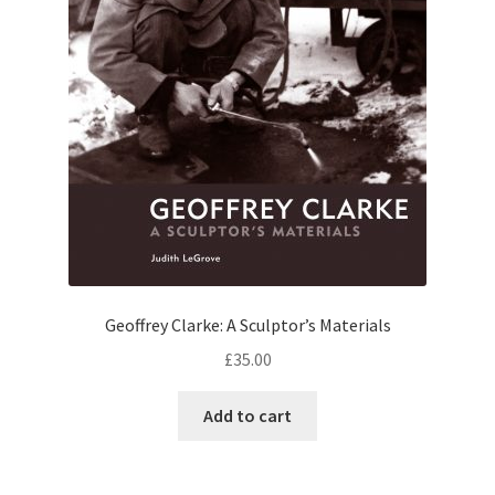
Geoffrey Clarke: A Sculptor’s Materials
£
35.00
Add to cart