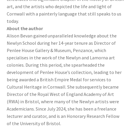
art, and the artists who depicted the life and light of
Cornwall with a painterly language that still speaks to us
today.
About the author
Alison Bevan gained unparalleled knowledge about the
Newlyn School during her 14-year tenure as Director of
Penlee House Gallery & Museum, Penzance, which
specialises in the work of the Newlyn and Lamorna art
colonies. During this period, she spearheaded the
development of Penlee House’s collection, leading to her
being awarded a British Empire Medal for services to
Cultural Heritage in Cornwall. She subsequently became
Director of the Royal West of England Academy of Art
(RWA) in Bristol, where many of the Newlyn artists were
Academicians. Since July 2024, she has been a freelance
lecturer and curator, and is an Honorary Research Fellow
of the University of Bristol.