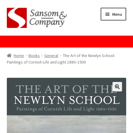
Skip
Skip
Menu
to
to
navigation
content
Home
About Us
Home
Books
General
The Art of the Newlyn School:
Paintings of Cornish Life and Light 1880–1930
Cart
Checkout
Contact Us
Cookie Policy
GPSR Compliance