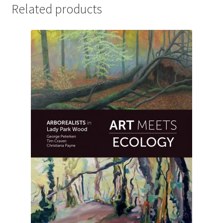
Related products