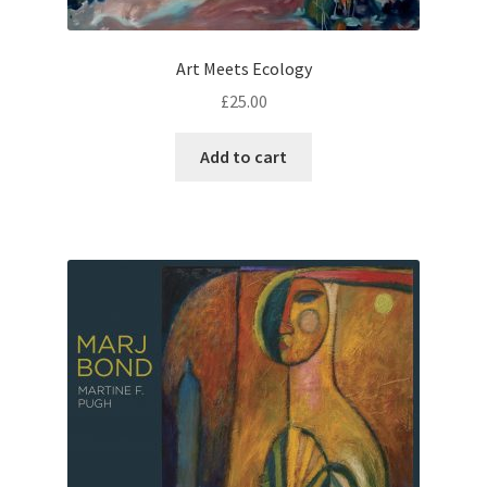
Art Meets Ecology
£
25.00
Add to cart