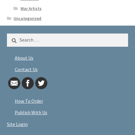
War Artists
Uncategorized
Search
for:
About Us
Contact Us
How To Order
Publish With Us
Site Login