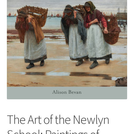
How to Order
My account
Privacy Policy
Publish With Us
Shop
Terms and Conditions
The Art of the Newlyn