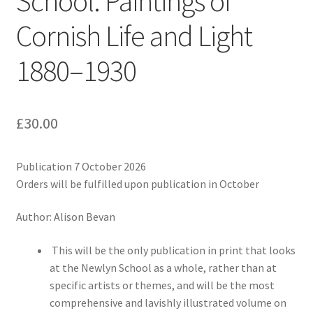
School: Paintings of
Cornish Life and Light
1880–1930
£
30.00
Publication 7 October 2026
Orders will be fulfilled upon publication in October
Author: Alison Bevan
This will be the only publication in print that looks
at the Newlyn School as a whole, rather than at
specific artists or themes, and will be the most
comprehensive and lavishly illustrated volume on