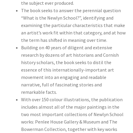
the subject ever produced.
The book seeks to answer the perennial question
“What is the Newlyn School?”, identifying and
examining the particular characteristics that make
an artist’s work fit within that category, and at how
the term has shifted in meaning over time.
Building on 40 years of diligent and extensive
research by dozens of art historians and Cornish
history scholars, the book seeks to distil the
essence of this internationally-important art
movement into an engaging and readable
narrative, full of fascinating stories and
remarkable facts.
With over 150 colour illustrations, the publication
includes almost all of the major paintings in the
two most important collections of Newlyn School
works: Penlee House Gallery & Museum and The
Bowerman Collection, together with key works