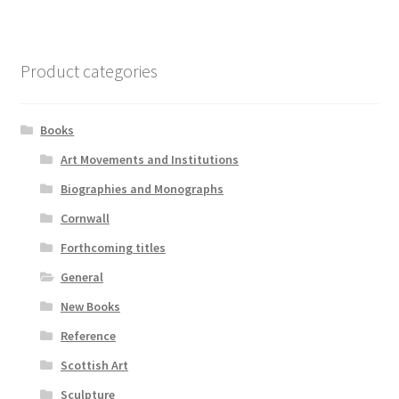
Product categories
Books
Art Movements and Institutions
Biographies and Monographs
Cornwall
Forthcoming titles
General
New Books
Reference
Scottish Art
Sculpture