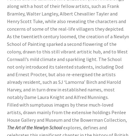
along with a host of their fellow artists, such as Frank
Bramley, Walter Langley, Albert Chevallier Tayler and
Henry Scott Tuke, while also revealing the characters and
concerns of some of the real-life villagers they depicted.
As the twentieth century loomed, the creation of a Newlyn
School of Painting sparked a second flowering of the
colony, drawn to this still vibrant artistic hub, and to West
Cornwall’s mild climate and sparkling light. The School
not only introduced its talented students, including Dod
and Ernest Procter, but also re-energised the artists
already resident, such as SJ ‘Lamorna’ Birch and Harold
Harvey, and in turn drew in established names, most
notably Dame Laura Knight and Alfred Munnings.
Filled with sumptuous images by these much-loved
artists, drawn mainly from the extensive holdings Penlee
House Gallery and Museum and the Bowerman Collection,
The Art of the Newlyn School
explores, defines and
celebrates this significant chapter in the history of British