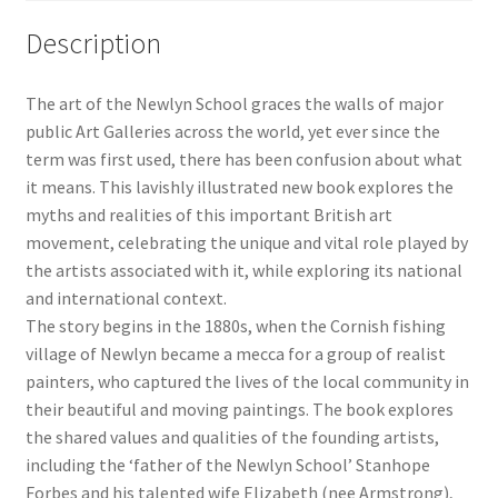
and
Description
Light
1880–
The art of the Newlyn School graces the walls of major
1930
public Art Galleries across the world, yet ever since the
quantity
term was first used, there has been confusion about what
it means. This lavishly illustrated new book explores the
myths and realities of this important British art
movement, celebrating the unique and vital role played by
the artists associated with it, while exploring its national
and international context.
The story begins in the 1880s, when the Cornish fishing
village of Newlyn became a mecca for a group of realist
painters, who captured the lives of the local community in
their beautiful and moving paintings. The book explores
the shared values and qualities of the founding artists,
including the ‘father of the Newlyn School’ Stanhope
Forbes and his talented wife Elizabeth (nee Armstrong),