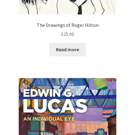
The Drawings of Roger Hilton
£
25.00
Read more