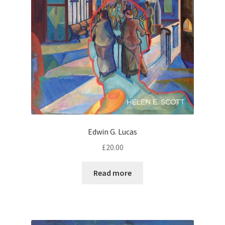
Edwin G. Lucas
£
20.00
Read more