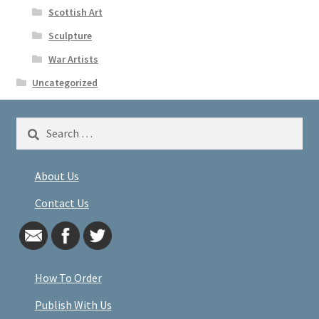
Scottish Art
Sculpture
War Artists
Uncategorized
Search
for:
About Us
Contact Us
How To Order
Publish With Us