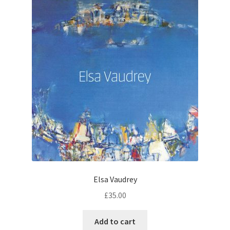
Elsa Vaudrey
£
35.00
Add to cart