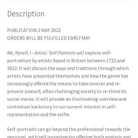
Description
PUBLICATION 2 MAY 2022
ORDERS WILL BE FULFILLED EARLY MAY
Me, Myself, I – Artists’ Self-Portraits
will explore self-
portraiture by artists based in Britain between 1722 and
2022. It will discuss the ways and traditions through which
artists have presented themselves and how the genre has
increasingly offered the means to take control and re-
present oneself, often challenging society to re-think its
social mores. It will provide an illuminating overview and
contextual backstory to our current interest in self-
representation and the selfie.
Self-portraits can go beyond the professional towards the
personal, with self-examination offering both analysis and