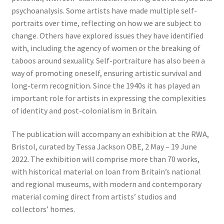
psychoanalysis. Some artists have made multiple self-
portraits over time, reflecting on how we are subject to
change. Others have explored issues they have identified
with, including the agency of women or the breaking of
taboos around sexuality. Self-portraiture has also been a
way of promoting oneself, ensuring artistic survival and
long-term recognition. Since the 1940s it has played an
important role for artists in expressing the complexities
of identity and post-colonialism in Britain.
The publication will accompany an exhibition at the RWA,
Bristol, curated by Tessa Jackson OBE, 2 May – 19 June
2022. The exhibition will comprise more than 70 works,
with historical material on loan from Britain’s national
and regional museums, with modern and contemporary
material coming direct from artists’ studios and
collectors’ homes.