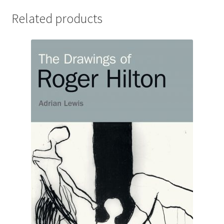
Related products