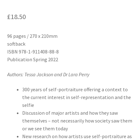
£
18.50
96 pages / 270 x 210mm
softback
ISBN 978-1-911408-88-8
Publication Spring 2022
Authors: Tessa Jackson and Dr Lara Perry
300 years of self-portraiture offering a context to
the current interest in self-representation and the
selfie
Discussion of major artists and how they saw
themselves – not necessarily how society saw them
or we see them today
New research on how artists use self-portraiture as