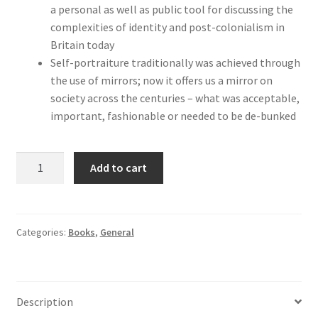
a personal as well as public tool for discussing the
complexities of identity and post-colonialism in
Britain today
Self-portraiture traditionally was achieved through
the use of mirrors; now it offers us a mirror on
society across the centuries – what was acceptable,
important, fashionable or needed to be de-bunked
Me,
Add to cart
Myself,
I:
Artists'
Self-
Categories:
Books
,
General
Portraits
quantity
Description