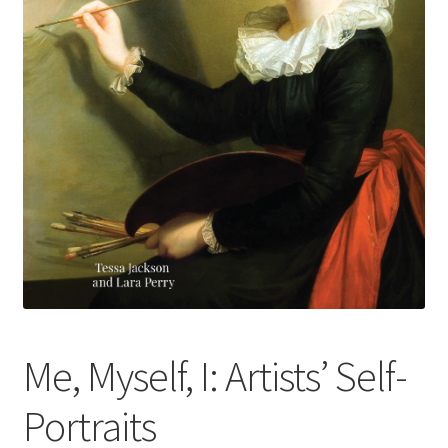
How to Order
My account
Privacy Policy
Publish With Us
Shop
Terms and Conditions
Me, Myself, I: Artists’ Self-
Portraits