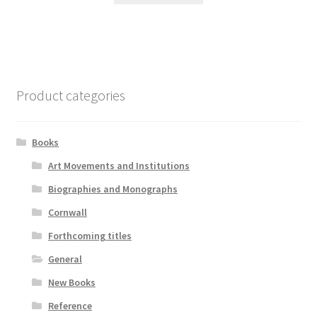
Product categories
Books
Art Movements and Institutions
Biographies and Monographs
Cornwall
Forthcoming titles
General
New Books
Reference