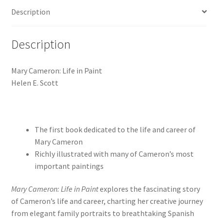
Description
Description
Mary Cameron: Life in Paint
Helen E. Scott
The first book dedicated to the life and career of
Mary Cameron
Richly illustrated with many of Cameron’s most
important paintings
Mary Cameron: Life in Paint
explores the fascinating story
of Cameron’s life and career, charting her creative journey
from elegant family portraits to breathtaking Spanish