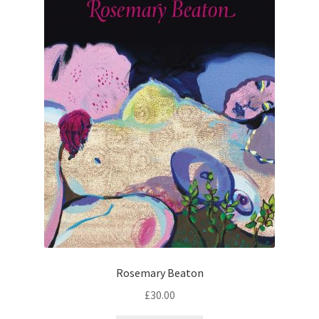
Rosemary Beaton
£
30.00