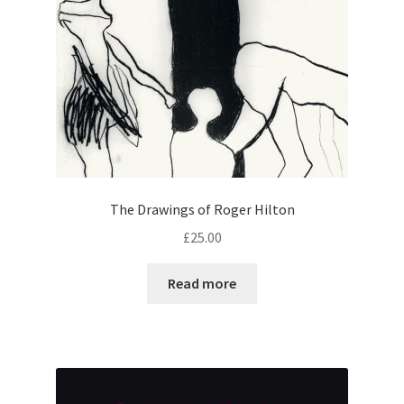
The Drawings of Roger Hilton
£
25.00
Read more