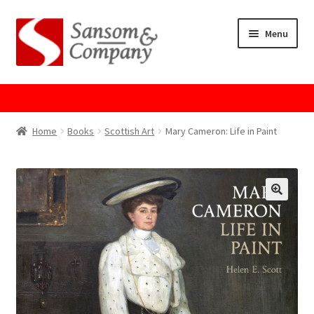
Skip
Skip
Menu
to
to
navigation
content
Home
About Us
Home
Books
Scottish Art
Mary Cameron: Life in Paint
Cart
Checkout
Contact Us
Cookie Policy
GPSR Compliance