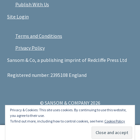
Publish With Us
Site Login
Terms and Conditions
Privacy Policy
Sansom & Co, a publishing imprint of Redcliffe Press Ltd
Registered number: 2395108 England
© SANSOM & COMPANY 2026
Privacy & Cookies: This site uses cookies. By continuing to use this website,
.
you agree to their use.
To find out more, including how to control cookies, see here:
Cookie Policy
0
Search