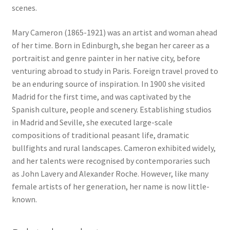
scenes.
Mary Cameron (1865-1921) was an artist and woman ahead
of her time. Born in Edinburgh, she began her career as a
portraitist and genre painter in her native city, before
venturing abroad to study in Paris. Foreign travel proved to
be an enduring source of inspiration. In 1900 she visited
Madrid for the first time, and was captivated by the
Spanish culture, people and scenery. Establishing studios
in Madrid and Seville, she executed large-scale
compositions of traditional peasant life, dramatic
bullfights and rural landscapes. Cameron exhibited widely,
and her talents were recognised by contemporaries such
as John Lavery and Alexander Roche. However, like many
female artists of her generation, her name is now little-
known.