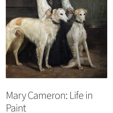
How to Order
My account
Privacy Policy
Publish With Us
Shop
Terms and Conditions
Mary Cameron: Life in
Paint