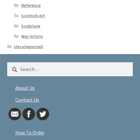
Reference
Scottish Art
Sculpture
War Artists
Uncategorized
Search
for:
About Us
Contact Us
How To Order