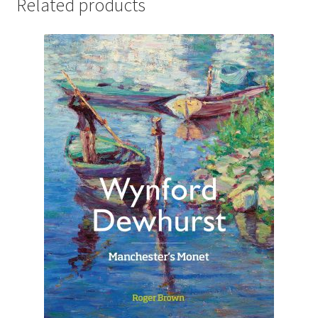
Related products