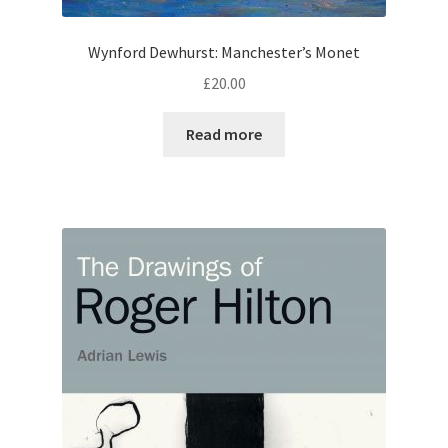
Wynford Dewhurst: Manchester’s Monet
£
20.00
Read more