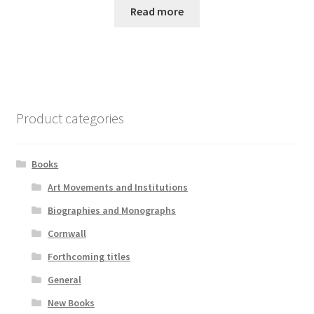
Read more
Product categories
Books
Art Movements and Institutions
Biographies and Monographs
Cornwall
Forthcoming titles
General
New Books