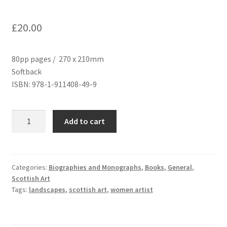
£
20.00
80pp pages / 270 x 210mm
Softback
ISBN: 978-1-911408-49-9
Mary
Add to cart
Cameron:
Life
in
Paint
Categories:
Biographies and Monographs
,
Books
,
General
,
Scottish Art
quantity
Tags:
landscapes
,
scottish art
,
women artist