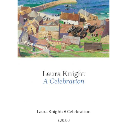
Laura Knight: A Celebration
£
20.00