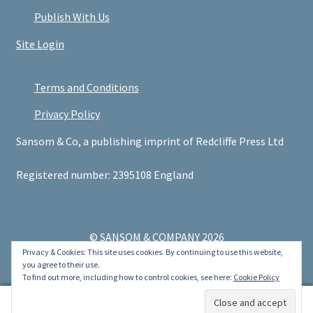
Publish With Us
Site Login
Terms and Conditions
Privacy Policy
Sansom & Co, a publishing imprint of Redcliffe Press Ltd
Registered number: 2395108 England
© SANSOM & COMPANY 2026
Privacy & Cookies: This site uses cookies. By continuing to use this website,
.
you agree to their use.
To find out more, including how to control cookies, see here:
Cookie Policy
0