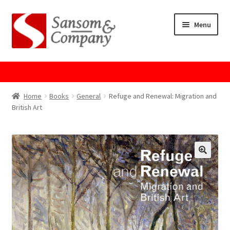
Skip
Skip
Menu
to
to
navigation
content
Home
About Us
Home
Books
General
Refuge and Renewal: Migration and
British Art
Cart
Checkout
Contact Us
Cookie Policy
GPSR Compliance