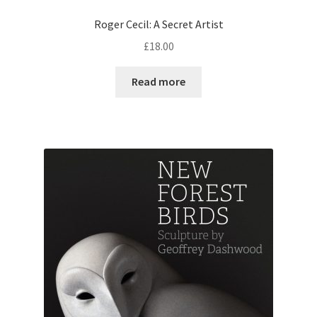
Roger Cecil: A Secret Artist
£
18.00
Read more