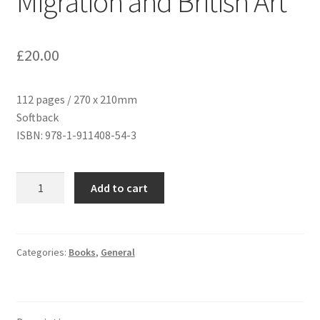
Migration and British Art
£
20.00
112 pages / 270 x 210mm
Softback
ISBN: 978-1-911408-54-3
Refuge
Add to cart
and
Renewal:
Migration
and
Categories:
Books
,
General
British
Art
quantity