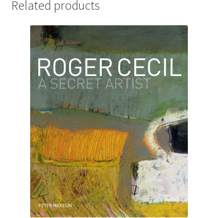
Related products