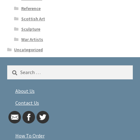
Reference
Scottish Art
Sculpture
War Artists
Uncategorized
Search
for:
About Us
Contact Us
How To Order