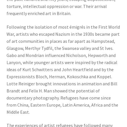
torture, intellectual oppression or war. Their arrival
frequently enriched art in Britain.
Following the isolation of most émigrés in the First World
War, artists who escaped Nazism in the 1930s became part
of art communities in places as far apart as Hampstead,
Glasgow, Merthyr Tydfil, the Swansea valley and St Ives.
Gabo and Mondrian influenced Nicholson, Hepworth and
Lanyon, while younger artists were inspired by the radical
ideas of Kurt Schwitters and John Heartfield and by the
Expressionists Bloch, Herman, Kokoschka and Koppel.
Lotte Reiniger brought innovations in animation and Bill
Brandt and Felix H. Man showed the potential of
documentary photography. Refugees have come since
from China, Eastern Europe, Latin America, Africa and the
Middle East.
The experiences of artist refugees have followed many