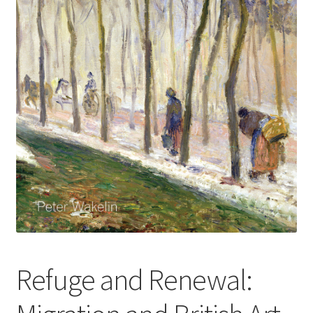
How to Order
My account
Privacy Policy
Publish With Us
Shop
Terms and Conditions
Refuge and Renewal: