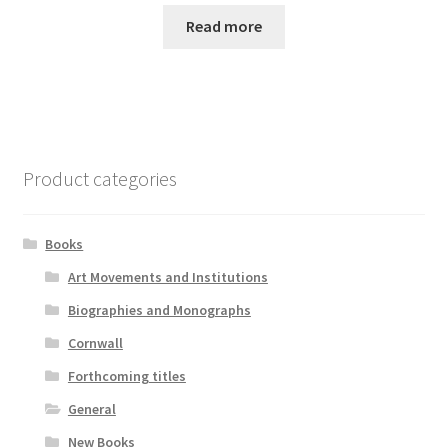
Read more
Product categories
Books
Art Movements and Institutions
Biographies and Monographs
Cornwall
Forthcoming titles
General
New Books