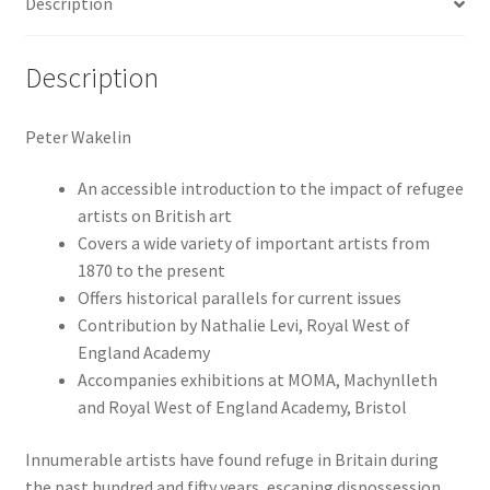
Description
Description
Peter Wakelin
An accessible introduction to the impact of refugee
artists on British art
Covers a wide variety of important artists from
1870 to the present
Offers historical parallels for current issues
Contribution by Nathalie Levi, Royal West of
England Academy
Accompanies exhibitions at MOMA, Machynlleth
and Royal West of England Academy, Bristol
Innumerable artists have found refuge in Britain during
the past hundred and fifty years, escaping dispossession,