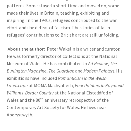
patterns. Some stayed a short time and moved on, some
made their lives in Britain, teaching, exhibiting and
inspiring. In the 1940s, refugees contributed to the war
effort and the defeat of fascism. The stories of later
refugees’ contributions to British art are still unfolding.
About the author:
Peter Wakelin is a writer and curator.
He was formerly director of collections at the National
Museum of Wales. He has contributed to
Art Review
,
The
Burlington Magazine
,
The Guardian
and
Modern Painters
. His
exhibitions have included
Romanticism in the Welsh
Landscape
at MOMA Machynlleth,
Four Painters in Raymond
Williams’ Border Country
at the National Eisteddfod of
th
Wales and the 80
anniversary retrospective of the
Contemporary Art Society for Wales. He lives near
Aberystwyth.