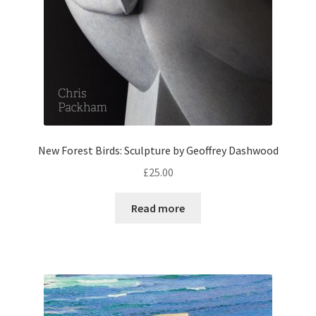
New Forest Birds: Sculpture by Geoffrey Dashwood
£
25.00
Read more