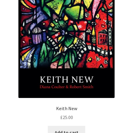
Keith New
£
25.00
Add to cart