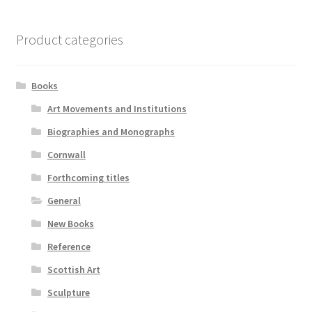
Product categories
Books
Art Movements and Institutions
Biographies and Monographs
Cornwall
Forthcoming titles
General
New Books
Reference
Scottish Art
Sculpture