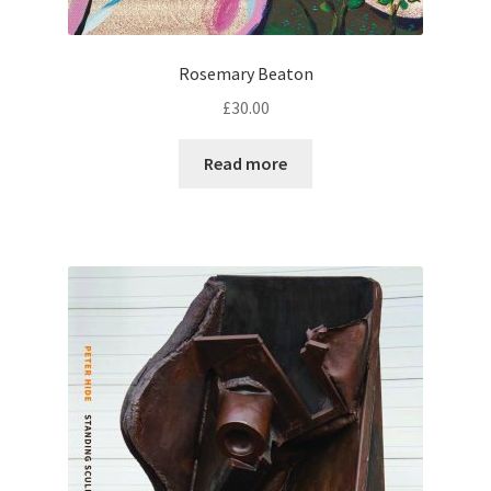
Rosemary Beaton
£
30.00
Read more