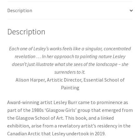
Description
Description
Each one of Lesley’s works feels like a singular, concentrated
revelation … In her approach to painting nature Lesley
doesn’t just illustrate what she sees of the landscape – she
surrenders to it.
Alison Harper, Artistic Director, Essential School of
Painting
Award-winning artist Lesley Burr came to prominence as
part of the 1980s ‘Glasgow Girls’ group that emerged from
the Glasgow School of Art. This book, and a linked
exhibition, arise from a revelatory artist’s residency in the
Canadian Arctic that Lesley undertook in 2019.