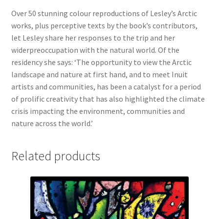
Over 50 stunning colour reproductions of Lesley’s Arctic
works, plus perceptive texts by the book’s contributors,
let Lesley share her responses to the trip and her
widerpreoccupation with the natural world. Of the
residency she says: ‘The opportunity to view the Arctic
landscape and nature at first hand, and to meet Inuit
artists and communities, has been a catalyst for a period
of prolific creativity that has also highlighted the climate
crisis impacting the environment, communities and
nature across the world.’
Related products