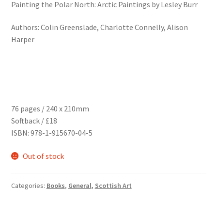
Painting the Polar North: Arctic Paintings by Lesley Burr
Authors: Colin Greenslade, Charlotte Connelly, Alison
Harper
76 pages / 240 x 210mm
Softback / £18
ISBN: 978-1-915670-04-5
Out of stock
Categories:
Books
,
General
,
Scottish Art