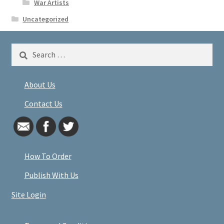
War Artists
Uncategorized
Search
for:
About Us
Contact Us
How To Order
Publish With Us
Site Login