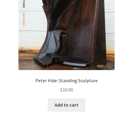
Peter Hide: Standing Sculpture
£
10.00
Add to cart