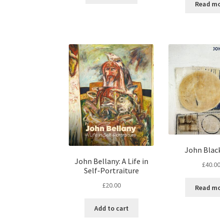
Read m
John Blac
John Bellany: A Life in
£
40.0
Self-Portraiture
£
20.00
Read m
Add to cart