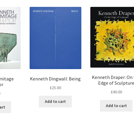
Kenneth Draper: On 
mitage
Kenneth Dingwall: Being
Edge of Sculptur
or
£
25.00
£
40.00
0
Add to cart
Add to cart
art