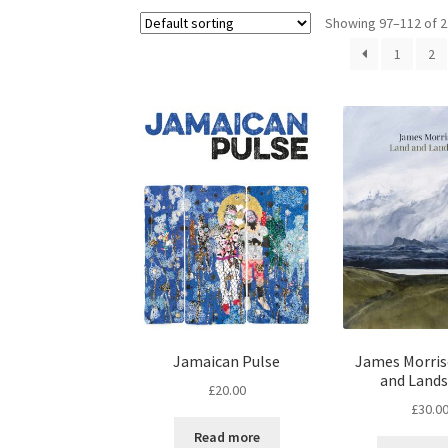
Showing 97–112 of 2
1
2
Jamaican Pulse
James Morris
and Land
£
20.00
£
30.0
Read more