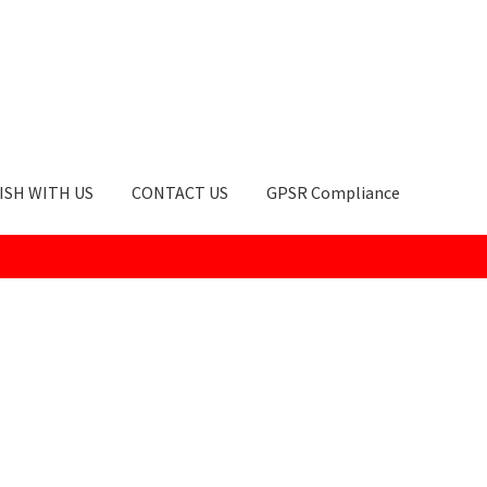
ISH WITH US
CONTACT US
GPSR Compliance
okie Policy
GPSR Compliance
How to Order
My account
Privacy Po