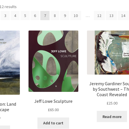
12 results
3
4
5
6
7
8
9
10
…
12
13
14
Jeremy Gardiner So
by Southwest – T
Coast Revealed
Jeff Lowe Sculpture
£
25.00
on: Land
scape
£
65.00
Read more
0
Add to cart