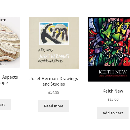
: Aspects
Josef Herman: Drawings
cape
and Studies
Keith New
0
£
14.95
£
25.00
art
Read more
Add to cart