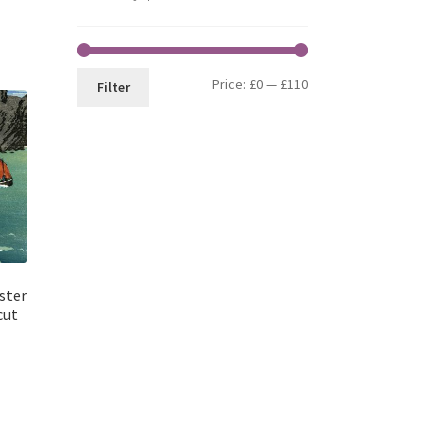
Min
Max
Price:
£0
—
£110
Filter
price
price
ster
cut