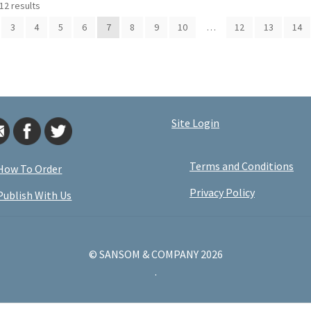
12 results
3
4
5
6
7
8
9
10
…
12
13
14
Site Login
Terms and Conditions
How To Order
Privacy Policy
Publish With Us
© SANSOM & COMPANY 2026
.