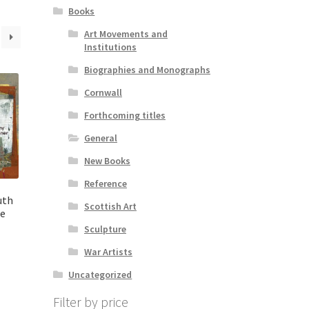
Books
Art Movements and
Institutions
Biographies and Monographs
Cornwall
Forthcoming titles
General
New Books
Reference
uth
Scottish Art
he
Sculpture
War Artists
Uncategorized
Filter by price