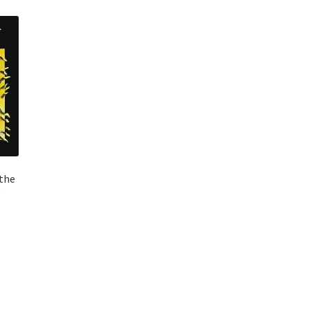
the
e