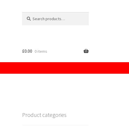
Search
for:
£
0.00
0 items
licy
Product categories