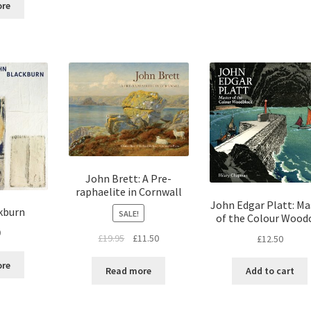
ore
John Brett: A Pre-
raphaelite in Cornwall
John Edgar Platt: Ma
kburn
SALE!
of the Colour Wood
0
£
19.95
£
11.50
£
12.50
ore
Read more
Add to cart