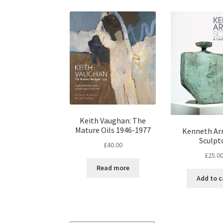
Keith Vaughan: The
Mature Oils 1946-1977
Kenneth Ar
Sculpt
£
40.00
£
25.0
Read more
Add to c