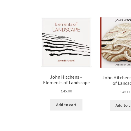
John Hitchens –
John Hitchens
Elements of Landscape
of Lands
£
45.00
£
45.0
Add to cart
Add to c