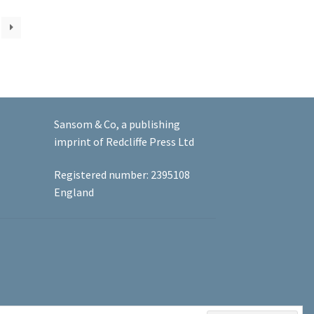
Sansom & Co, a publishing
imprint of Redcliffe Press Ltd
Registered number: 2395108
England