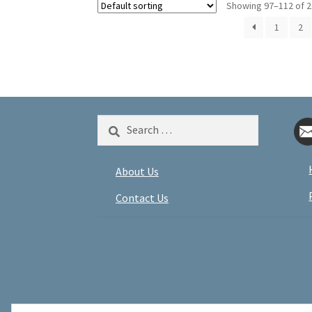
Showing 97–112 of 2
1
2
Search
for:
About Us
Contact Us