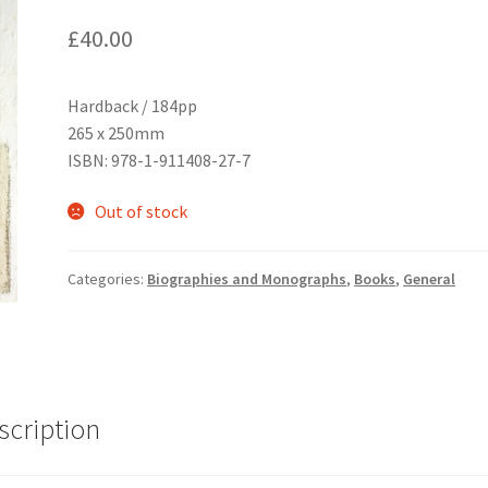
£
40.00
Hardback / 184pp
265 x 250mm
ISBN: 978-1-911408-27-7
Out of stock
Categories:
Biographies and Monographs
,
Books
,
General
scription