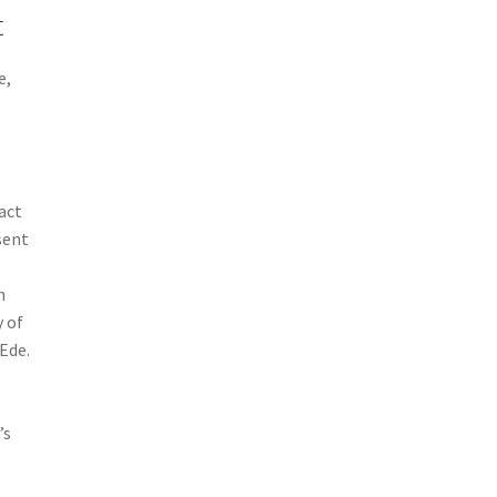
t
e,
act
sent
n
y of
Ede.
’s