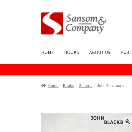
Skip
Skip
to
to
navigation
content
HOME
BOOKS
ABOUT US
PUBL
Home
About Us
Cart
Checkout
Contact Us
Co
Home
Books
General
John Blackburn
Publish With Us
Shop
Terms and Conditions