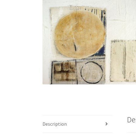
De
Description