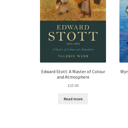
Edward Stott: A Master of Colour
Wyn
and Atmosphere
£
25.00
Read more