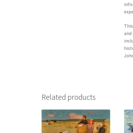
info
expe
This
and 
incl
hist
John
Related products