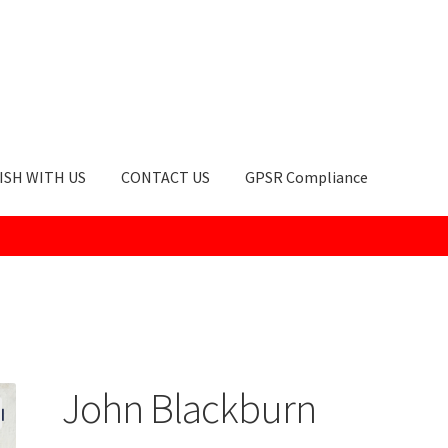
ISH WITH US
CONTACT US
GPSR Compliance
okie Policy
GPSR Compliance
How to Order
My account
Privacy Po
John Blackburn