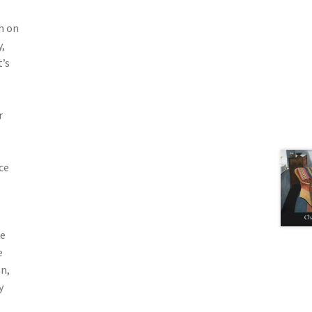
h on
,
t’s
r
ce
ne
e
n,
y