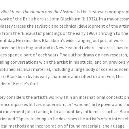
 Blackburn: The Human and the Abstract
is the first ever monograp
work of the British artist John Blackburn (b.1932). In a major essay
Massey traces the stylistic and technical development of the artis
 from the ‘Encaustic’ paintings of the early 1960s through to the
ent day. He considers Blackburn’s wide-ranging output, of work
uced both in England and in New Zealand (where the artist has fo
des spent a part of each year). The author draws on new research,
uding conversations with the artist in his studio, and on previously
blished archival material, including a large body of corresponden
 to Blackburn by his early champion and collector Jim Ede, the
der of Kettle’s Yard.
ey considers the artist’s work within an international context; o
 encompasses St Ives modernism,
art informel
, arte povera and th
i movement; also taking into account key influences such as Baco
rier and Tàpies. In doing so he describes the artist’s often intensel
ical methods and incorporation of found materials, their usage