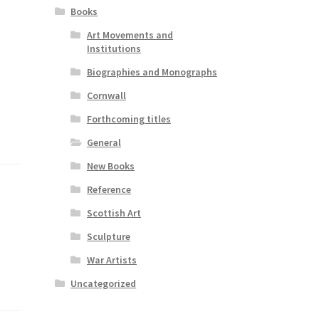
Books
Art Movements and
Institutions
Biographies and Monographs
Cornwall
Forthcoming titles
General
New Books
Reference
Scottish Art
Sculpture
War Artists
Uncategorized