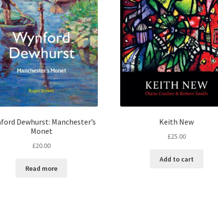
ford Dewhurst: Manchester’s
Keith New
Monet
£
25.00
£
20.00
Add to cart
Read more