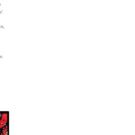
y
’.
ce,
n.