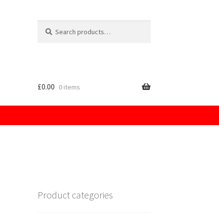
Search
for:
£
0.00
0 items
licy
Product categories