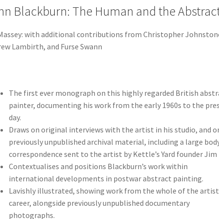
hn Blackburn: The Human and the Abstrac
Massey: with additional contributions from Christopher Johnston
ew Lambirth, and Furse Swann
The first ever monograph on this highly regarded British abstr
painter, documenting his work from the early 1960s to the pre
day.
Draws on original interviews with the artist in his studio, and o
previously unpublished archival material, including a large bod
correspondence sent to the artist by Kettle’s Yard founder Jim 
Contextualises and positions Blackburn’s work within
international developments in postwar abstract painting.
Lavishly illustrated, showing work from the whole of the artist
career, alongside previously unpublished documentary
photographs.