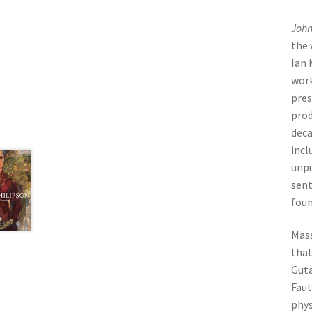
John
the 
Ian 
work
pres
prod
deca
incl
unpu
sent
foun
Mass
that
Guta
Faut
phys