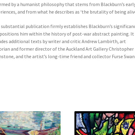
rmed by a humanist philosophy that stems from Blackburn’s earl
riences, and from what he describes as ‘the brutality of being alive
 substantial publication firmly establishes Blackburn’s significan
positions him within the history of post-war abstract painting. It
udes additional texts by writer and critic Andrew Lambirth, art
orian and former director of the Auckland Art Gallery Christopher
stone, and the artist’s long-time friend and collector Furse Swan