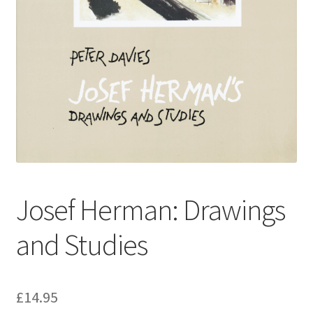
How to Order
My account
Privacy Policy
Publish With Us
Shop
Josef Herman: Drawings
Terms and Conditions
and Studies
£
14.95