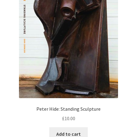
Peter Hide: Standing Sculpture
£
10.00
Add to cart