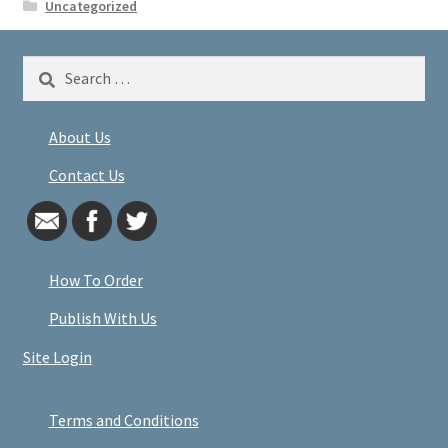
Uncategorized
Search
for:
About Us
Contact Us
How To Order
Publish With Us
Site Login
Terms and Conditions