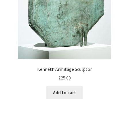
Kenneth Armitage Sculptor
£
25.00
Add to cart