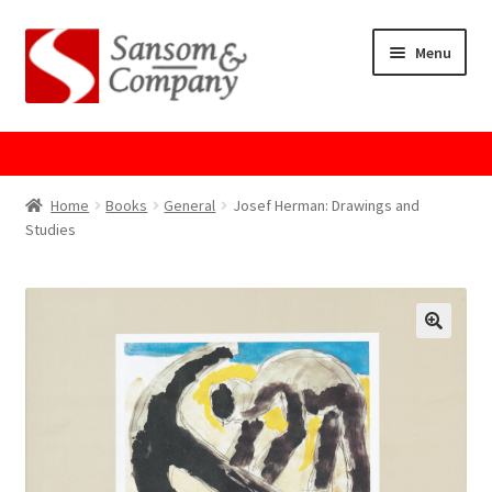
Skip
Skip
Menu
to
to
navigation
content
Home
About Us
Home
Books
General
Josef Herman: Drawings and
Studies
Cart
Checkout
Contact Us
Cookie Policy
GPSR Compliance