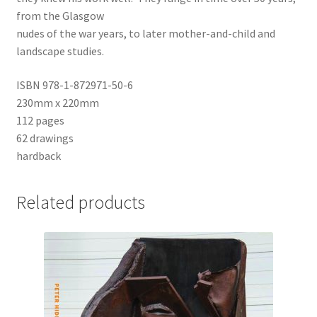
from the Glasgow
nudes of the war years, to later mother-and-child and
landscape studies.
ISBN 978-1-872971-50-6
230mm x 220mm
112 pages
62 drawings
hardback
Related products