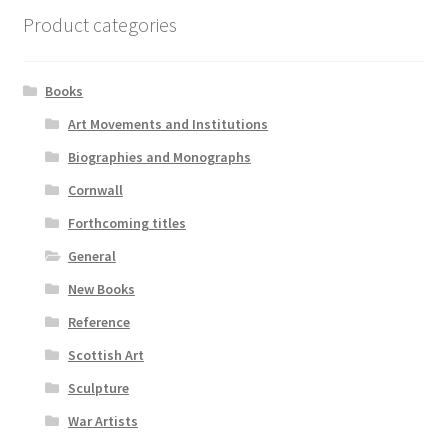
Product categories
Books
Art Movements and Institutions
Biographies and Monographs
Cornwall
Forthcoming titles
General
New Books
Reference
Scottish Art
Sculpture
War Artists