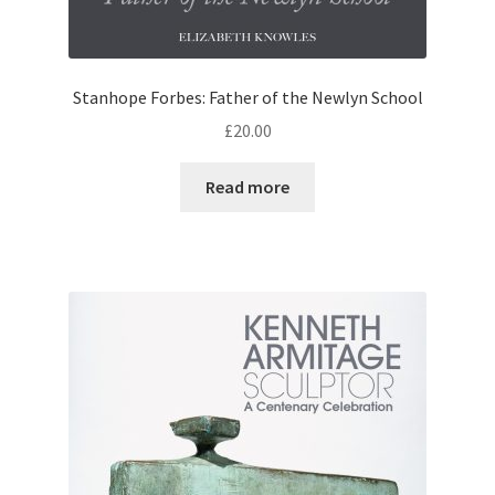
Stanhope Forbes: Father of the Newlyn School
£
20.00
Read more