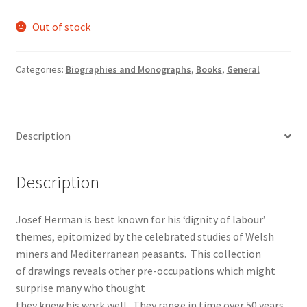
Out of stock
Categories:
Biographies and Monographs
,
Books
,
General
Description
Description
Josef Herman is best known for his ‘dignity of labour’
themes, epitomized by the celebrated studies of Welsh
miners and Mediterranean peasants. This collection
of drawings reveals other pre-occupations which might
surprise many who thought
they knew his work well. They range in time over 50 years,