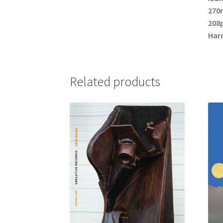
270
208p
Har
Related products