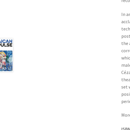
reco
In a
acc
tech
post
the 
corr
whic
male
Céza
thea
set 
posi
peri
More
ISBN