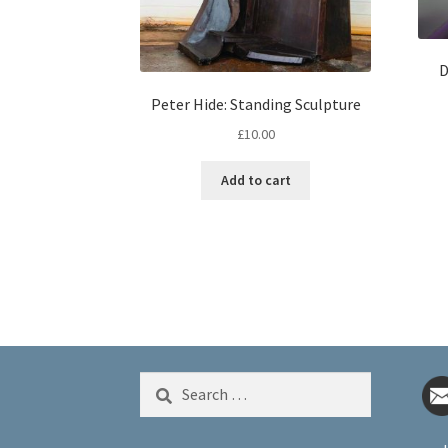
D
Peter Hide: Standing Sculpture
£
10.00
Add to cart
Search
for: