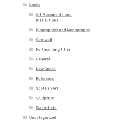
Books
Art Movements and
Institutions
Biographies and Monographs
Cornwall
Forthcoming titles
General
New Books
Reference
Scottish Art
Sculpture
War Artists
Uncategorized