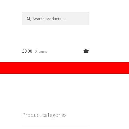
Search
for:
£
0.00
0 items
licy
Product categories