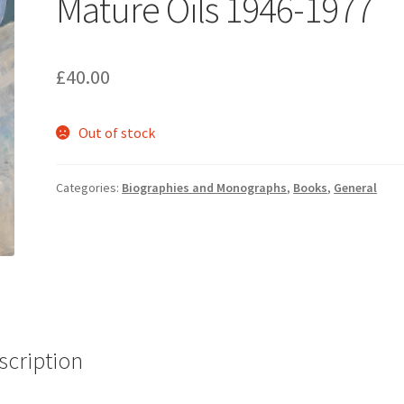
Mature Oils 1946-1977
£
40.00
Out of stock
Categories:
Biographies and Monographs
,
Books
,
General
scription