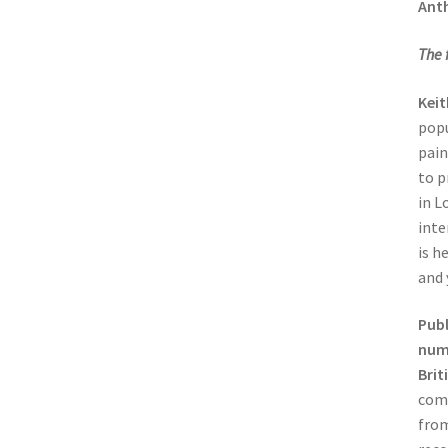
Ant
The 
Kei
popu
pain
to p
in L
inte
is h
and 
Publ
numb
Brit
comp
from