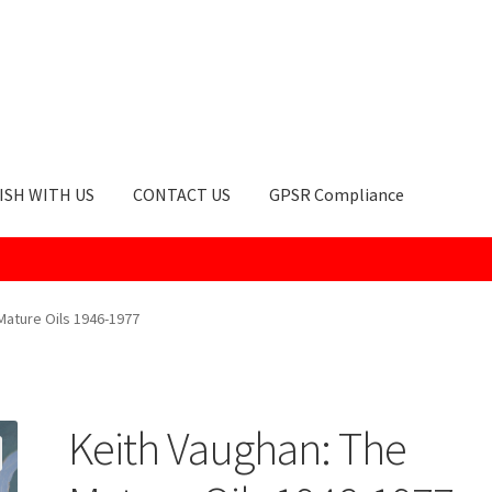
ISH WITH US
CONTACT US
GPSR Compliance
okie Policy
GPSR Compliance
How to Order
My account
Privacy Po
Mature Oils 1946-1977
Keith Vaughan: The