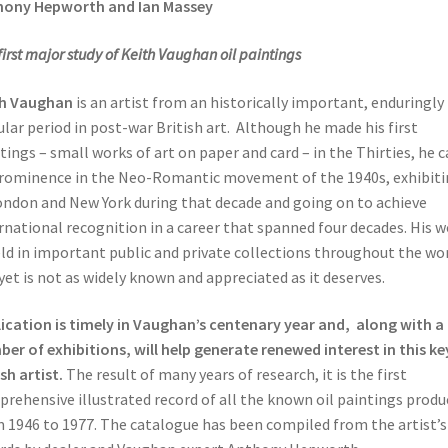
hony Hepworth and Ian Massey
first major study of Keith Vaughan oil paintings
th Vaughan
is an artist from an historically important, enduringly
lar period in post-war British art. Although he made his first
tings – small works of art on paper and card – in the Thirties, he 
rominence in the Neo-Romantic movement of the 1940s, exhibiti
ondon and New York during that decade and going on to achieve
rnational recognition in a career that spanned four decades. His 
eld in important public and private collections throughout the wo
yet is not as widely known and appreciated as it deserves.
ication is timely in Vaughan’s centenary year and, along with a
er of exhibitions, will help generate renewed interest in this ke
ish artist.
The result of many years of research, it is the first
rehensive illustrated record of all the known oil paintings produ
 1946 to 1977. The catalogue has been compiled from the artist’