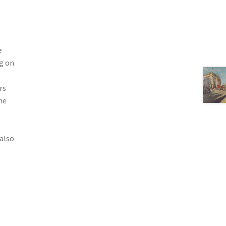
e
g on
rs
he
also