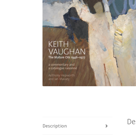
De
Description