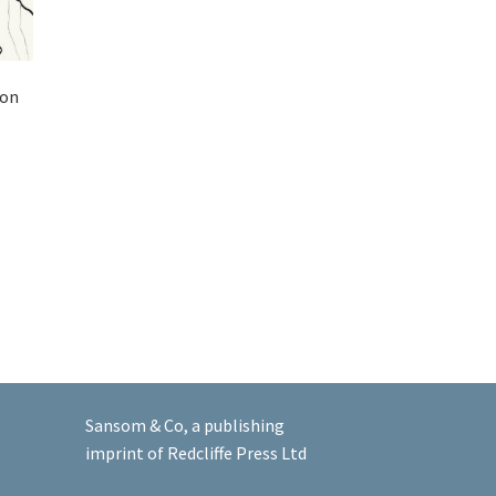
ton
Sansom & Co, a publishing
imprint of Redcliffe Press Ltd