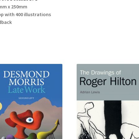
mm x 250mm
p with 400 illustrations
dback