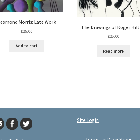
esmond Morris: Late Work
The Drawings of Roger Hil
£
25.00
£
25.00
Add to cart
Read more
Site Login
Terms and Conditions