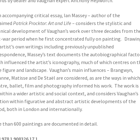
rds by dealer and Vaughan expert Anthony Hepworth.
n accompanying critical essay, Ian Massey – author of the
laimed
Patrick Procktor: Art and Life
– considers the stylistic and
nical development of Vaughan’s work over three decades from th
-war period when he first concentrated fully on painting. Drawin
artist’s own writings including previously unpublished
espondence, Massey’s text documents the autobiographical facto
h influenced the artist’s iconography, much of which centres on t
 figure and landscape. Vaughan’s main influences – Brangwyn,
nne, Matisse and De Staël are considered, as are the ways in which
tre, ballet, film and photography informed his work. The work is 
within a wider artistic and social context, and considers Vaughan’s
tion within figurative and abstract artistic developments of the
od, both in London and internationally.
 than 600 paintings are documented in detail.
 978 1 908326 17 1