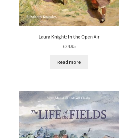
Laura Knight: In the Open Air
£
24.95
Read more