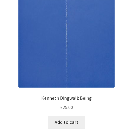
Kenneth Dingwall: Being
£
25.00
Add to cart