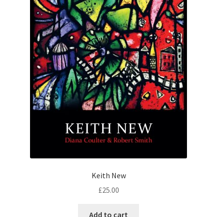
Keith New
£
25.00
Add to cart