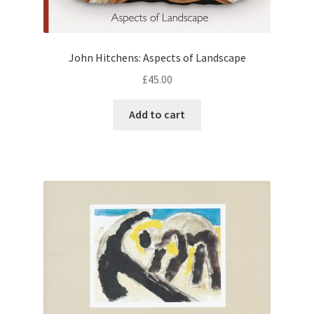
John Hitchens: Aspects of Landscape
£
45.00
Add to cart