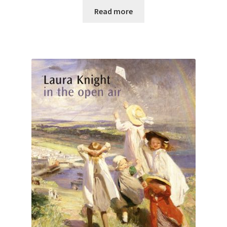
Read more