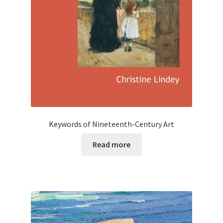
Keywords of Nineteenth-Century Art
Read more