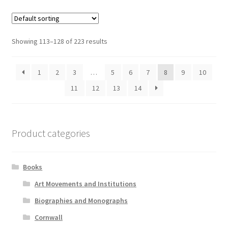
Showing 113–128 of 223 results
1
2
3
…
5
6
7
8
9
10
11
12
13
14
Product categories
Books
Art Movements and Institutions
Biographies and Monographs
Cornwall