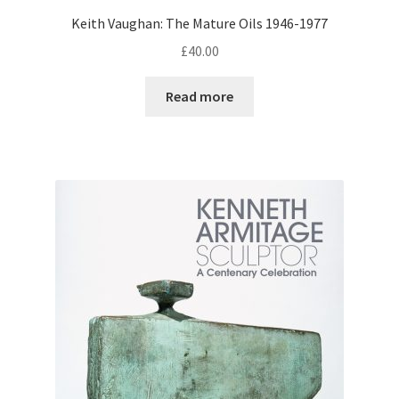
Keith Vaughan: The Mature Oils 1946-1977
£
40.00
Read more