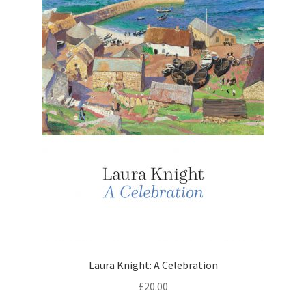
Laura Knight: A Celebration
£
20.00