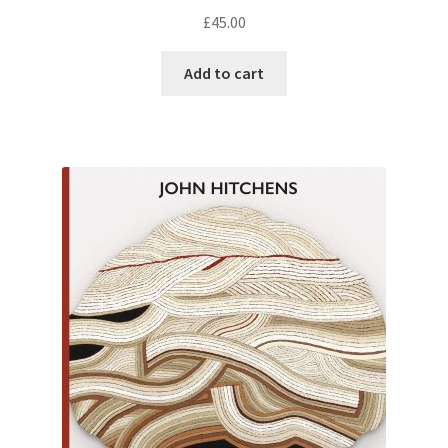
£
45.00
Add to cart