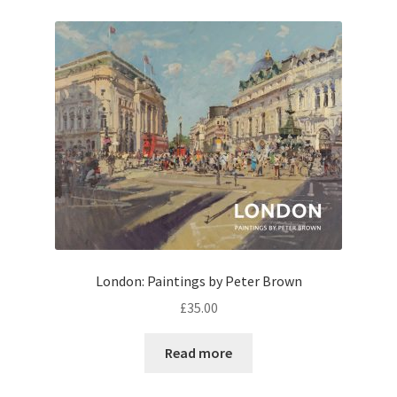
London: Paintings by Peter Brown
£
35.00
Read more