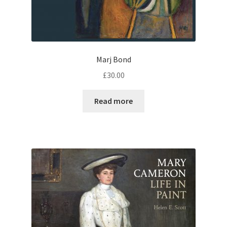
Marj Bond
£
30.00
Read more