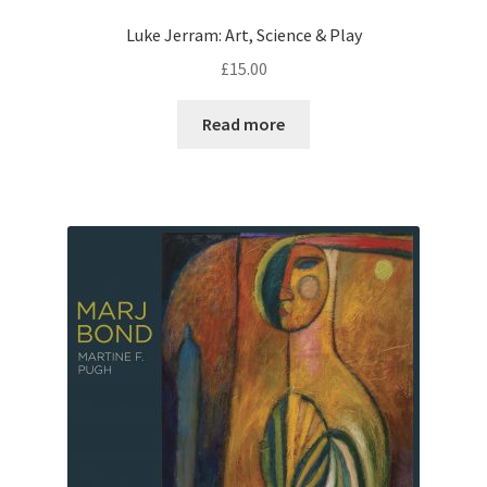
Luke Jerram: Art, Science & Play
£
15.00
Read more