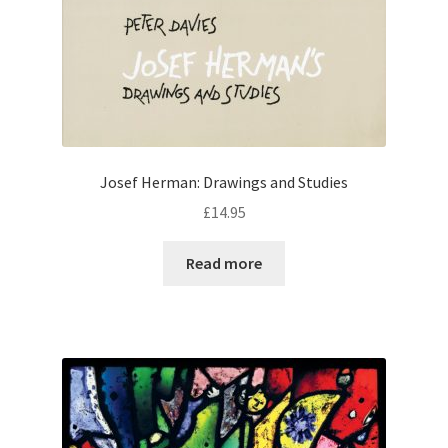
Josef Herman: Drawings and Studies
£
14.95
Read more