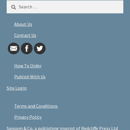
Search
for:
About Us
Contact Us
How To Order
Publish With Us
Site Login
Terms and Conditions
Privacy Policy
Sansom & Co, a publishing imprint of Redcliffe Press Ltd