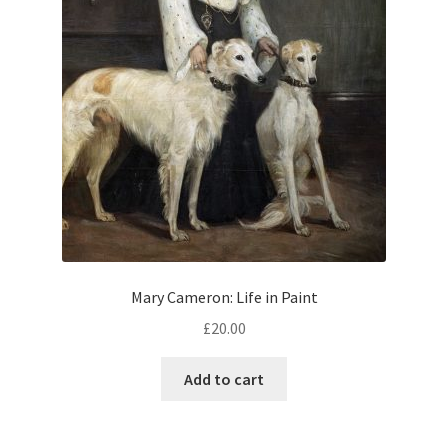
Mary Cameron: Life in Paint
£
20.00
Add to cart