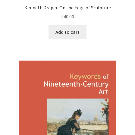
Kenneth Draper: On the Edge of Sculpture
£
40.00
Add to cart