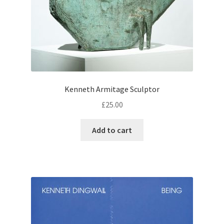
Kenneth Armitage Sculptor
£
25.00
Add to cart