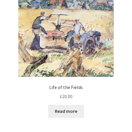
Life of the Fields
£
20.00
Read more