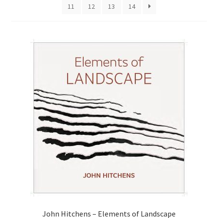
11
12
13
14
How to Order
My account
Privacy Policy
Publish With Us
Shop
Terms and Conditions
John Hitchens – Elements of Landscape