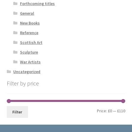
Forthcoming titles
General
New Books
Reference
Scottish Art
Sculpture
War Artists
Uncategorized
Filter by price
Min
Max
Price:
£0
—
£110
Filter
pri
pri