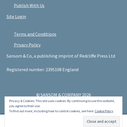
Publish With Us
Site Login
Terms and Conditions
Privacy Policy
Sansom & Co, a publishing imprint of Redcliffe Press Ltd
Registered number: 2395108 England
© SANSOM & COMPANY 2026
Privacy & Cookies: This site uses cookies. By continuing to use this website,
.
you agree to their use.
To find out more, including how to control cookies, see here:
Cookie Policy
0