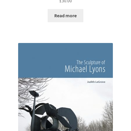
£
30.00
Read more