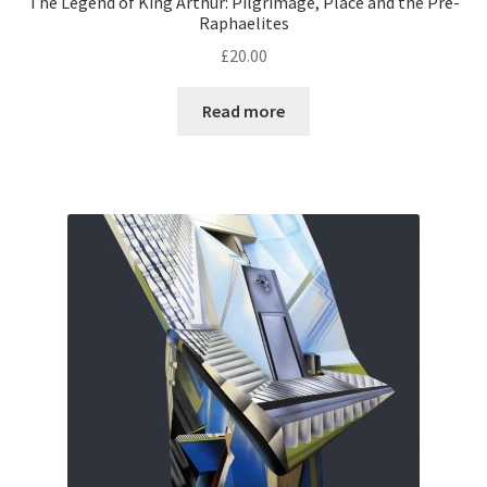
The Legend of King Arthur: Pilgrimage, Place and the Pre-
Raphaelites
£
20.00
Read more