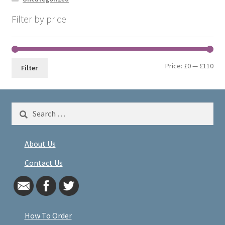
Filter by price
Min
Max
Price:
£0
—
£110
Filter
pri
pri
Search
for:
About Us
Contact Us
How To Order