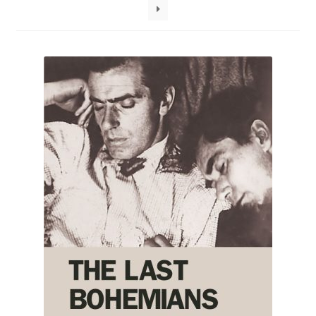
How to Order
My account
Privacy Policy
Publish With Us
Shop
Terms and Conditions