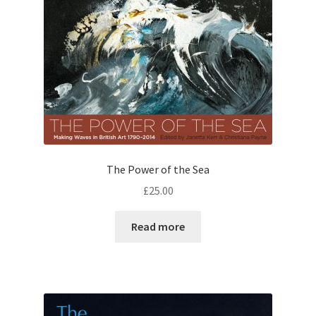
The Power of the Sea
£
25.00
Read more