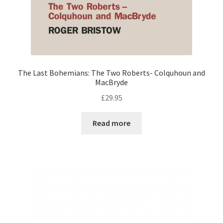
The Last Bohemians: The Two Roberts- Colquhoun and
MacBryde
£
29.95
Read more