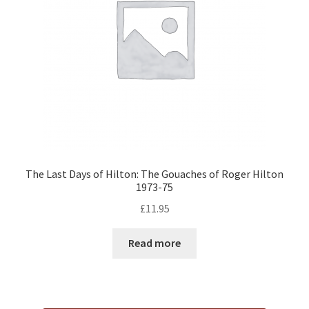
The Last Days of Hilton: The Gouaches of Roger Hilton
1973-75
£
11.95
Read more