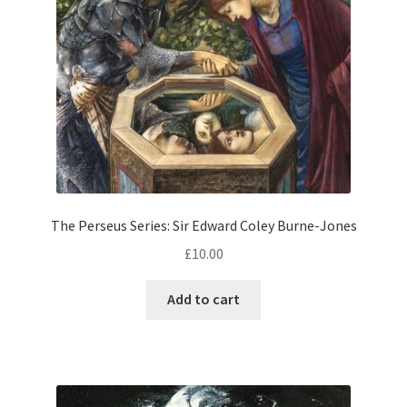
The Perseus Series: Sir Edward Coley Burne-Jones
£
10.00
Add to cart