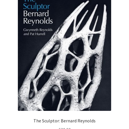
The Sculptor: Bernard Reynolds