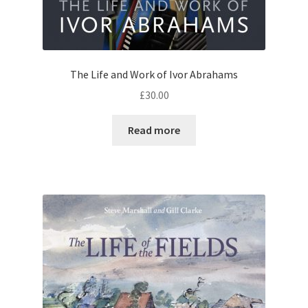
The Life and Work of Ivor Abrahams
£
30.00
Read more