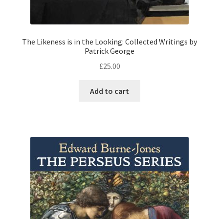
The Likeness is in the Looking: Collected Writings by
Patrick George
£
25.00
Add to cart