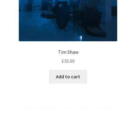
Tim Shaw
£
35.00
Add to cart