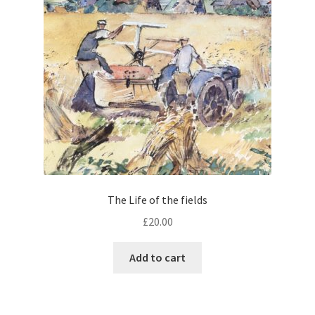
The Life of the fields
£
20.00
Add to cart