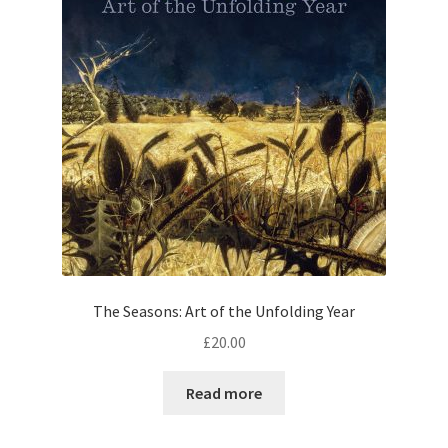
The Seasons: Art of the Unfolding Year
£
20.00
Read more