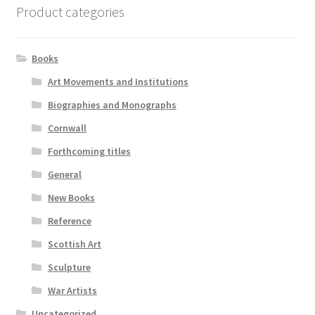
Product categories
Books
Art Movements and Institutions
Biographies and Monographs
Cornwall
Forthcoming titles
General
New Books
Reference
Scottish Art
Sculpture
War Artists
Uncategorized