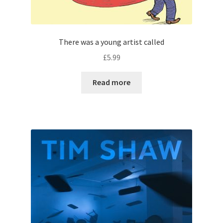
There was a young artist called
£
5.99
Read more