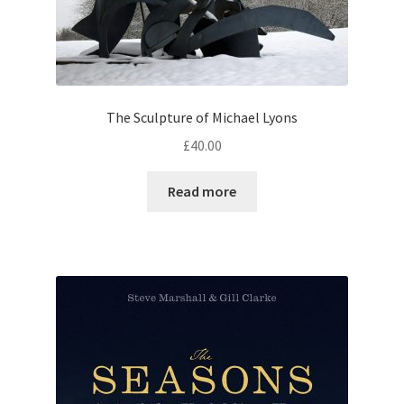
The Sculpture of Michael Lyons
£
40.00
Read more