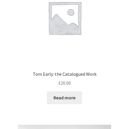
Tom Early: the Catalogued Work
£
20.00
Read more