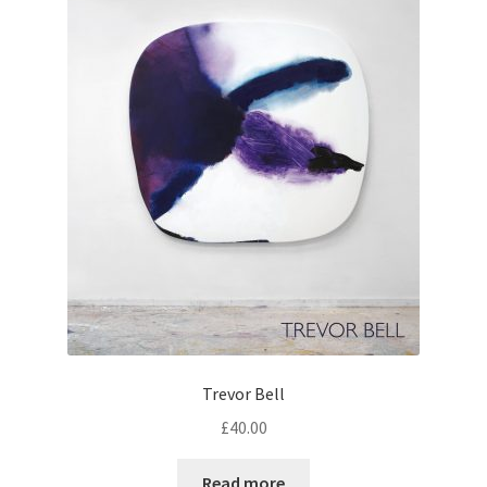
Trevor Bell
£
40.00
Read more