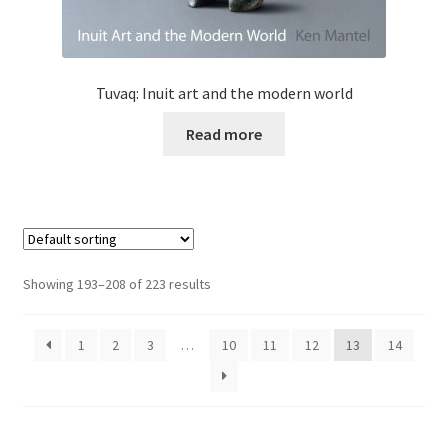
Tuvaq: Inuit art and the modern world
Read more
Showing 193–208 of 223 results
1
2
3
…
10
11
12
13
14