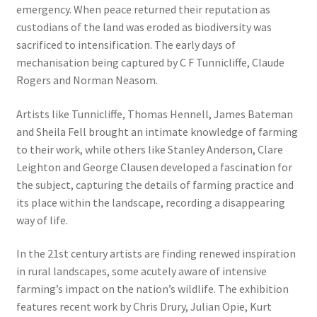
emergency. When peace returned their reputation as
custodians of the land was eroded as biodiversity was
sacrificed to intensification. The early days of
mechanisation being captured by C F Tunnicliffe, Claude
Rogers and Norman Neasom.
Artists like Tunnicliffe, Thomas Hennell, James Bateman
and Sheila Fell brought an intimate knowledge of farming
to their work, while others like Stanley Anderson, Clare
Leighton and George Clausen developed a fascination for
the subject, capturing the details of farming practice and
its place within the landscape, recording a disappearing
way of life.
In the 21st century artists are finding renewed inspiration
in rural landscapes, some acutely aware of intensive
farming’s impact on the nation’s wildlife. The exhibition
features recent work by Chris Drury, Julian Opie, Kurt