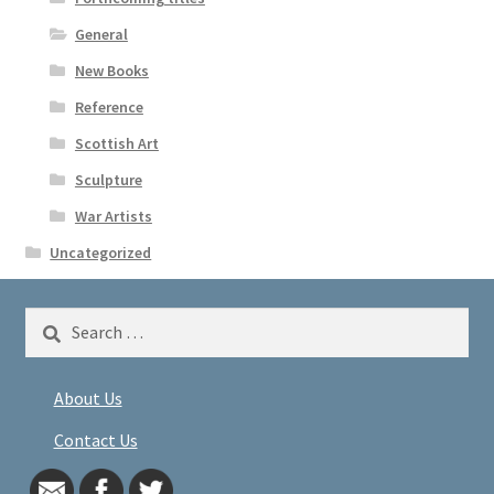
General
New Books
Reference
Scottish Art
Sculpture
War Artists
Uncategorized
Search
for:
About Us
Contact Us