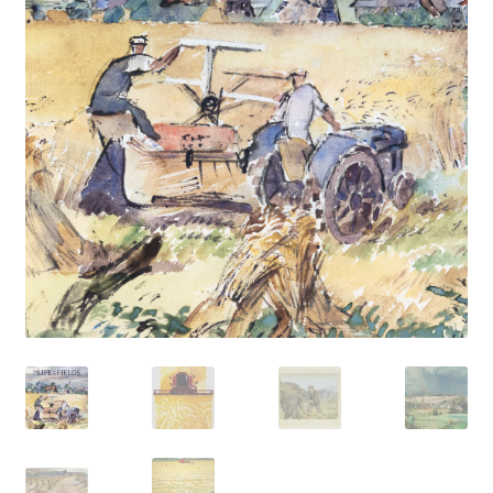
How to Order
My account
Privacy Policy
Publish With Us
Shop
Terms and Conditions