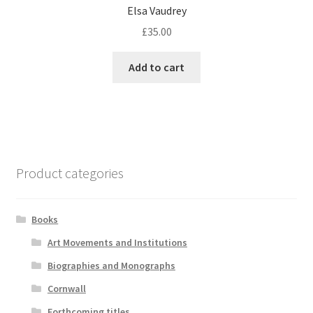
Elsa Vaudrey
£
35.00
Add to cart
Product categories
Books
Art Movements and Institutions
Biographies and Monographs
Cornwall
Forthcoming titles