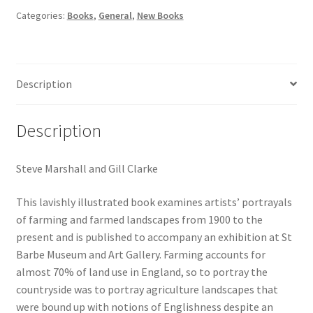
fields
Categories:
Books
,
General
,
New Books
quantity
Description
Description
Steve Marshall and Gill Clarke
This lavishly illustrated book examines artists’ portrayals
of farming and farmed landscapes from 1900 to the
present and is published to accompany an exhibition at St
Barbe Museum and Art Gallery. Farming accounts for
almost 70% of land use in England, so to portray the
countryside was to portray agriculture landscapes that
were bound up with notions of Englishness despite an