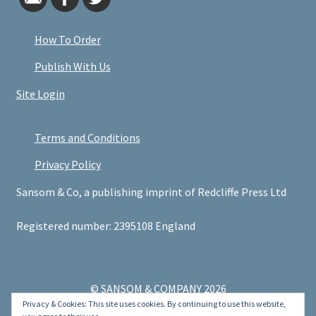
How To Order
Publish With Us
Site Login
Terms and Conditions
Privacy Policy
Sansom & Co, a publishing imprint of Redcliffe Press Ltd
Registered number: 2395108 England
© SANSOM & COMPANY 2026
Privacy & Cookies: This site uses cookies. By continuing to use this website,
.