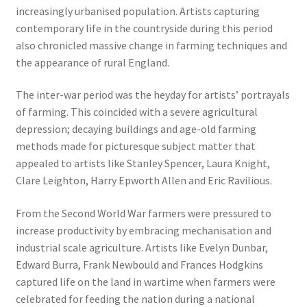
increasingly urbanised population. Artists capturing
contemporary life in the countryside during this period
also chronicled massive change in farming techniques and
the appearance of rural England.
The inter-war period was the heyday for artists’ portrayals
of farming. This coincided with a severe agricultural
depression; decaying buildings and age-old farming
methods made for picturesque subject matter that
appealed to artists like Stanley Spencer, Laura Knight,
Clare Leighton, Harry Epworth Allen and Eric Ravilious.
From the Second World War farmers were pressured to
increase productivity by embracing mechanisation and
industrial scale agriculture. Artists like Evelyn Dunbar,
Edward Burra, Frank Newbould and Frances Hodgkins
captured life on the land in wartime when farmers were
celebrated for feeding the nation during a national