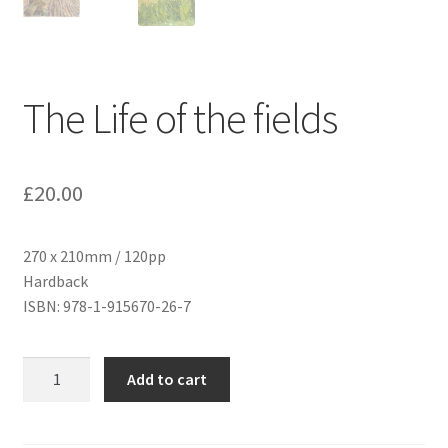
The Life of the fields
£
20.00
270 x 210mm / 120pp
Hardback
ISBN: 978-1-915670-26-7
The
Add to cart
Life
of
the