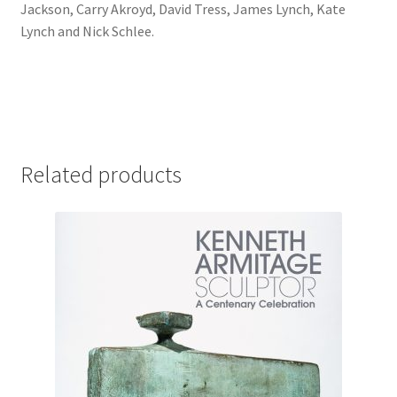
Jackson, Carry Akroyd, David Tress, James Lynch, Kate
Lynch and Nick Schlee.
Related products