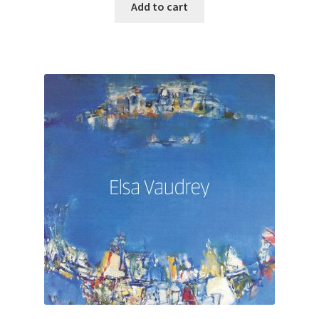
Add to cart