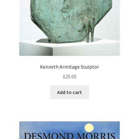
Kenneth Armitage Sculptor
£
25.00
Add to cart