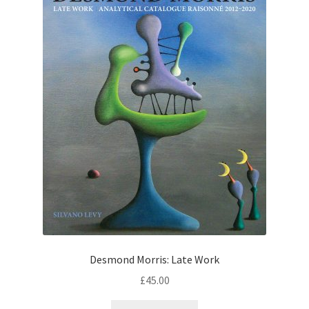
Desmond Morris: Late Work
£
45.00