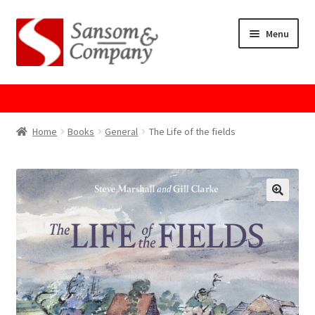
Skip
Skip
Menu
to
to
navigation
content
Home
About Us
Home
Books
General
The Life of the fields
Cart
Checkout
Contact Us
Cookie Policy
GPSR Compliance