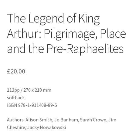
The Legend of King
Arthur: Pilgrimage, Place
and the Pre-Raphaelites
£
20.00
112pp / 270 x 210 mm
softback
ISBN 978-1-911408-89-5
Authors: Alison Smith, Jo Banham, Sarah Crown, Jim
Cheshire, Jacky Nowakowski