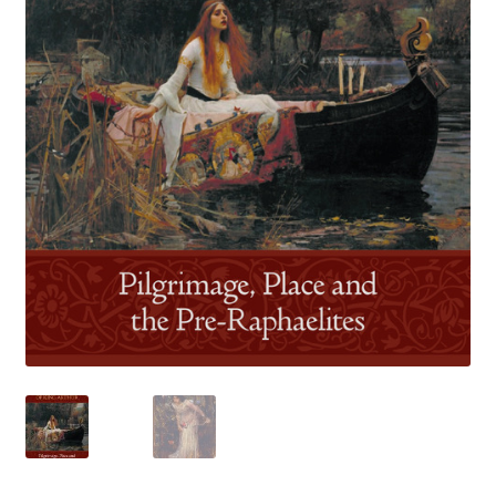
How to Order
My account
Privacy Policy
Publish With Us
Shop
Terms and Conditions