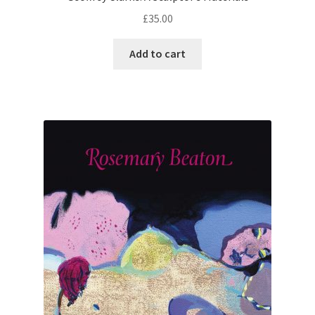
£
35.00
Add to cart