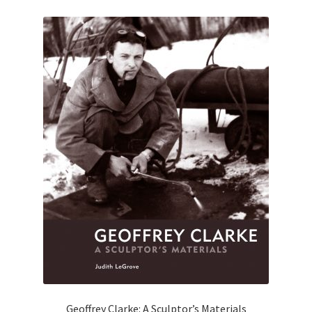
Geoffrey Clarke: A Sculptor’s Materials