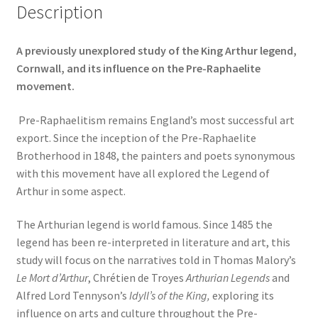
Description
A previously unexplored study of the King Arthur legend,
Cornwall, and its influence on the Pre-Raphaelite
movement.
Pre-Raphaelitism remains England’s most successful art
export. Since the inception of the Pre-Raphaelite
Brotherhood in 1848, the painters and poets synonymous
with this movement have all explored the Legend of
Arthur in some aspect.
The Arthurian legend is world famous. Since 1485 the
legend has been re-interpreted in literature and art, this
study will focus on the narratives told in Thomas Malory’s
Le Mort d’Arthur
, Chrétien de Troyes
Arthurian Legends
and
Alfred Lord Tennyson’s
Idyll’s of the King,
exploring its
influence on arts and culture throughout the Pre-