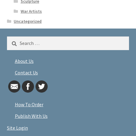
Sculpture
War Artists
Uncategorized
Search
for:
About Us
Contact Us
How To Order
Publish With Us
Site Login