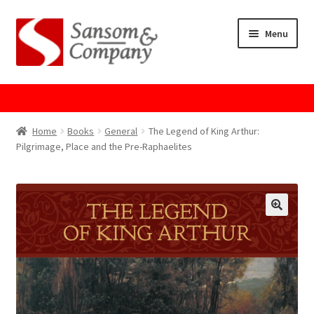
Skip
Skip
Menu
to
to
navigation
content
Home
About Us
Home
Books
General
The Legend of King Arthur:
Pilgrimage, Place and the Pre-Raphaelites
Cart
Checkout
Contact Us
Cookie Policy
GPSR Compliance