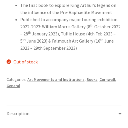
The first book to explore King Arthur’s legend on
the influence of the Pre-Raphaelite Movement
Published to accompany major touring exhibition
th
2022-2023: William Morris Gallery (8
October 2022
th
– 28
January 2023), Tullie House (4th Feb 2023 –
th
th
5
June 2023) & Falmouth Art Gallery (16
June
2023 – 29th September 2023)
Out of stock
Categories:
Art Movements and Institutions
,
Books
,
Cornwall
,
General
Description