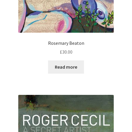
Rosemary Beaton
£
30.00
Read more