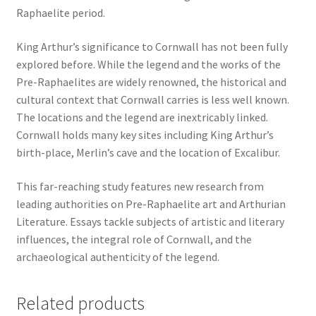
Raphaelite period.
King Arthur’s significance to Cornwall has not been fully
explored before. While the legend and the works of the
Pre-Raphaelites are widely renowned, the historical and
cultural context that Cornwall carries is less well known.
The locations and the legend are inextricably linked.
Cornwall holds many key sites including King Arthur’s
birth-place, Merlin’s cave and the location of Excalibur.
This far-reaching study features new research from
leading authorities on Pre-Raphaelite art and Arthurian
Literature. Essays tackle subjects of artistic and literary
influences, the integral role of Cornwall, and the
archaeological authenticity of the legend.
Related products