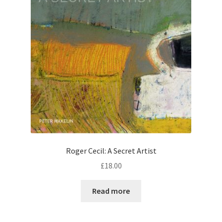
Roger Cecil: A Secret Artist
£
18.00
Read more