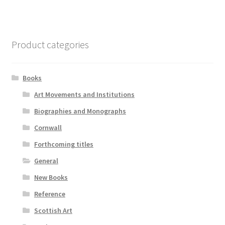
Product categories
Books
Art Movements and Institutions
Biographies and Monographs
Cornwall
Forthcoming titles
General
New Books
Reference
Scottish Art