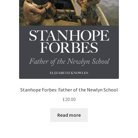
Stanhope Forbes: Father of the Newlyn School
£
20.00
Read more