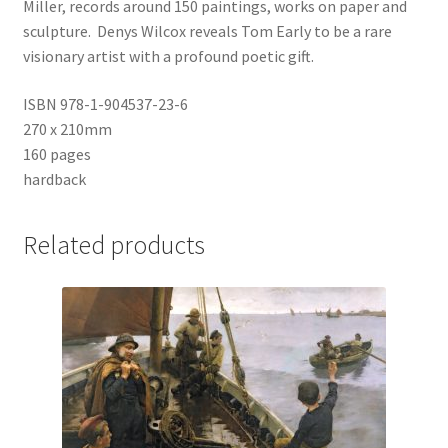
Miller, records around 150 paintings, works on paper and
sculpture. Denys Wilcox reveals Tom Early to be a rare
visionary artist with a profound poetic gift.
ISBN 978-1-904537-23-6
270 x 210mm
160 pages
hardback
Related products