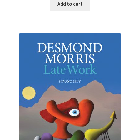
Add to cart