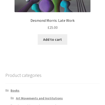
Desmond Morris: Late Work
£
25.00
Add to cart
Product categories
Books
Art Movements and Institutions