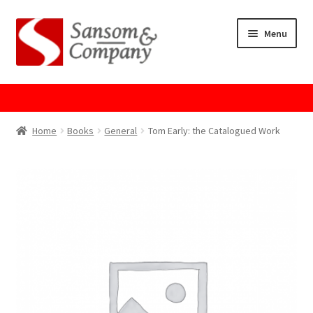
Skip
Skip
Menu
to
to
navigation
content
Home
About Us
Home
Books
General
Tom Early: the Catalogued Work
Cart
Checkout
Contact Us
Cookie Policy
GPSR Compliance