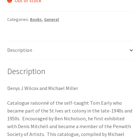
Out of stock
Categories:
Books
,
General
Description
Description
Denys J Wilcox and Michael Miller
Catalogue raisonné of the self-taught Tom Early who
became part of the St Ives art colony in the late-1940s and
1950s. Encouraged by Ben Nicholson, he first exhibited
with Denis Mitchell and became a member of the Penwith
Society of Artists. This catalogue, compiled by Michael