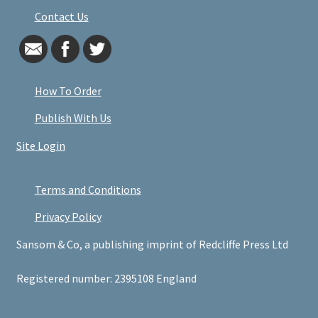
Contact Us
How To Order
Publish With Us
Site Login
Terms and Conditions
Privacy Policy
Sansom & Co, a publishing imprint of Redcliffe Press Ltd
Registered number: 2395108 England