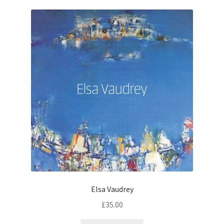
Elsa Vaudrey
£
35.00