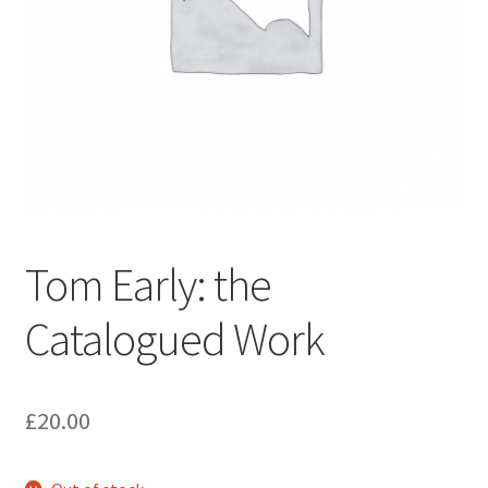
How to Order
My account
Privacy Policy
Publish With Us
Tom Early: the
Shop
Catalogued Work
Terms and Conditions
£
20.00