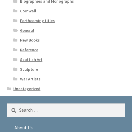
Biographies and Monographs
Cornwall
Forthcoming titles
General
New Books
Reference
Scottish Art
Sculpture
War Artists
Uncategorized
Search
for:
About Us