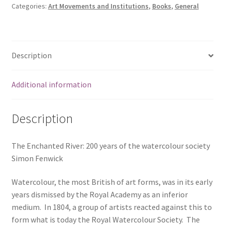
Categories:
Art Movements and Institutions
,
Books
,
General
Description
Additional information
Description
The Enchanted River: 200 years of the watercolour society
Simon Fenwick
Watercolour, the most British of art forms, was in its early
years dismissed by the Royal Academy as an inferior
medium. In 1804, a group of artists reacted against this to
form what is today the Royal Watercolour Society. The