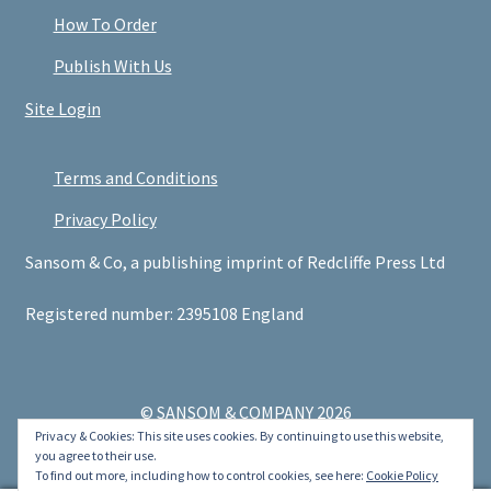
How To Order
Publish With Us
Site Login
Terms and Conditions
Privacy Policy
Sansom & Co, a publishing imprint of Redcliffe Press Ltd
Registered number: 2395108 England
© SANSOM & COMPANY 2026
Privacy & Cookies: This site uses cookies. By continuing to use this website,
.
you agree to their use.
To find out more, including how to control cookies, see here:
Cookie Policy