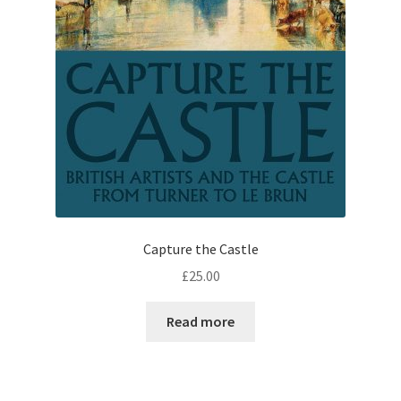
Capture the Castle
£
25.00
Read more