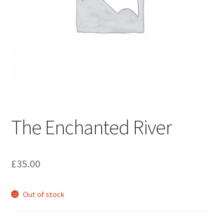
How to Order
My account
Privacy Policy
Publish With Us
The Enchanted River
Shop
Terms and Conditions
£
35.00
Out of stock