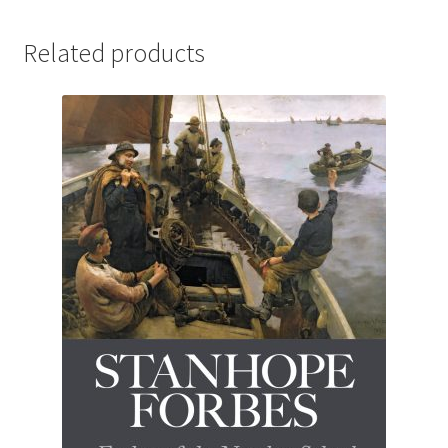
Related products