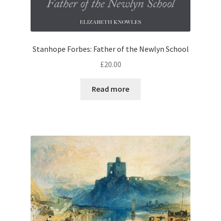
Stanhope Forbes: Father of the Newlyn School
£
20.00
Read more