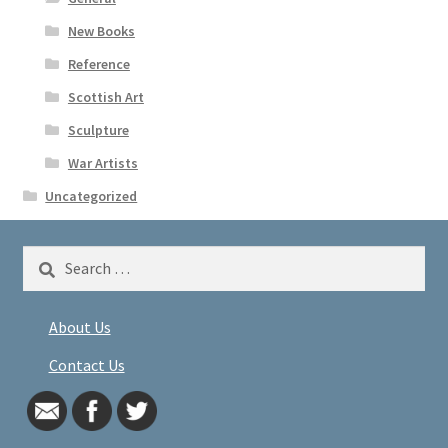
New Books
Reference
Scottish Art
Sculpture
War Artists
Uncategorized
Search
for:
About Us
Contact Us