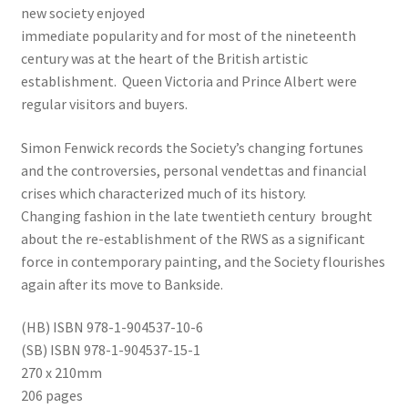
new society enjoyed
immediate popularity and for most of the nineteenth
century was at the heart of the British artistic
establishment. Queen Victoria and Prince Albert were
regular visitors and buyers.
Simon Fenwick records the Society’s changing fortunes
and the controversies, personal vendettas and financial
crises which characterized much of its history.
Changing fashion in the late twentieth century brought
about the re-establishment of the RWS as a significant
force in contemporary painting, and the Society flourishes
again after its move to Bankside.
(HB) ISBN 978-1-904537-10-6
(SB) ISBN 978-1-904537-15-1
270 x 210mm
206 pages