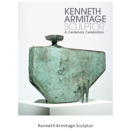
Kenneth Armitage Sculptor