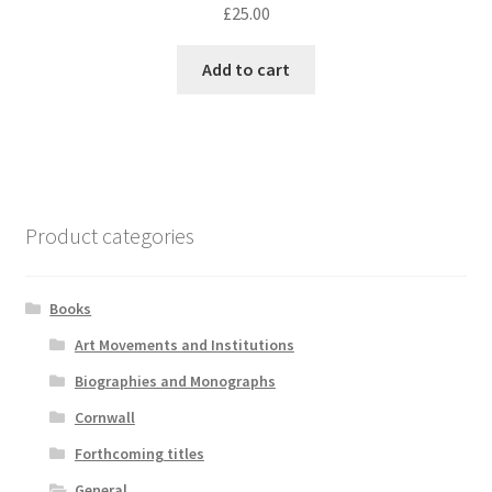
£
25.00
Add to cart
Product categories
Books
Art Movements and Institutions
Biographies and Monographs
Cornwall
Forthcoming titles
General