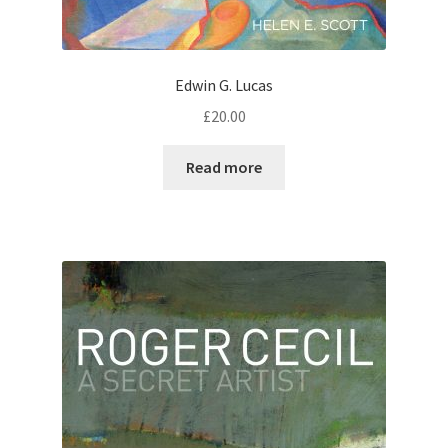
Edwin G. Lucas
£
20.00
Read more