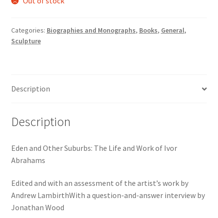
Out of stock
Categories:
Biographies and Monographs
,
Books
,
General
,
Sculpture
Description
Description
Eden and Other Suburbs: The Life and Work of Ivor
Abrahams
Edited and with an assessment of the artist’s work by
Andrew LambirthWith a question-and-answer interview by
Jonathan Wood