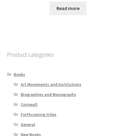
Read more
Product categories
Books
Art Movements and Institutions
Biographies and Monographs
Cornwall
Forthcoming titles
General
New Books