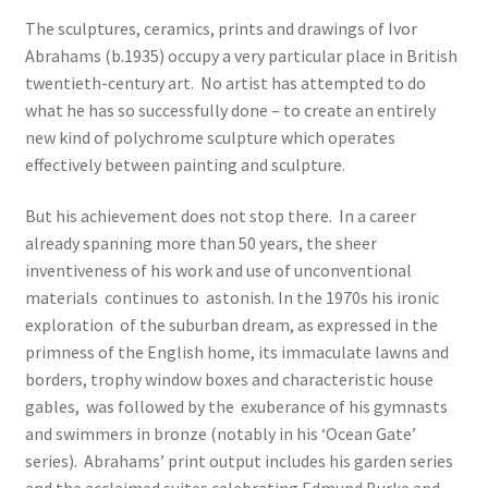
The sculptures, ceramics, prints and drawings of Ivor
Abrahams (b.1935) occupy a very particular place in British
twentieth-century art. No artist has attempted to do
what he has so successfully done – to create an entirely
new kind of polychrome sculpture which operates
effectively between painting and sculpture.
But his achievement does not stop there. In a career
already spanning more than 50 years, the sheer
inventiveness of his work and use of unconventional
materials continues to astonish. In the 1970s his ironic
exploration of the suburban dream, as expressed in the
primness of the English home, its immaculate lawns and
borders, trophy window boxes and characteristic house
gables, was followed by the exuberance of his gymnasts
and swimmers in bronze (notably in his ‘Ocean Gate’
series). Abrahams’ print output includes his garden series