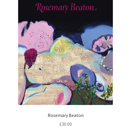
Rosemary Beaton
£
30.00