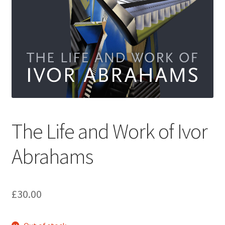
How to Order
My account
Privacy Policy
Publish With Us
The Life and Work of Ivor
Shop
Abrahams
Terms and Conditions
£
30.00