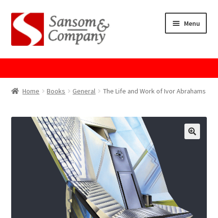
Skip
Skip
Menu
to
to
navigation
content
Home
About Us
Home
Books
General
The Life and Work of Ivor Abrahams
Cart
Checkout
Contact Us
Cookie Policy
GPSR Compliance