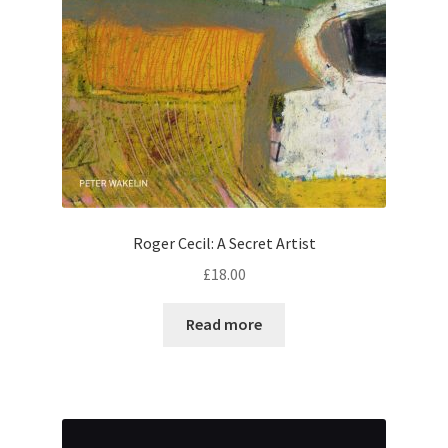
Roger Cecil: A Secret Artist
£
18.00
Read more