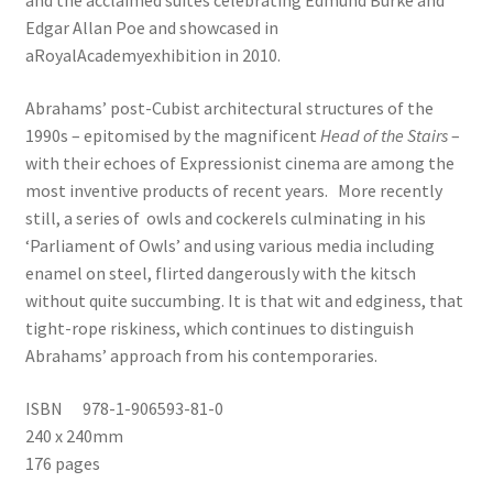
and the acclaimed suites celebrating Edmund Burke and
Edgar Allan Poe and showcased in
aRoyalAcademyexhibition in 2010.
Abrahams’ post-Cubist architectural structures of the
1990s – epitomised by the magnificent
Head of the Stairs
–
with their echoes of Expressionist cinema are among the
most inventive products of recent years. More recently
still, a series of owls and cockerels culminating in his
‘Parliament of Owls’ and using various media including
enamel on steel, flirted dangerously with the kitsch
without quite succumbing. It is that wit and edginess, that
tight-rope riskiness, which continues to distinguish
Abrahams’ approach from his contemporaries.
ISBN 978-1-906593-81-0
240 x 240mm
176 pages