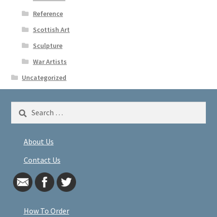
Reference
Scottish Art
Sculpture
War Artists
Uncategorized
Search
for:
About Us
Contact Us
How To Order