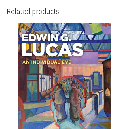
Related products