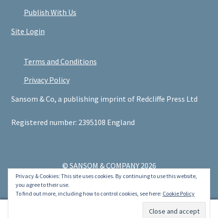
Publish With Us
Site Login
Terms and Conditions
Privacy Policy
Sansom & Co, a publishing imprint of Redcliffe Press Ltd
Registered number: 2395108 England
© SANSOM & COMPANY 2026
Privacy & Cookies: This site uses cookies. By continuing to use this website,
.
you agree to their use.
To find out more, including how to control cookies, see here:
Cookie Policy
0