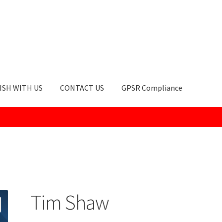
ISH WITH US
CONTACT US
GPSR Compliance
okie Policy
GPSR Compliance
How to Order
My account
Privacy Po
Tim Shaw