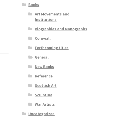
Books
Art Movements and
Institutions
Biographies and Monographs
Cornwall
Forthcoming titles
General
New Books
Reference
Scottish Art
Sculpture
War Artists
Uncategorized