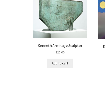
Kenneth Armitage Sculptor
D
£
25.00
Add to cart