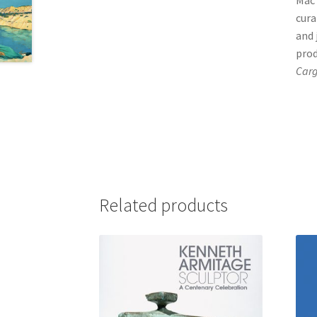
Mac 
cura
and 
pro
Car
Related products