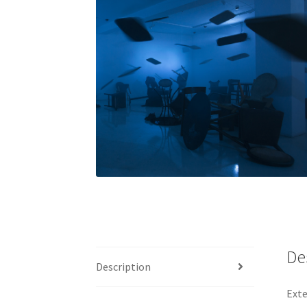
De
Description
Exte