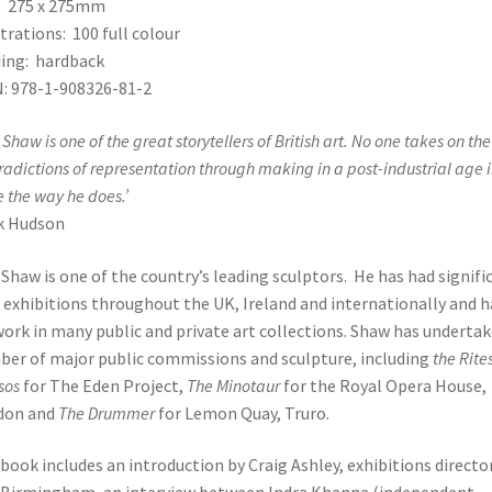
: 275 x 275mm
strations: 100 full colour
ing: hardback
: 978-1-908326-81-2
Shaw is one of the great storytellers of British art. No one takes on the
radictions of representation through making in a post-industrial age 
e the way he does.’
k Hudson
Shaw is one of the country’s leading sculptors. He has had signifi
 exhibitions throughout the UK, Ireland and internationally and h
work in many public and private art collections. Shaw has undertak
er of major public commissions and sculpture, including
the Rites
sos
for The Eden Project,
The Minotaur
for the Royal Opera House,
don and
The Drummer
for Lemon Quay, Truro.
book includes an introduction by Craig Ashley, exhibitions directo