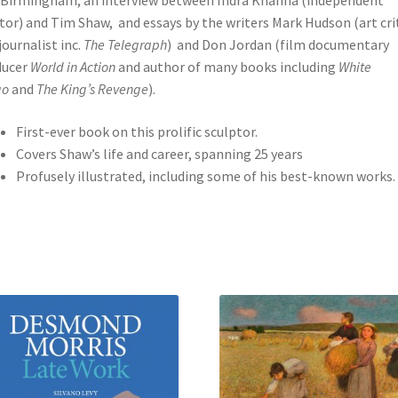
Birmingham, an interview between Indra Khanna (independent
tor) and Tim Shaw, and essays by the writers Mark Hudson (art cri
journalist inc.
The Telegraph
) and Don Jordan (film documentary
ducer
World in Action
and author of many books including
White
go
and
The King’s Revenge
).
First-ever book on this prolific sculptor.
Covers Shaw’s life and career, spanning 25 years
Profusely illustrated, including some of his best-known works.