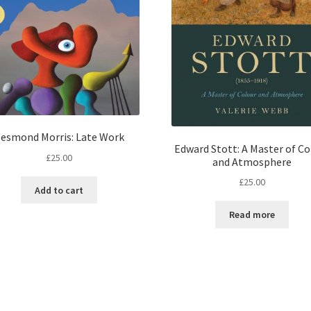
esmond Morris: Late Work
Edward Stott: A Master of Co
£
25.00
and Atmosphere
£
25.00
Add to cart
Read more