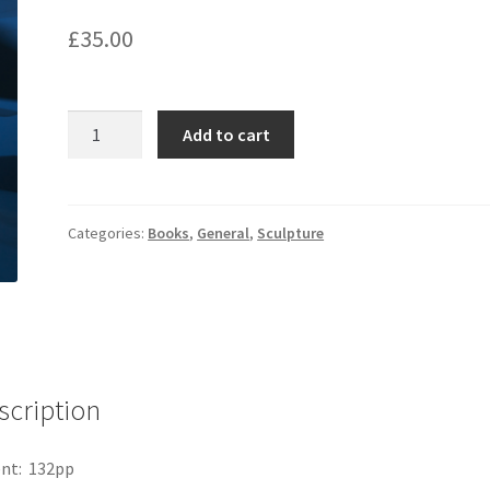
£
35.00
Tim
Add to cart
Shaw
quantity
Categories:
Books
,
General
,
Sculpture
scription
nt: 132pp