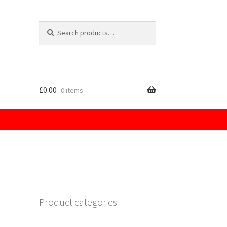
Search
for:
£
0.00
0 items
licy
Product categories