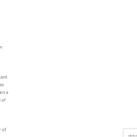
in
cant
as
en a
 of
r of