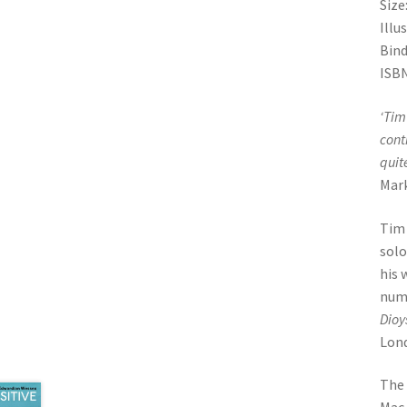
Size
Illu
Bind
ISBN
‘
Tim 
cont
quit
Mar
Tim 
solo
his 
numb
Dioy
Lon
The 