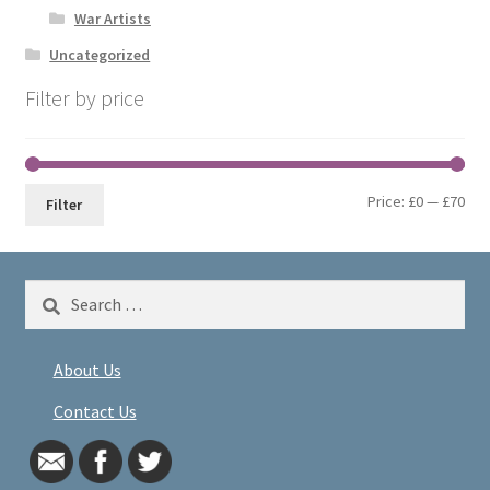
War Artists
Uncategorized
Filter by price
Min
Max
Price:
£0
—
£70
Filter
pri
pri
Search
for:
About Us
Contact Us