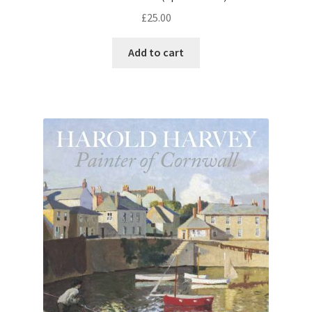
£
25.00
Add to cart