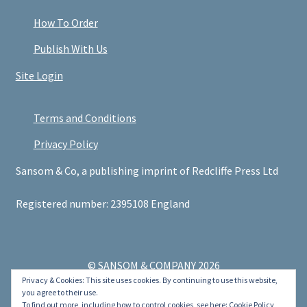
How To Order
Publish With Us
Site Login
Terms and Conditions
Privacy Policy
Sansom & Co, a publishing imprint of Redcliffe Press Ltd
Registered number: 2395108 England
© SANSOM & COMPANY 2026
Privacy & Cookies: This site uses cookies. By continuing to use this website,
.
you agree to their use.
To find out more, including how to control cookies, see here:
Cookie Policy