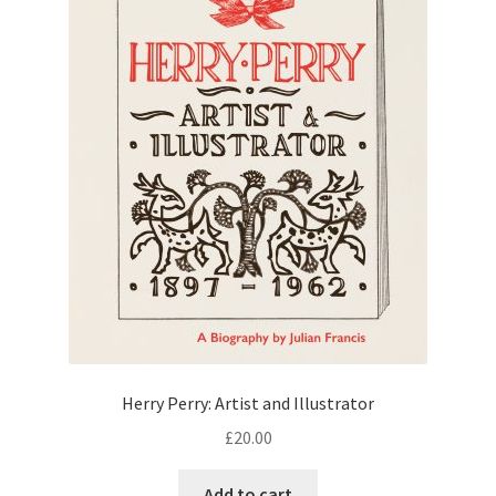
Herry Perry: Artist and Illustrator
£
20.00
Add to cart