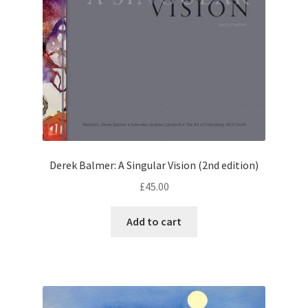
Derek Balmer: A Singular Vision (2nd edition)
£
45.00
Add to cart