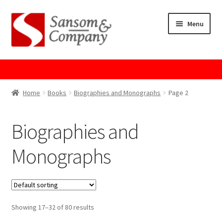
Skip
Skip
Menu
to
to
navigation
content
Home
About Us
Home
Books
Biographies and Monographs
Page 2
Cart
Biographies and
Checkout
Monographs
Contact Us
Cookie Policy
Showing 17–32 of 80 results
GPSR Compliance