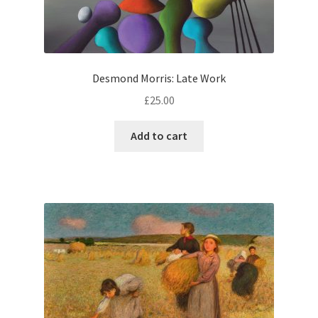
Desmond Morris: Late Work
£
25.00
Add to cart