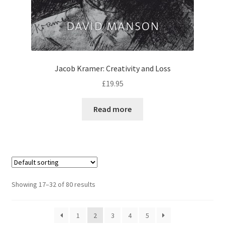
Jacob Kramer: Creativity and Loss
£
19.95
Read more
Showing 17–32 of 80 results
1
2
3
4
5