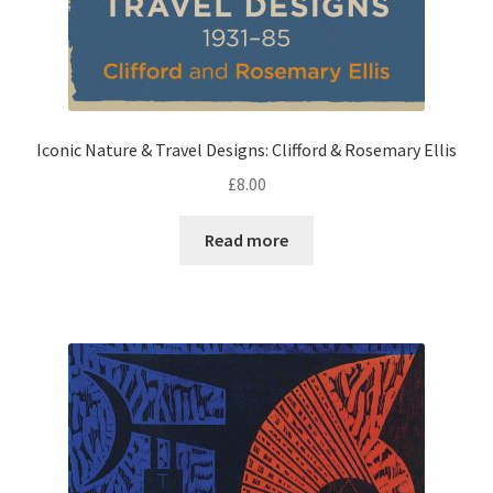
Iconic Nature & Travel Designs: Clifford & Rosemary Ellis
£
8.00
Read more