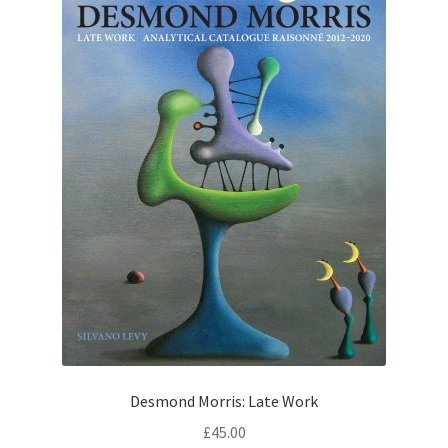
Desmond Morris: Late Work
£
45.00