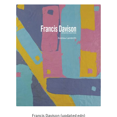
Francis Davison (updated edn)