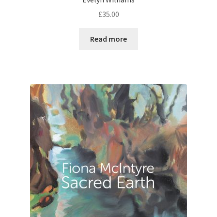
£
35.00
Read more