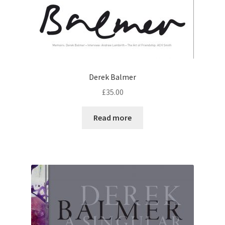
Derek Balmer
£
35.00
Read more