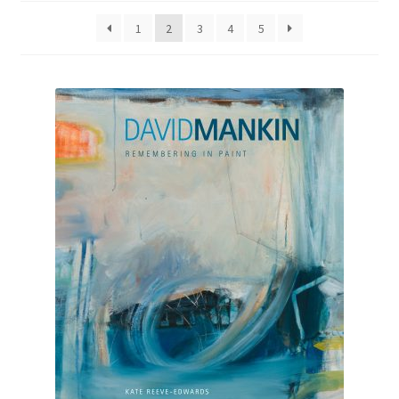
1
2
3
4
5
How to Order
My account
Privacy Policy
Publish With Us
Shop
Terms and Conditions