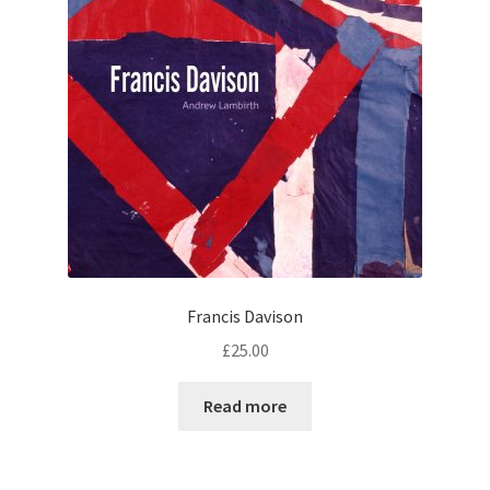
Francis Davison
£
25.00
Read more