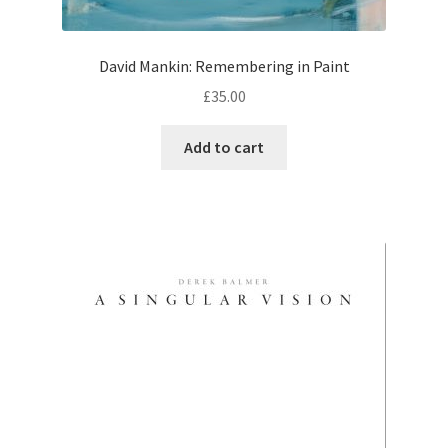
David Mankin: Remembering in Paint
£
35.00
Add to cart