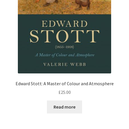
Edward Stott: A Master of Colour and Atmosphere
£
25.00
Read more