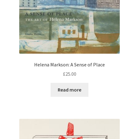
Helena Markson: A Sense of Place
£
25.00
Read more