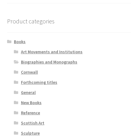
Product categories
Books
Art Movements and Institutions
Biographies and Monographs
Cornwall
Forthcoming titles
General
New Books
Reference
Scottish Art
Sculpture