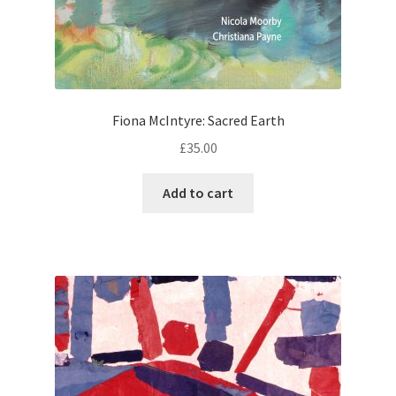
Fiona McIntyre: Sacred Earth
£
35.00
Add to cart