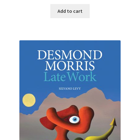
Add to cart