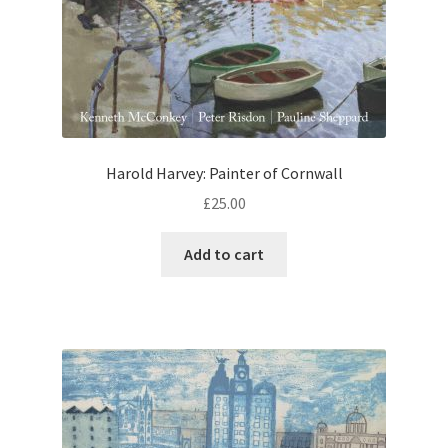
Harold Harvey: Painter of Cornwall
£
25.00
Add to cart