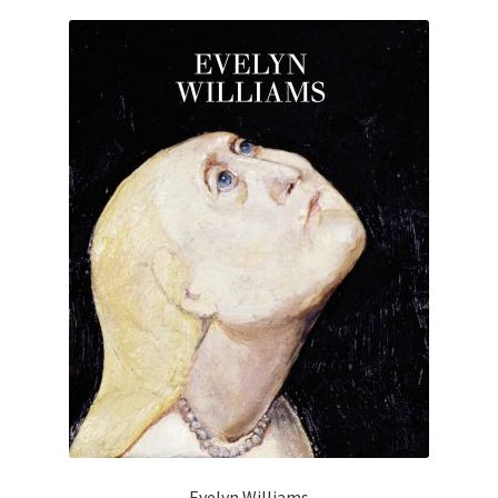
Evelyn Williams