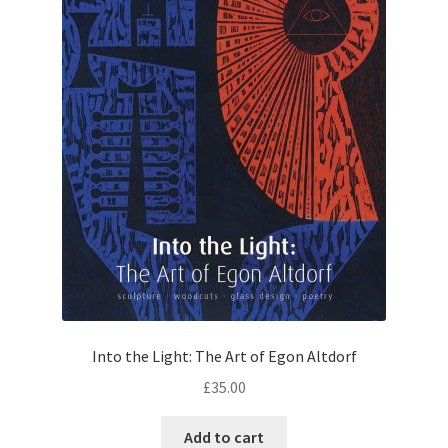
Into the Light: The Art of Egon Altdorf
£
35.00
Add to cart