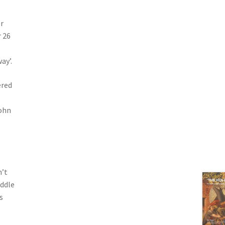
r
r 26
ay’.
ered
ohn
n’t
iddle
s