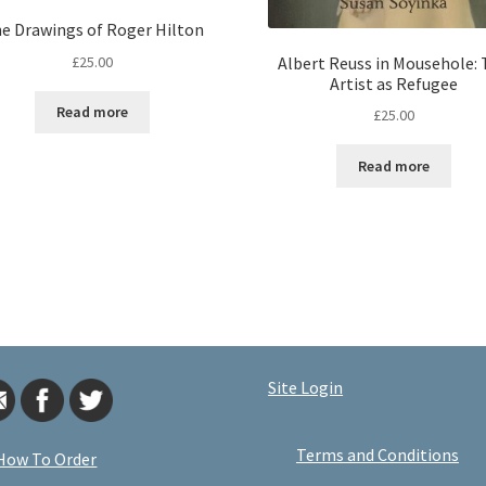
e Drawings of Roger Hilton
£
25.00
Albert Reuss in Mousehole:
Artist as Refugee
Read more
£
25.00
Read more
Site Login
Terms and Conditions
How To Order