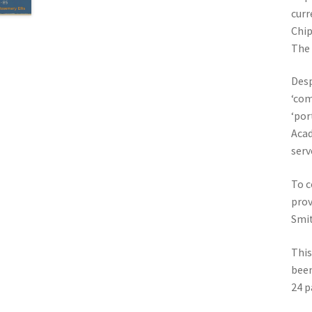
curr
Chip
The
Desp
‘com
‘por
Acad
serv
To c
prov
Smit
This
been
24 p