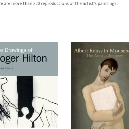
e are more than 220 reproductions of the artist’s paintings
.