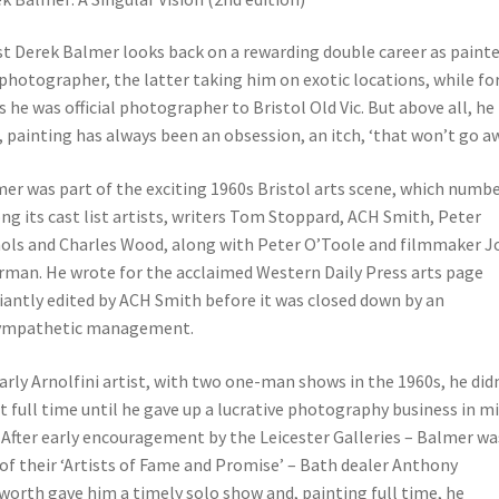
st Derek Balmer looks back on a rewarding double career as painte
photographer, the latter taking him on exotic locations, while fo
s he was official photographer to Bristol Old Vic. But above all, he
, painting has always been an obsession, an itch, ‘that won’t go aw
er was part of the exciting 1960s Bristol arts scene, which numb
g its cast list artists, writers Tom Stoppard, ACH Smith, Peter
ols and Charles Wood, along with Peter O’Toole and filmmaker J
man. He wrote for the acclaimed Western Daily Press arts page
liantly edited by ACH Smith before it was closed down by an
ympathetic management.
arly Arnolfini artist, with two one-man shows in the 1960s, he did
t full time until he gave up a lucrative photography business in m
 After early encouragement by the Leicester Galleries – Balmer wa
of their ‘Artists of Fame and Promise’ – Bath dealer Anthony
orth gave him a timely solo show and, painting full time, he