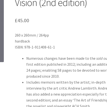
Vision (2nd edition)
£
45.00
260 x 260mm / 264pp
hardback
ISBN: 978-1-911408-61-1
Numerous changes have been made to the
sold ou
first edition published in 2012; including an addit
24 pages; enabling 58 pages to be devoted to wor
produced since 2010.
Includes memoirs written by the artist; in-depth
interview by the art critic Andrew Lambirth. Andr
has also added a new appreciation especially for 
second edition; and an essay ‘The Art of Friendshi
the novelist and playwright ACH Smith.