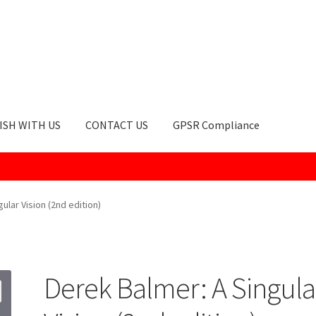
ISH WITH US
CONTACT US
GPSR Compliance
okie Policy
GPSR Compliance
How to Order
My account
Privacy Po
ular Vision (2nd edition)
Derek Balmer: A Singula