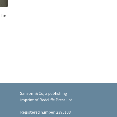
 The
Sansom & Co, a publishing
imprint of Redcliffe Press Ltd
Registered number: 2395108