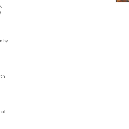
,
d
n by
rth
e
nal