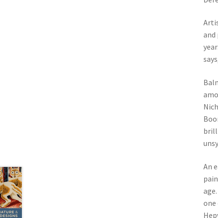
Arti
and 
year
says
Balm
amon
Nich
Boor
bril
uns
An e
pain
age.
one 
Hepw