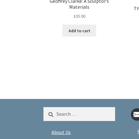
Geoffrey Clarke: A Sculptor’s
Materials
Th
£
35.00
Add to cart
Search
for:
About Us