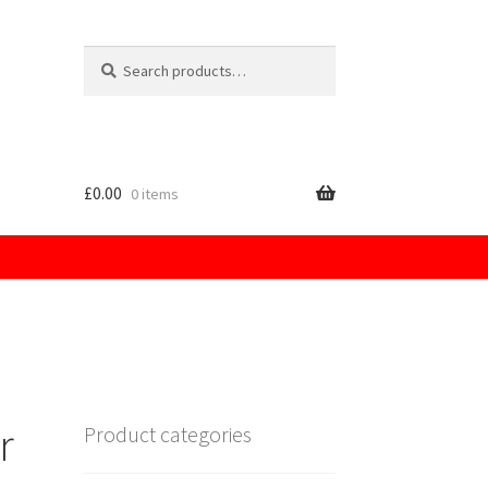
Search
for:
£
0.00
0 items
licy
r
Product categories