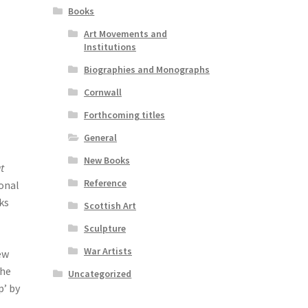
Books
Art Movements and
Institutions
Biographies and Monographs
Cornwall
Forthcoming titles
General
New Books
t
Reference
ional
ks
Scottish Art
Sculpture
War Artists
ew
the
Uncategorized
p’ by