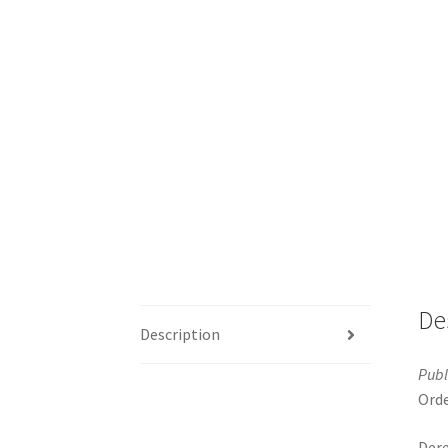
De
Description
Publ
Orde
Dere