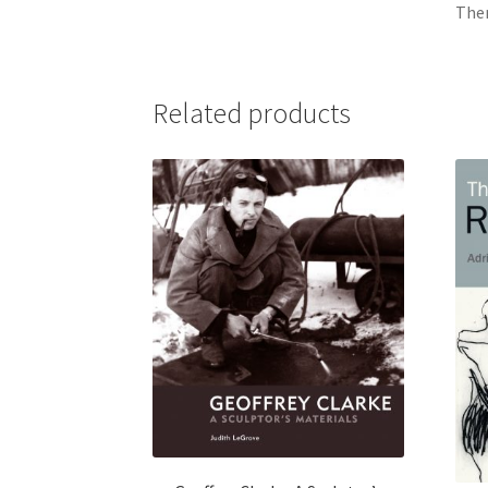
Ther
Related products