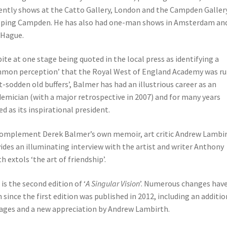
ently shows at the Catto Gallery, London and the Campden Gallery
ping Campden. He has also had one-man shows in Amsterdam an
 Hague.
ite at one stage being quoted in the local press as identifying a
mon perception’ that the Royal West of England Academy was ru
t-sodden old buffers’, Balmer has had an illustrious career as an
emician (with a major retrospective in 2007) and for many years
ed as its inspirational president.
omplement Derek Balmer’s own memoir, art critic Andrew Lambi
ides an illuminating interview with the artist and writer Anthony
h extols ‘the art of friendship’.
 is the second edition of ‘
A Singular Vision
’. Numerous changes hav
 since the first edition was published in 2012, including an additio
ages and a new appreciation by Andrew Lambirth.