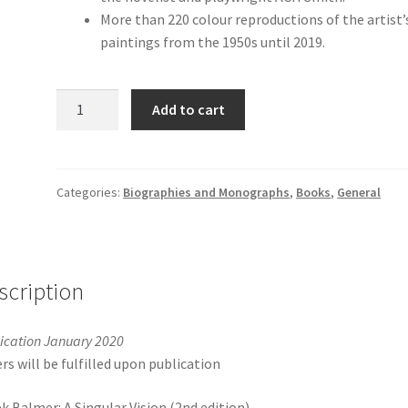
More than 220 colour reproductions of the artist’
paintings from the 1950s until 2019.
Derek
Add to cart
Balmer:
A
Singular
Vision
Categories:
Biographies and Monographs
,
Books
,
General
(2nd
edition)
quantity
scription
ication January 2020
rs will be fulfilled upon publication
k Balmer: A Singular Vision (2nd edition)