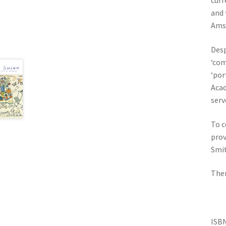
curr
and 
Ams
Desp
‘com
‘por
Acad
serv
To c
prov
Smit
Ther
IS