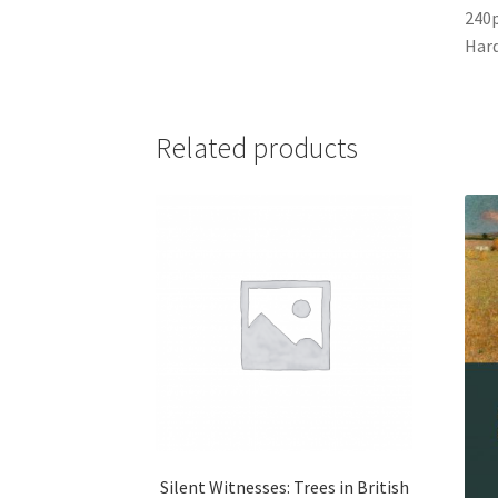
240
Har
Related products
Silent Witnesses: Trees in British