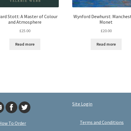
ard Stott: A Master of Colour
Wynford Dewhurst: Manchest
and Atmosphere
Monet
£
25.00
£
20.00
Read more
Read more
Site Login
Terms and Conditions
How To Order