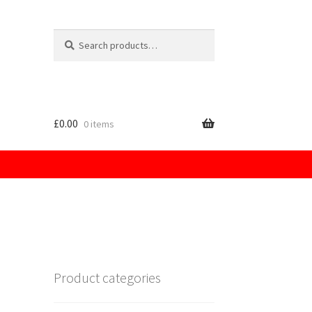
Search
for:
£
0.00
0 items
licy
Product categories