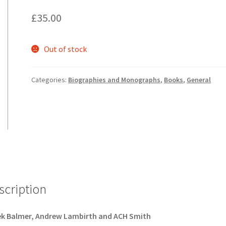
£
35.00
Out of stock
Categories:
Biographies and Monographs
,
Books
,
General
scription
ek Balmer, Andrew Lambirth and ACH Smith