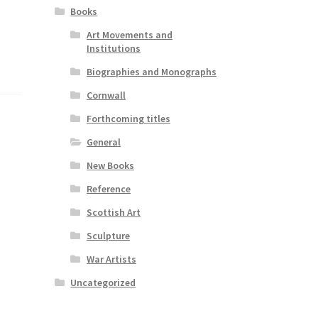
Books
Art Movements and
Institutions
Biographies and Monographs
Cornwall
Forthcoming titles
General
New Books
Reference
Scottish Art
Sculpture
War Artists
Uncategorized