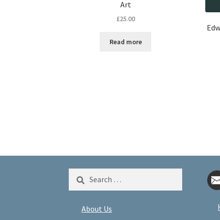
Art
£
25.00
Edw
Read more
Search
for:
About Us