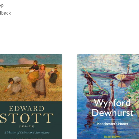
pp
dback