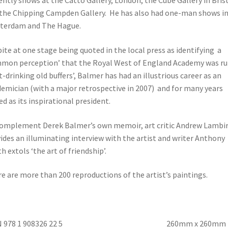
ently shows at the Catto Gallery, London, the Cube Gallery in Bris
the Chipping Campden Gallery. He has also had one-man shows i
terdam and The Hague.
ite at one stage being quoted in the local press as identifying a
mon perception’ that the Royal West of England Academy was ru
t-drinking old buffers’, Balmer has had an illustrious career as an
emician (with a major retrospective in 2007) and for many years
ed as its inspirational president.
omplement Derek Balmer’s own memoir, art critic Andrew Lambi
ides an illuminating interview with the artist and writer Anthony
h extols ‘the art of friendship’.
e are more than 200 reproductions of the artist’s paintings.
BN 978 1 908326 22 5 260mm x 260mm