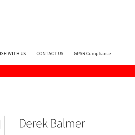
ISH WITH US
CONTACT US
GPSR Compliance
okie Policy
GPSR Compliance
How to Order
My account
Privacy Po
Derek Balmer