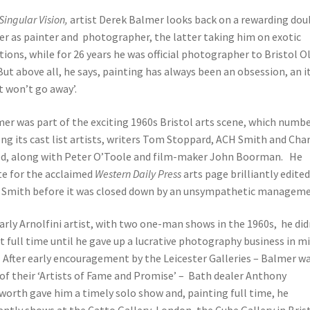
Singular Vision,
artist Derek Balmer looks back on a rewarding dou
er as painter and photographer, the latter taking him on exotic
tions, while for 26 years he was official photographer to Bristol O
 But above all, he says, painting has always been an obsession, an i
t won’t go away’.
er was part of the exciting 1960s Bristol arts scene, which numb
g its cast list artists, writers Tom Stoppard, ACH Smith and Char
, along with Peter O’Toole and film-maker John Boorman. He
e for the acclaimed
Western Daily Press
arts page brilliantly edited
Smith before it was closed down by an unsympathetic manageme
arly Arnolfini artist, with two one-man shows in the 1960s, he did
t full time until he gave up a lucrative photography business in m
 After early encouragement by the Leicester Galleries – Balmer w
of their ‘Artists of Fame and Promise’ – Bath dealer Anthony
orth gave him a timely solo show and, painting full time, he