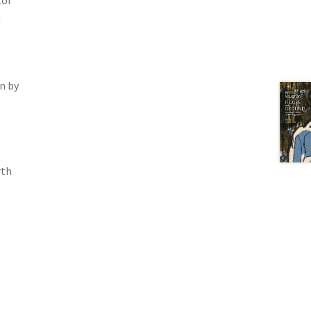
tol
n
n by
rth