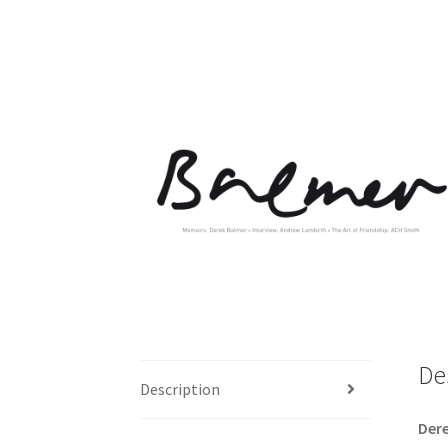
De
Description
D
er