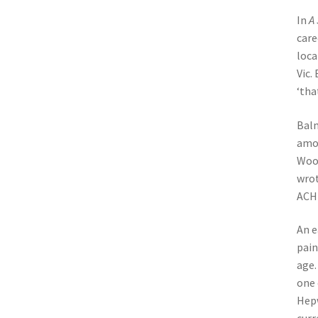
In
A 
care
loca
Vic.
‘tha
Balm
amon
Wood
wrot
ACH 
An e
pain
age.
one 
Hepw