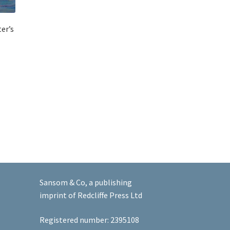
er’s
Sansom & Co, a publishing
imprint of Redcliffe Press Ltd
Registered number: 2395108