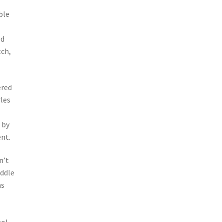
ble
ld
tch,
ered
les
 by
nt.
n’t
iddle
as