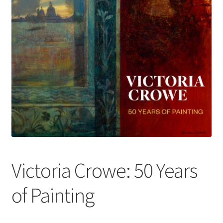
How to Order
My account
Privacy Policy
Publish With Us
Shop
Terms and Conditions
Victoria Crowe: 50 Years
of Painting