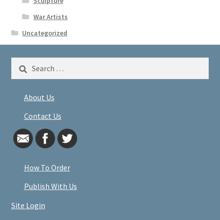
Sculpture
War Artists
Uncategorized
Search
for:
About Us
Contact Us
How To Order
Publish With Us
Site Login