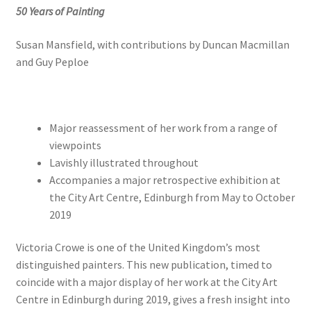
50 Years of Painting
Susan Mansfield, with contributions by Duncan Macmillan
and Guy Peploe
Major reassessment of her work from a range of
viewpoints
Lavishly illustrated throughout
Accompanies a major retrospective exhibition at
the City Art Centre, Edinburgh from May to October
2019
Victoria Crowe is one of the United Kingdom’s most
distinguished painters. This new publication, timed to
coincide with a major display of her work at the City Art
Centre in Edinburgh during 2019, gives a fresh insight into