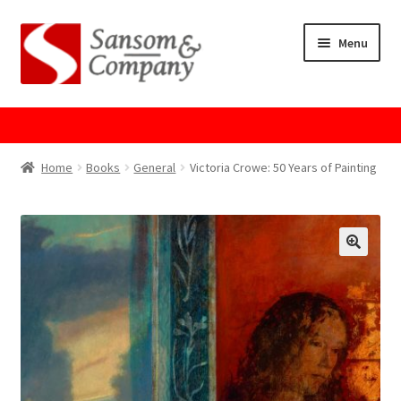
Skip
Skip
Menu
to
to
navigation
content
Home
About Us
Home
Books
General
Victoria Crowe: 50 Years of Painting
Cart
Checkout
Contact Us
Cookie Policy
GPSR Compliance