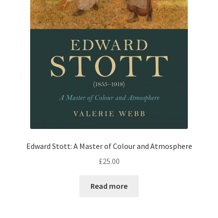
Edward Stott: A Master of Colour and Atmosphere
£
25.00
Read more