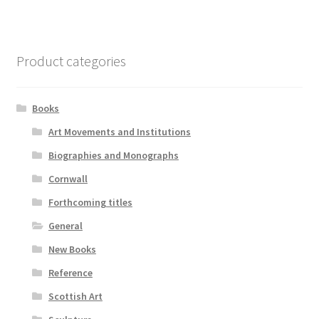
Product categories
Books
Art Movements and Institutions
Biographies and Monographs
Cornwall
Forthcoming titles
General
New Books
Reference
Scottish Art