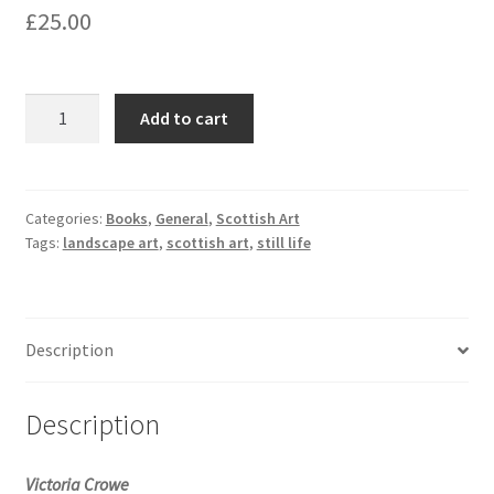
£
25.00
Victoria
Add to cart
Crowe:
50
Years
of
Categories:
Books
,
General
,
Scottish Art
Tags:
landscape art
,
scottish art
,
still life
Painting
quantity
Description
Description
Victoria Crowe