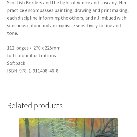
Scottish Borders and the light of Venice and Tuscany. Her
practice encompasses painting, drawing and printmaking,
each discipline informing the others, and all imbued with
sensuous colour and an exquisite sensitivity to line and
tone.
112 pages / 270 x 225mm
full colour illustrations
Softback
ISBN: 978-1-911408-46-8
Related products