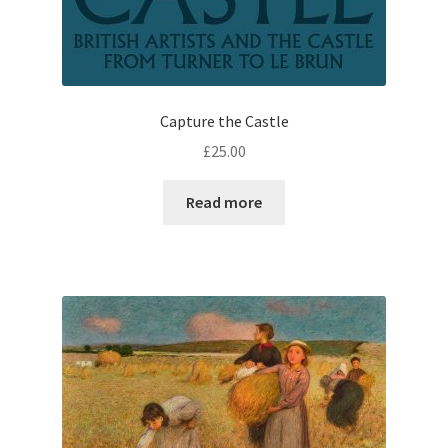
Capture the Castle
£
25.00
Read more