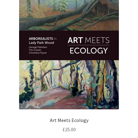
Art Meets Ecology
£
25.00