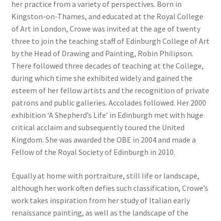
her practice from a variety of perspectives. Born in
Kingston-on-Thames, and educated at the Royal College
of Art in London, Crowe was invited at the age of twenty
three to join the teaching staff of Edinburgh College of Art
by the Head of Drawing and Painting, Robin Philipson.
There followed three decades of teaching at the College,
during which time she exhibited widely and gained the
esteem of her fellow artists and the recognition of private
patrons and public galleries. Accolades followed. Her 2000
exhibition ‘A Shepherd’s Life’ in Edinburgh met with huge
critical acclaim and subsequently toured the United
Kingdom. She was awarded the OBE in 2004 and made a
Fellow of the Royal Society of Edinburgh in 2010.
Equally at home with portraiture, still life or landscape,
although her work often defies such classification, Crowe’s
work takes inspiration from her study of Italian early
renaissance painting, as well as the landscape of the