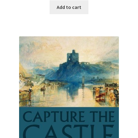
Add to cart