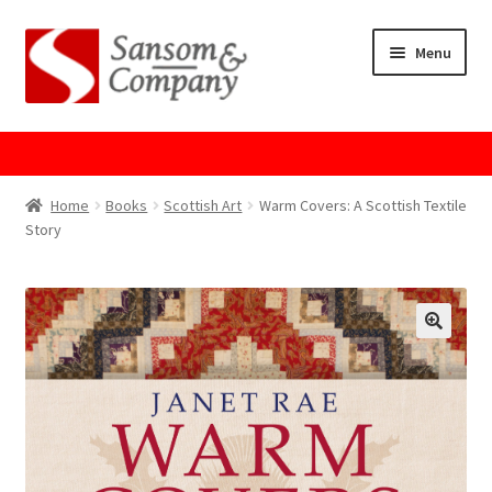
Skip
Skip
Menu
to
to
navigation
content
Home
About Us
Home
Books
Scottish Art
Warm Covers: A Scottish Textile
Story
Cart
Checkout
Contact Us
Cookie Policy
GPSR Compliance