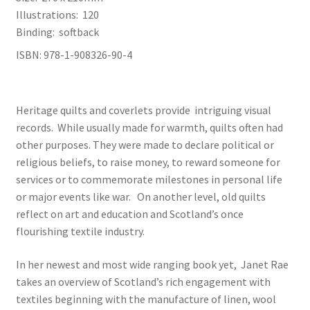
Illustrations: 120
Binding: softback
ISBN: 978-1-908326-90-4
Heritage quilts and coverlets provide intriguing visual
records. While usually made for warmth, quilts often had
other purposes. They were made to declare political or
religious beliefs, to raise money, to reward someone for
services or to commemorate milestones in personal life
or major events like war. On another level, old quilts
reflect on art and education and Scotland’s once
flourishing textile industry.
In her newest and most wide ranging book yet, Janet Rae
takes an overview of Scotland’s rich engagement with
textiles beginning with the manufacture of linen, wool