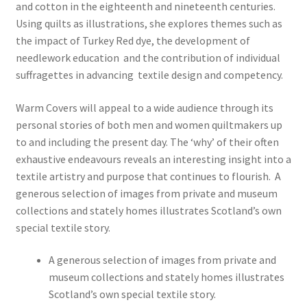
and cotton in the eighteenth and nineteenth centuries.
Using quilts as illustrations, she explores themes such as
the impact of Turkey Red dye, the development of
needlework education and the contribution of individual
suffragettes in advancing textile design and competency.
Warm Covers will appeal to a wide audience through its
personal stories of both men and women quiltmakers up
to and including the present day. The ‘why’ of their often
exhaustive endeavours reveals an interesting insight into a
textile artistry and purpose that continues to flourish. A
generous selection of images from private and museum
collections and stately homes illustrates Scotland’s own
special textile story.
A generous selection of images from private and
museum collections and stately homes illustrates
Scotland’s own special textile story.