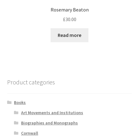
Rosemary Beaton
£
30.00
Read more
Product categories
Books
Art Movements and Institutions
Biographies and Monographs
Cornwall