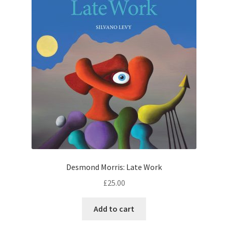
Desmond Morris: Late Work
£
25.00
Add to cart