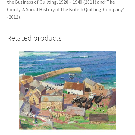
the Business of Quilting, 1928 – 1940 (2011) and ‘The
Comfy: A Social History of the British Quilting Company’
(2012).
Related products