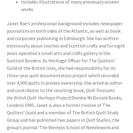
Includes illustrations of many previously unseen
works
Janet Rae’s professional background includes newspaper
journalism on both sides of the Atlantic, as well as book
and corporate publishing in Edinburgh. She has written
extensively about textiles and Scottish crafts and for eight
years operated a small arts and crafts gallery in the
Scottish Borders. As Heritage Officer for The Quilters’
Guild of the British Isles, she had responsibility for its
three-year quilt documentation project which recorded
over 4,000 quilts in private ownership. She acted as editor
and contributor to the resulting book,
Quilt Treasures:
the
British Quilt Heritage Project
(Deirdre McDonald Books,
London) 1995. Janet is also a former trustee of The
Quilters’ Guild and a member of The British Quilt Study
Group and has published two papers in
Quilt Studies
, the
group’s journal:‘The Wemyss School of Needlework and