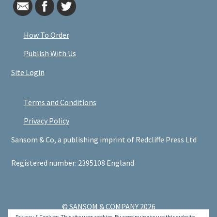
How To Order
Publish With Us
Site Login
Terms and Conditions
Privacy Policy
Sansom & Co, a publishing imprint of Redcliffe Press Ltd
Registered number: 2395108 England
© SANSOM & COMPANY 2026
Privacy & Cookies: This site uses cookies. By continuing to use this website,