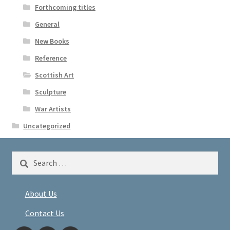
Forthcoming titles
General
New Books
Reference
Scottish Art
Sculpture
War Artists
Uncategorized
Search
for:
About Us
Contact Us