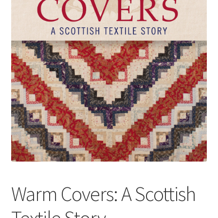
How to Order
My account
Privacy Policy
Publish With Us
Shop
Terms and Conditions
Warm Covers: A Scottish