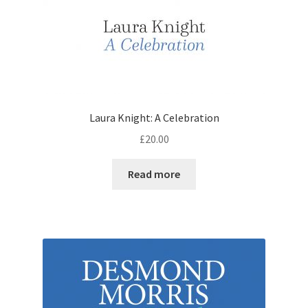
Laura Knight: A Celebration
£
20.00
Read more