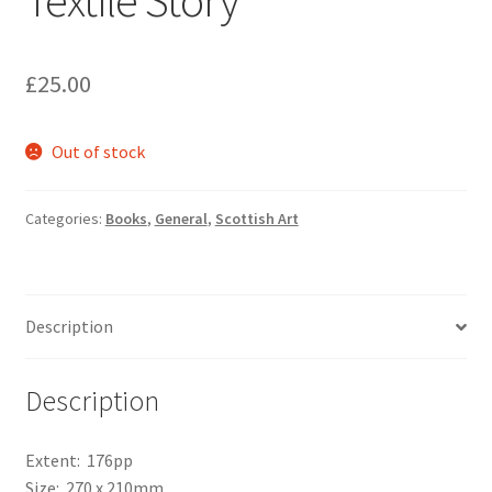
Textile Story
£
25.00
Out of stock
Categories:
Books
,
General
,
Scottish Art
Description
Description
Extent: 176pp
Size: 270 x 210mm