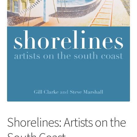
How to Order
My account
Privacy Policy
Publish With Us
Shop
Terms and Conditions
Shorelines: Artists on the