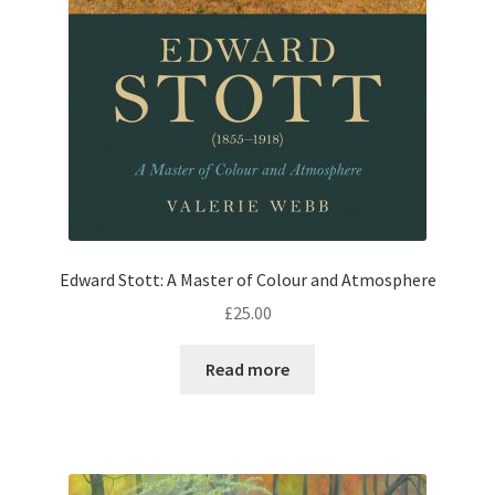
Edward Stott: A Master of Colour and Atmosphere
£
25.00
Read more