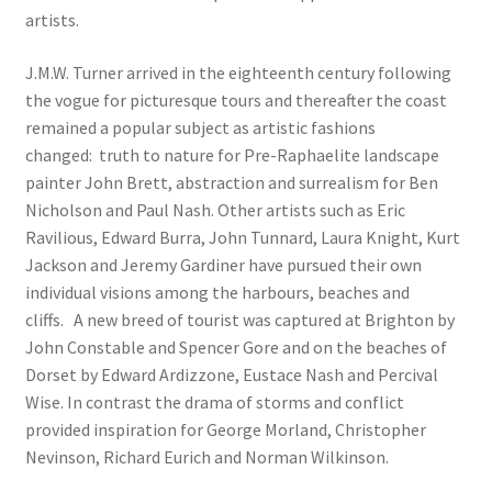
artists.
J.M.W. Turner arrived in the eighteenth century following
the vogue for picturesque tours and thereafter the coast
remained a popular subject as artistic fashions
changed: truth to nature for Pre-Raphaelite landscape
painter John Brett, abstraction and surrealism for Ben
Nicholson and Paul Nash. Other artists such as Eric
Ravilious, Edward Burra, John Tunnard, Laura Knight, Kurt
Jackson and Jeremy Gardiner have pursued their own
individual visions among the harbours, beaches and
cliffs. A new breed of tourist was captured at Brighton by
John Constable and Spencer Gore and on the beaches of
Dorset by Edward Ardizzone, Eustace Nash and Percival
Wise. In contrast the drama of storms and conflict
provided inspiration for George Morland, Christopher
Nevinson, Richard Eurich and Norman Wilkinson.