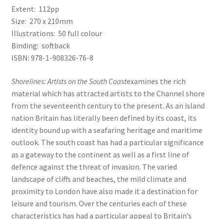
Extent: 112pp
Size: 270 x 210mm
Illustrations: 50 full colour
Binding: softback
ISBN: 978-1-908326-76-8
Shorelines: Artists on the South Coast
examines the rich
material which has attracted artists to the Channel shore
from the seventeenth century to the present. As an island
nation Britain has literally been defined by its coast, its
identity bound up with a seafaring heritage and maritime
outlook. The south coast has had a particular significance
as a gateway to the continent as well as a first line of
defence against the threat of invasion. The varied
landscape of cliffs and beaches, the mild climate and
proximity to London have also made it a destination for
leisure and tourism. Over the centuries each of these
characteristics has had a particular appeal to Britain’s