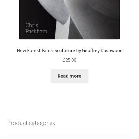
New Forest Birds: Sculpture by Geoffrey Dashwood
£
25.00
Read more
Product categories