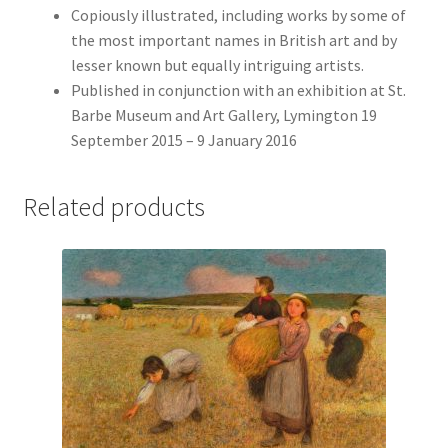
Copiously illustrated, including works by some of
the most important names in British art and by
lesser known but equally intriguing artists.
Published in conjunction with an exhibition at St.
Barbe Museum and Art Gallery, Lymington 19
September 2015 – 9 January 2016
Related products