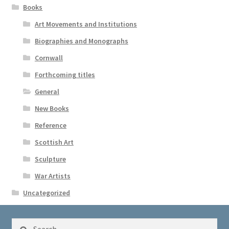
Books
Art Movements and Institutions
Biographies and Monographs
Cornwall
Forthcoming titles
General
New Books
Reference
Scottish Art
Sculpture
War Artists
Uncategorized
Search