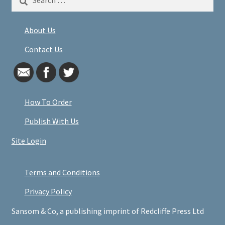
for:
About Us
Contact Us
How To Order
Publish With Us
Site Login
Terms and Conditions
Privacy Policy
Sansom & Co, a publishing imprint of Redcliffe Press Ltd