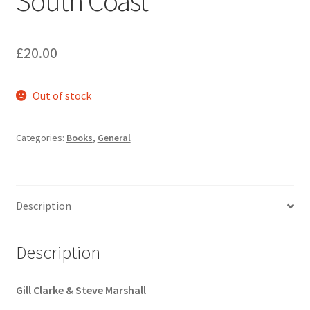
South Coast
£
20.00
Out of stock
Categories:
Books
,
General
Description
Description
Gill Clarke & Steve Marshall