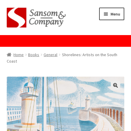
Skip
Skip
Menu
to
to
navigation
content
Home
About Us
Home
Books
General
Shorelines: Artists on the South
Coast
Cart
Checkout
Contact Us
Cookie Policy
GPSR Compliance