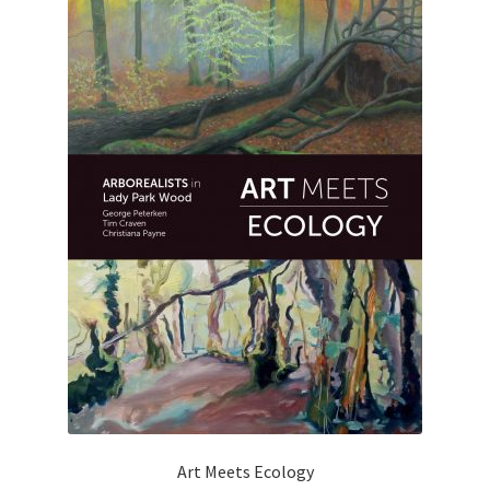
Art Meets Ecology