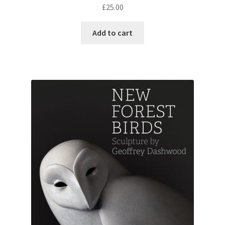
£
25.00
Add to cart