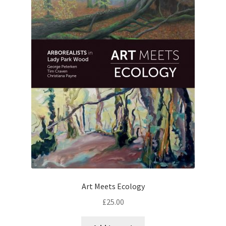
Art Meets Ecology
£
25.00