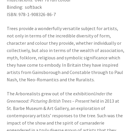
Binding: softback
ISBN: 978-1-908326-86-7
Trees provide a wonderfully versatile subject for artists,
not only in terms of the incredible diversity of form,
character and colour they provide, whether individually or
collectively, but also in terms of the wealth of association,
myth, folklore, religious and symbolic significance which
they have come to embody. In Britain they have inspired
artists from Gainsborough and Constable through to Paul
Nash, the Neo-Romantics and the Ruralists.
The Arborealists grew out of the exhibition
Under the
Greenwood: Picturing British Trees – Present
held in 2013 at
St. Barbe Museum & Art Gallery, an exploration of
contemporary artists’ responses to the tree. Such was the
impact of the show and the spirit of camaraderie
engendered in a truly diverse group of artists that they