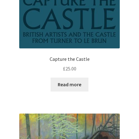
Capture the Castle
£
25.00
Read more