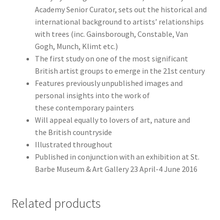
Academy Senior Curator, sets out the historical and
international background to artists’ relationships
with trees (inc. Gainsborough, Constable, Van
Gogh, Munch, Klimt etc.)
The first study on one of the most significant
British artist groups to emerge in the 21st century
Features previously unpublished images and
personal insights into the work of
these contemporary painters
Will appeal equally to lovers of art, nature and
the British countryside
Illustrated throughout
Published in conjunction with an exhibition at St.
Barbe Museum & Art Gallery 23 April-4 June 2016
Related products