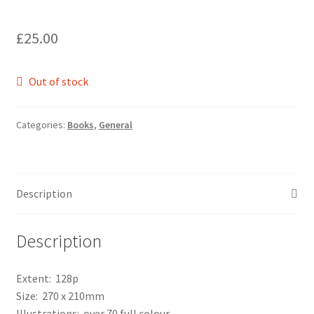
£
25.00
Out of stock
Categories:
Books
,
General
Description
Description
Extent: 128p
Size: 270 x 210mm
Illustrations: over 70 full colour