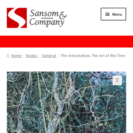
Skip
Skip
Menu
to
to
navigation
content
Home
About Us
Home
Books
General
The Arborealists: The Art of the Tree
Cart
Checkout
Contact Us
Cookie Policy
GPSR Compliance