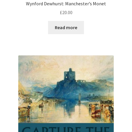
Wynford Dewhurst: Manchester’s Monet
£
20.00
Read more