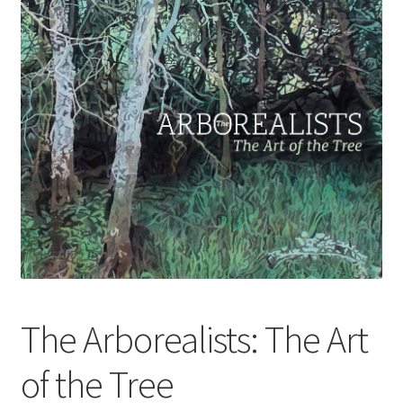
How to Order
My account
Privacy Policy
Publish With Us
Shop
Terms and Conditions
The Arborealists: The Art
of the Tree