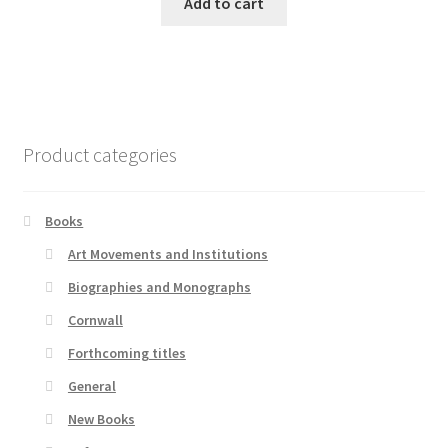
Add to cart
Product categories
Books
Art Movements and Institutions
Biographies and Monographs
Cornwall
Forthcoming titles
General
New Books