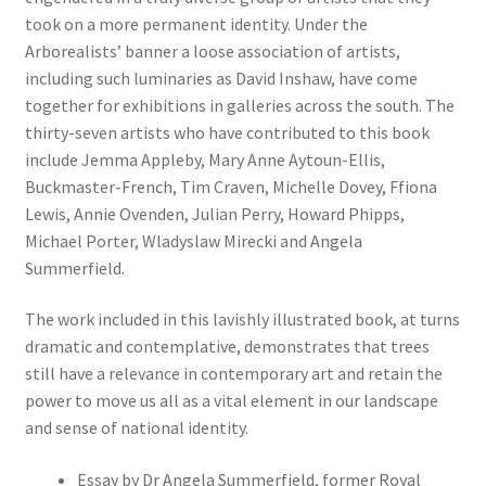
took on a more permanent identity. Under the
Arborealists’ banner a loose association of artists,
including such luminaries as David Inshaw, have come
together for exhibitions in galleries across the south. The
thirty-seven artists who have contributed to this book
include Jemma Appleby, Mary Anne Aytoun-Ellis,
Buckmaster-French, Tim Craven, Michelle Dovey, Ffiona
Lewis, Annie Ovenden, Julian Perry, Howard Phipps,
Michael Porter, Wladyslaw Mirecki and Angela
Summerfield.
The work included in this lavishly illustrated book, at turns
dramatic and contemplative, demonstrates that trees
still have a relevance in contemporary art and retain the
power to move us all as a vital element in our landscape
and sense of national identity.
Essay by Dr Angela Summerfield, former Royal