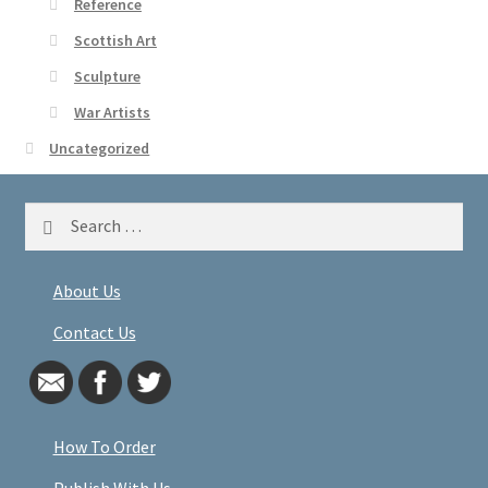
Reference
Scottish Art
Sculpture
War Artists
Uncategorized
Search
for:
About Us
Contact Us
How To Order