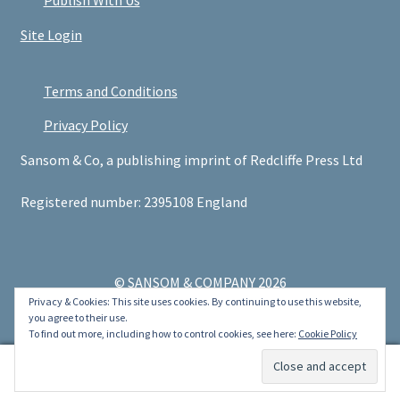
Publish With Us
Site Login
Terms and Conditions
Privacy Policy
Sansom & Co, a publishing imprint of Redcliffe Press Ltd
Registered number: 2395108 England
© SANSOM & COMPANY 2026
Privacy & Cookies: This site uses cookies. By continuing to use this website,
.
you agree to their use.
To find out more, including how to control cookies, see here:
Cookie Policy
0
Search