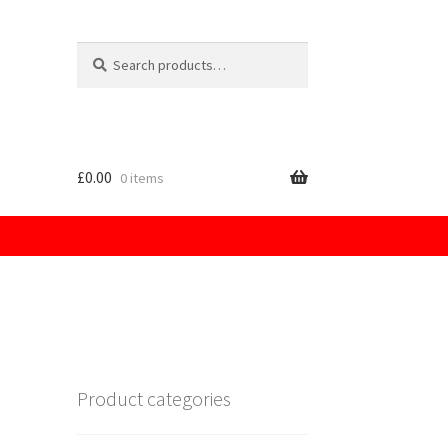
Search
for:
£
0.00
0 items
licy
Product categories