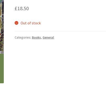
£
18.50
Out of stock
Categories:
Books
,
General