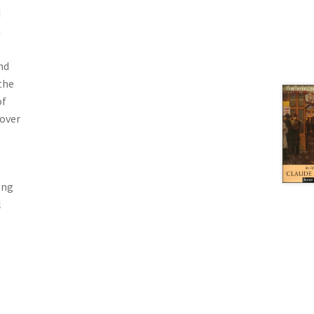
d
n
nd
the
of
 over
ong
l