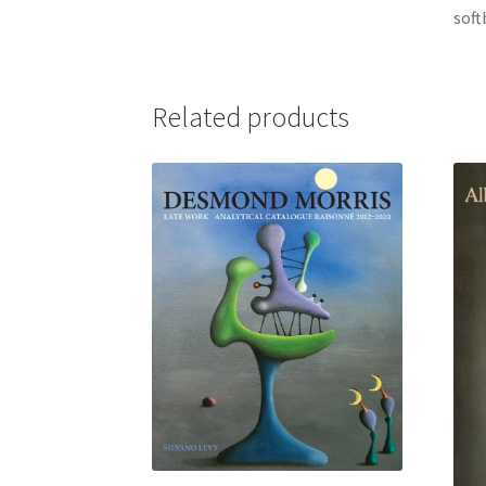
soft
Related products