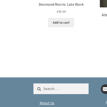
Desmond Morris: Late Work
£
45.00
Alb
Add to cart
Search
for:
About Us