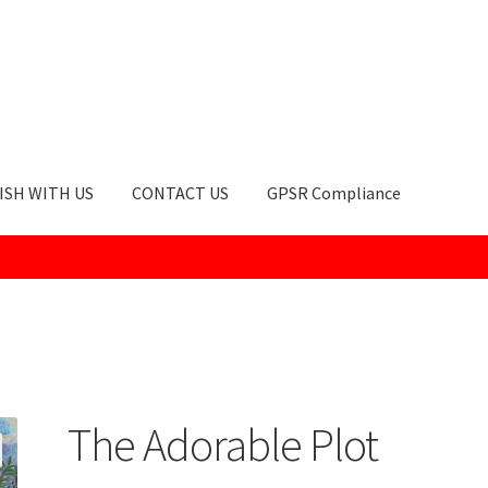
ISH WITH US
CONTACT US
GPSR Compliance
okie Policy
GPSR Compliance
How to Order
My account
Privacy Po
The Adorable Plot