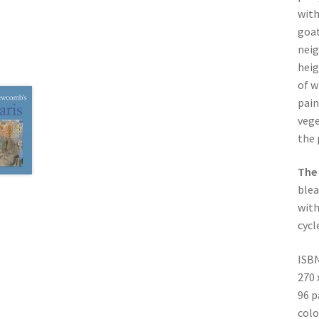
with
goat
neig
heig
of w
pain
vege
the 
The 
blea
with
cycl
ISBN
270
96 p
colo