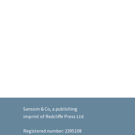
Sansom & Co, a publishing
imprint of Redcliffe Press Ltd
Registered number: 2395108