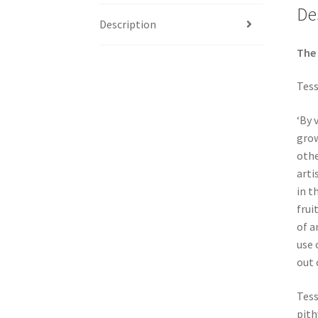
De
Description
The 
Tess
‘By 
grow
othe
arti
in t
frui
of a
use 
out 
Tess
pith