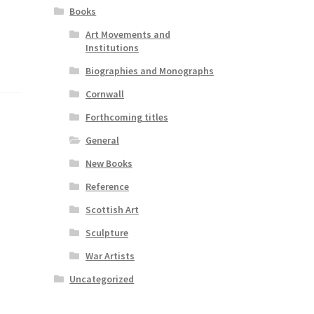
Books
Art Movements and
Institutions
Biographies and Monographs
Cornwall
Forthcoming titles
General
New Books
Reference
Scottish Art
Sculpture
War Artists
Uncategorized