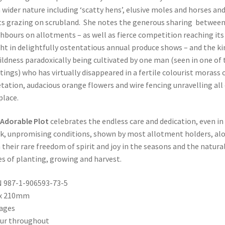
 wider nature including ‘scatty hens’, elusive moles and horses an
s grazing on scrubland. She notes the generous sharing betwee
hbours on allotments – as well as fierce competition reaching its
ht in delightfully ostentatious annual produce shows – and the ki
ildness paradoxically being cultivated by one man (seen in one of 
tings) who has virtually disappeared in a fertile colourist morass 
tation, audacious orange flowers and wire fencing unravelling all
place.
Adorable Plot
celebrates the endless care and dedication, even in
k, unpromising conditions, shown by most allotment holders, al
 their rare freedom of spirit and joy in the seasons and the natura
es of planting, growing and harvest.
 987-1-906593-73-5
 x 210mm
ages
ur throughout