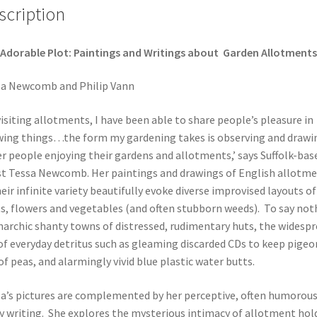
scription
Adorable Plot:
Paintings and Writings about
Garden Allotments
a Newcomb and Philip Vann
visiting allotments, I have been able to share people’s pleasure in
ing things…the form my gardening takes is observing and drawi
r people enjoying their gardens and allotments,’ says Suffolk-bas
st Tessa Newcomb. Her paintings and drawings of English allotm
heir infinite variety beautifully evoke diverse improvised layouts of
ts, flowers and vegetables (and often stubborn weeds). To say not
narchic shanty towns of distressed, rudimentary huts, the widesp
of everyday detritus such as gleaming discarded CDs to keep pigeo
of peas, and alarmingly vivid blue plastic water butts.
a’s pictures are complemented by her perceptive, often humorous
y writing. She explores the mysterious intimacy of allotment hol