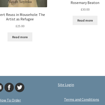
Rosemary Beaton
£
30.00
ert Reuss in Mousehole: The
Artist as Refugee
Read more
£
25.00
Read more
Site Login
Terms and Conditions
How To Order