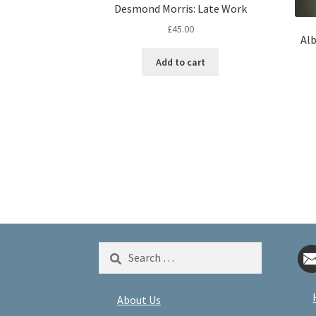
Desmond Morris: Late Work
£
45.00
Alb
Add to cart
Search
for:
About Us