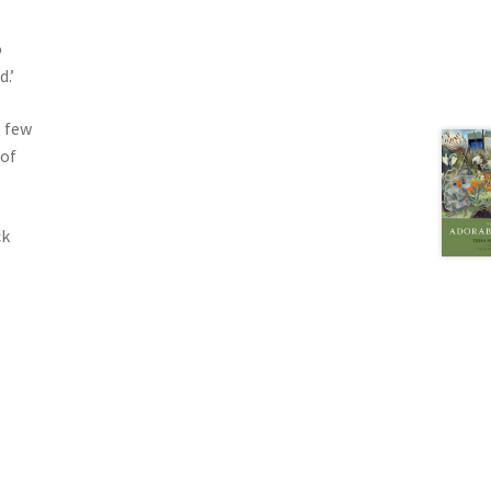
o
.’
t few
 of
ck