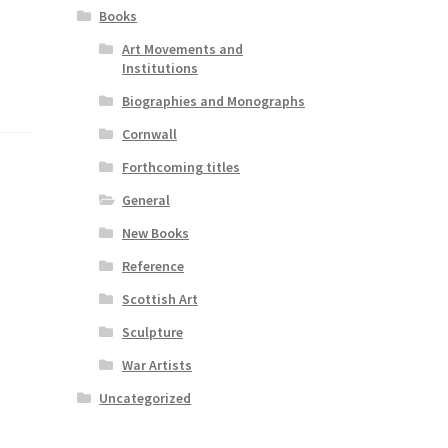
Books
Art Movements and
Institutions
Biographies and Monographs
Cornwall
Forthcoming titles
General
New Books
Reference
Scottish Art
Sculpture
War Artists
Uncategorized