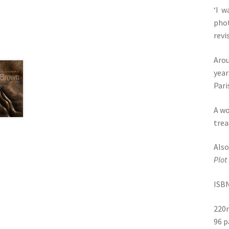
‘I w
phot
revi
Arou
year
Pari
A wo
trea
Als
Plot
ISBN
220
96 p