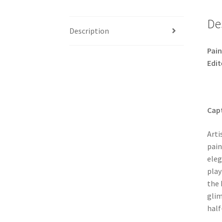
De
Description
Pain
Edit
Capt
Arti
pain
eleg
play
the 
glim
half