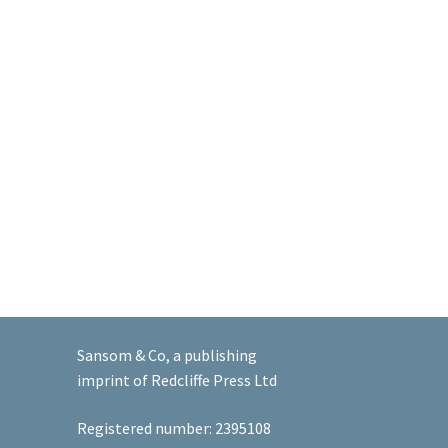
Sansom & Co, a publishing
imprint of Redcliffe Press Ltd
Registered number: 2395108