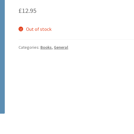
£
12.95
Out of stock
Categories:
Books
,
General