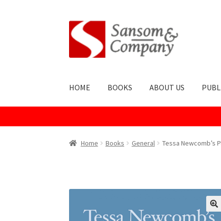
Skip
Skip
to
to
navigation
content
HOME
BOOKS
ABOUT US
PUBL
Home
About Us
Cart
Checkout
Contact Us
Co
Home
Books
General
Tessa Newcomb’s P
Publish With Us
Shop
Terms and Conditions