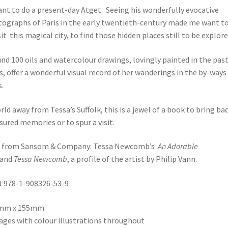
ant to do a present-day Atget. Seeing his wonderfully evocative
ographs of Paris in the early twentieth-century made me want t
sit this magical city, to find those hidden places still to be explored
nd 100 oils and watercolour drawings, lovingly painted in the pas
s, offer a wonderful visual record of her wanderings in the by-ways
s.
rld away from Tessa’s Suffolk, this is a jewel of a book to bring ba
sured memories or to spur a visit.
o from Sansom & Company: Tessa Newcomb’s
An Adorable
and
Tessa Newcomb
, a profile of the artist by Philip Vann.
 978-1-908326-53-9
mm x 155mm
ages with colour illustrations throughout