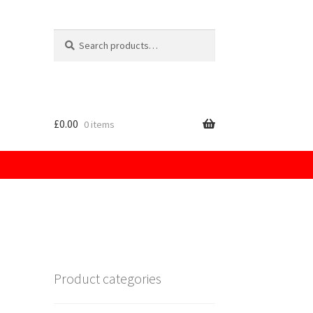
Search
for:
£
0.00
0 items
licy
Product categories