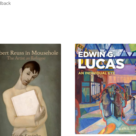
dback