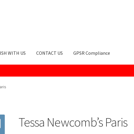
ISH WITH US
CONTACT US
GPSR Compliance
okie Policy
GPSR Compliance
How to Order
My account
Privacy Po
aris
Tessa Newcomb’s Paris