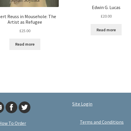
Edwin G. Lucas
£
20.00
ert Reuss in Mousehole: The
Artist as Refugee
Read more
£
25.00
Read more
Site Login
Terms and Conditions
How To Order