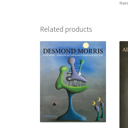
Har
Related products