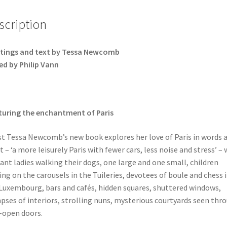
scription
tings and text by Tessa Newcomb
ed by Philip Vann
uring the enchantment of Paris
st Tessa Newcomb’s new book explores her love of Paris in words 
t – ‘a more leisurely Paris with fewer cars, less noise and stress’ – 
ant ladies walking their dogs, one large and one small, children
ing on the carousels in the Tuileries, devotees of boule and chess 
Luxembourg, bars and cafés, hidden squares, shuttered windows,
pses of interiors, strolling nuns, mysterious courtyards seen thr
-open doors.