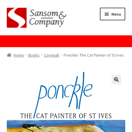
Skip
Skip
Menu
to
to
navigation
content
Home
About Us
Home
Books
Cornwall
Ponckle: The Cat Painter of St Ives
Cart
Checkout
Contact Us
Cookie Policy
GPSR Compliance