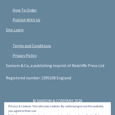
How To Order
Publish With Us
Site Login
Terms and Conditions
Privacy Policy
Sansom & Co, a publishing imprint of Redcliffe Press Ltd
Registered number: 2395108 England
© SANSOM & COMPANY 2026
Privacy & Cookies: This site uses cookies. By continuing to use this website,
.
you agree to their use.