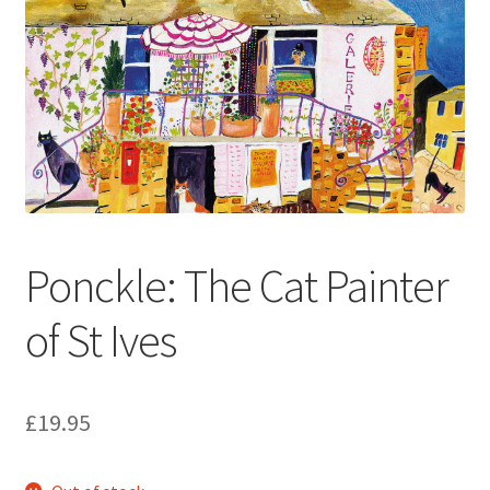
How to Order
My account
Privacy Policy
Publish With Us
Ponckle: The Cat Painter
Shop
of St Ives
Terms and Conditions
£
19.95