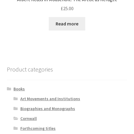
£
25.00
Read more
Product categories
Books
Art Movements and Institutions
Biographies and Monographs
Cornwall
Forthcoming titles