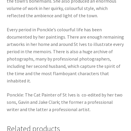
the town’s bohemians. She also produced an enormous
volume of work in her quirky, colourful style, which
reflected the ambience and light of the town.
Every period in Ponckle’s colourful life has been
documented by her paintings. There are enough remaining
artworks in her home and around St Ives to illustrate every
period in the memoirs. There is also a huge archive of
photographs, many by professional photographers,
including her second husband, which capture the spirit of
the time and the most flamboyant characters that
inhabited it.
Ponckle: The Cat Painter of St Ives is co-edited by her two
sons, Gavin and Jake Clark; the former a professional
writer and the latter a professional artist.
Related products