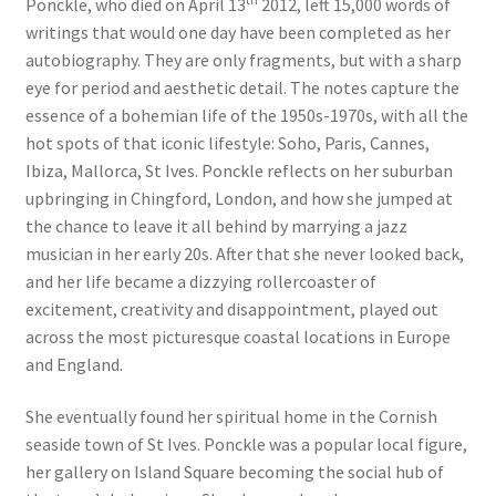
Ponckle, who died on April 13
2012, left 15,000 words of
writings that would one day have been completed as her
autobiography. They are only fragments, but with a sharp
eye for period and aesthetic detail. The notes capture the
essence of a bohemian life of the 1950s-1970s, with all the
hot spots of that iconic lifestyle: Soho, Paris, Cannes,
Ibiza, Mallorca, St Ives. Ponckle reflects on her suburban
upbringing in Chingford, London, and how she jumped at
the chance to leave it all behind by marrying a jazz
musician in her early 20s. After that she never looked back,
and her life became a dizzying rollercoaster of
excitement, creativity and disappointment, played out
across the most picturesque coastal locations in Europe
and England.
She eventually found her spiritual home in the Cornish
seaside town of St Ives. Ponckle was a popular local figure,
her gallery on Island Square becoming the social hub of