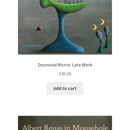
Desmond Morris: Late Work
£
45.00
Add to cart