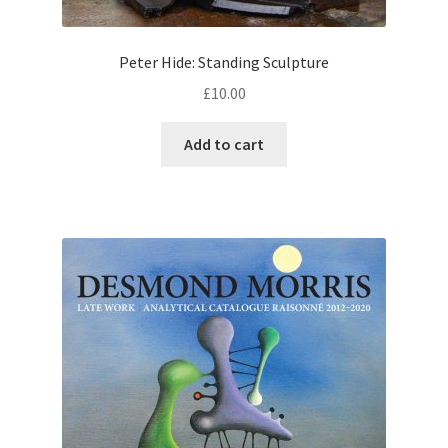
Peter Hide: Standing Sculpture
£
10.00
Add to cart