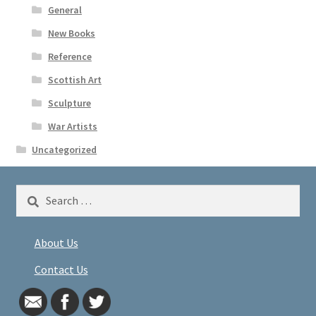
General
New Books
Reference
Scottish Art
Sculpture
War Artists
Uncategorized
Search
for:
About Us
Contact Us