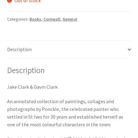
Out of stock
Categories:
Books
,
Cornwall
,
General
Description
Description
Jake Clark & Gavin Clark
An annotated collection of paintings, collages and
photographs by Ponckle, the celebrated painter who
settled in St Ives for 30 years and established herself as
one of the most colourful characters in the town.
th