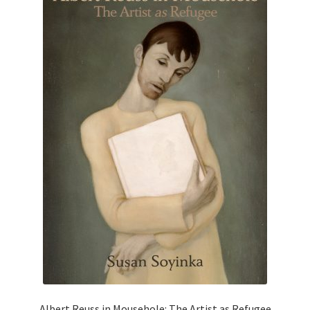
Albert Reuss in Mousehole: The Artist as Refugee