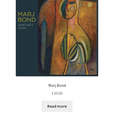
Marj Bond
£
30.00
Read more