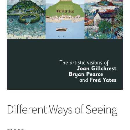
How to Order
My account
Privacy Policy
Publish With Us
Shop
Terms and Conditions
Different Ways of Seeing