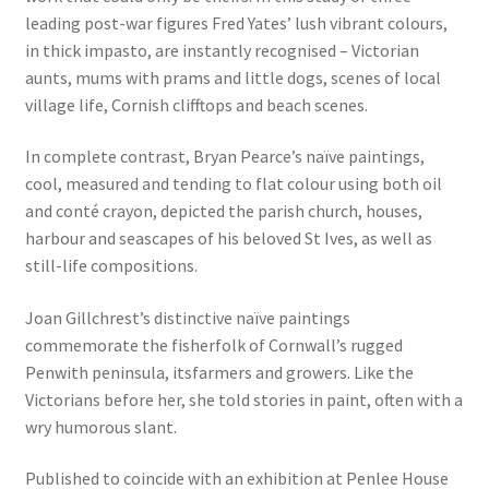
leading post-war figures Fred Yates’ lush vibrant colours,
in thick impasto, are instantly recognised – Victorian
aunts, mums with prams and little dogs, scenes of local
village life, Cornish clifftops and beach scenes.
In complete contrast, Bryan Pearce’s naïve paintings,
cool, measured and tending to flat colour using both oil
and conté crayon, depicted the parish church, houses,
harbour and seascapes of his beloved St Ives, as well as
still-life compositions.
Joan Gillchrest’s distinctive naïve paintings
commemorate the fisherfolk of Cornwall’s rugged
Penwith peninsula, itsfarmers and growers. Like the
Victorians before her, she told stories in paint, often with a
wry humorous slant.
Published to coincide with an exhibition at Penlee House