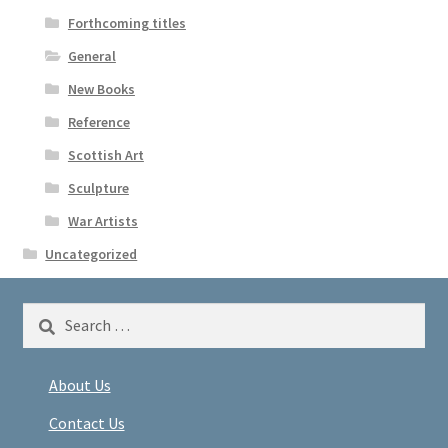
Forthcoming titles
General
New Books
Reference
Scottish Art
Sculpture
War Artists
Uncategorized
Search
for:
About Us
Contact Us