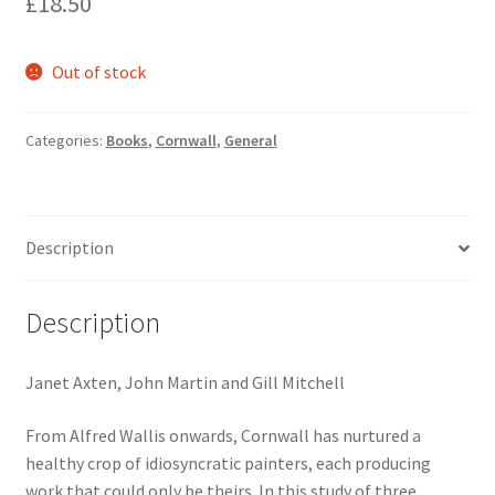
£
18.50
Out of stock
Categories:
Books
,
Cornwall
,
General
Description
Description
Janet Axten, John Martin and Gill Mitchell
From Alfred Wallis onwards, Cornwall has nurtured a
healthy crop of idiosyncratic painters, each producing
work that could only be theirs. In this study of three