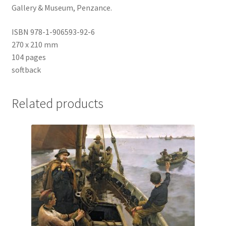
Gallery & Museum, Penzance.
ISBN 978-1-906593-92-6
270 x 210 mm
104 pages
softback
Related products