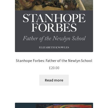
Stanhope Forbes: Father of the Newlyn School
£
20.00
Read more