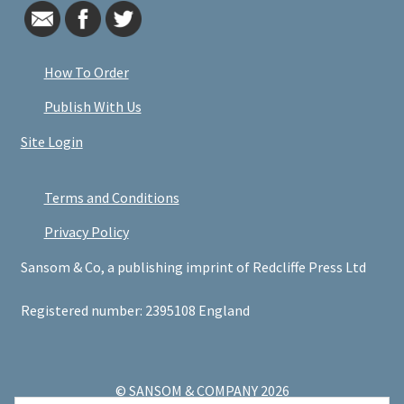
How To Order
Publish With Us
Site Login
Terms and Conditions
Privacy Policy
Sansom & Co, a publishing imprint of Redcliffe Press Ltd
Registered number: 2395108 England
© SANSOM & COMPANY 2026