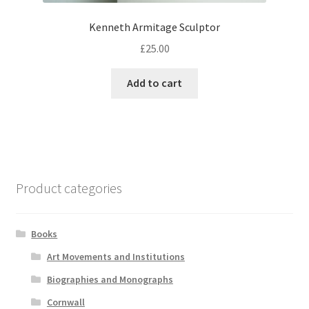
Kenneth Armitage Sculptor
£
25.00
Add to cart
Product categories
Books
Art Movements and Institutions
Biographies and Monographs
Cornwall